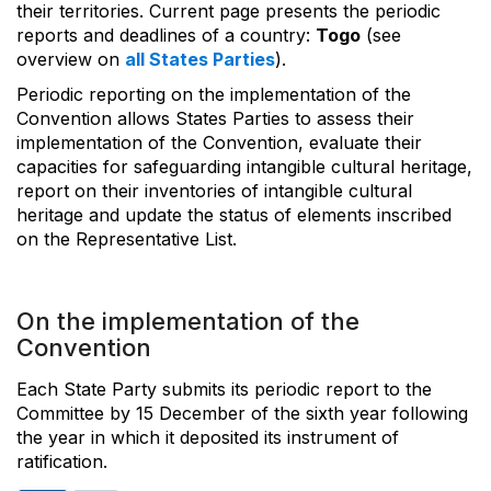
their territories. Current page presents the periodic
reports and deadlines of a country:
Togo
(see
overview on
all States Parties
).
Periodic reporting on the implementation of the
Convention allows States Parties to assess their
implementation of the Convention, evaluate their
capacities for safeguarding intangible cultural heritage,
report on their inventories of intangible cultural
heritage and update the status of elements inscribed
on the Representative List.
On the implementation of the
Convention
Each State Party submits its periodic report to the
Committee by 15 December of the sixth year following
the year in which it deposited its instrument of
ratification.