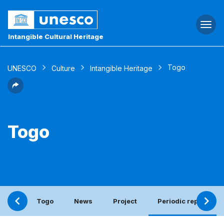
Togg
navi
Intangible Cultural Heritage
Togo
UNESCO
Culture
Intangible Heritage
Togo
Togo
News
Project
Periodic report