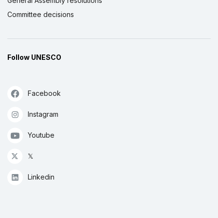
General Assembly resolutions
Committee decisions
Follow UNESCO
Facebook
Instagram
Youtube
𝕏
Linkedin