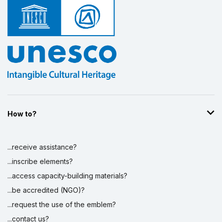
How to?
...receive assistance?
...inscribe elements?
...access capacity-building materials?
...be accredited (NGO)?
...request the use of the emblem?
...contact us?