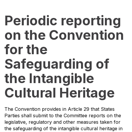
Periodic reporting
on the Convention
for the
Safeguarding of
the Intangible
Cultural Heritage
The Convention provides in Article 29 that States
Parties shall submit to the Committee reports on the
legislative, regulatory and other measures taken for
the safeguarding of the intangible cultural heritage in