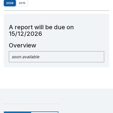
2026
2015
A report will be due on
15/12/2026
Overview
soon available