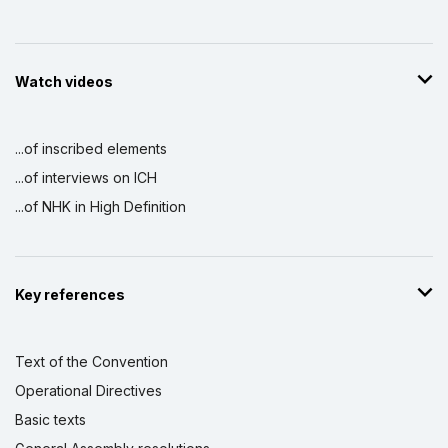
Watch videos
...of inscribed elements
...of interviews on ICH
...of NHK in High Definition
Key references
Text of the Convention
Operational Directives
Basic texts