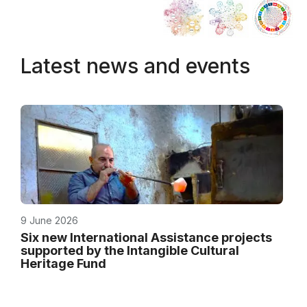
Latest news and events
9 June 2026
Six new International Assistance projects
supported by the Intangible Cultural
Heritage Fund