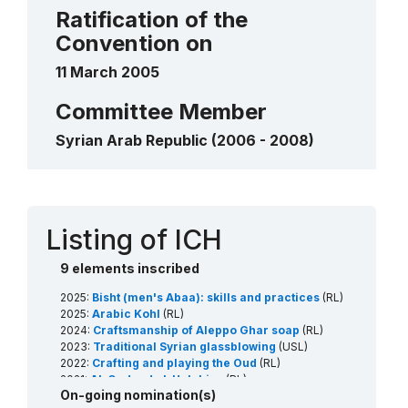
Traditional Syrian glassblowing
2023
____
Ratification of the
Shadow play
2018
Convention on
____
11 March 2005
Committee Member
Syrian Arab Republic (2006 - 2008)
Contact
Listing of ICH
9 elements inscribed
2025:
Bisht (men's Abaa): skills and practices
(RL)
2025:
Arabic Kohl
(RL)
2024:
Craftsmanship of Aleppo Ghar soap
(RL)
2023:
Traditional Syrian glassblowing
(USL)
2022:
Crafting and playing the Oud
(RL)
2021:
Al-Qudoud al-Halabiya
(RL)
On-going nomination(s)
2021:
Falconry, a living human heritage
(RL)