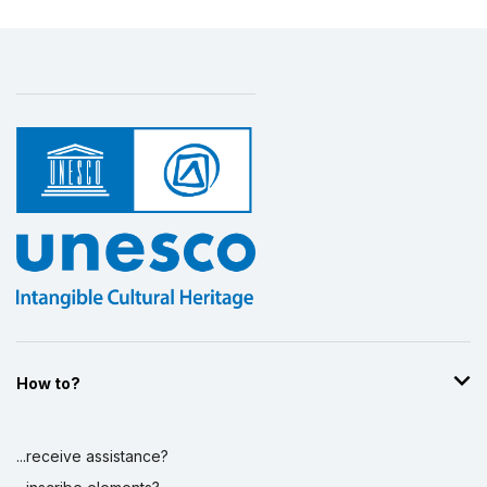
How to?
...receive assistance?