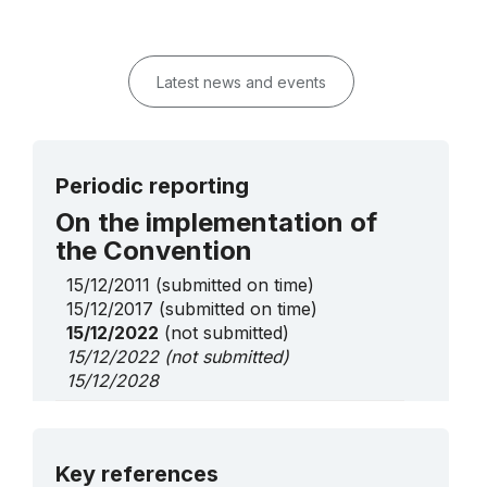
Latest news and events
Periodic reporting
On the implementation of
the Convention
15/12/2011
(submitted on time)
15/12/2017
(submitted on time)
15/12/2022
(not submitted)
15/12/2022
(not submitted)
15/12/2028
On Urgent Safeguarding
List elements
More details
Key references