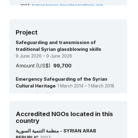
2019:
Practices and craftsmanship associated
2027:
Arabian horses: breeding traditions and
with the Damascene rose in Al-Mrah
(RL)
associated arts
(RL)
2018:
Shadow play
(USL)
2027:
The Nabati Arabic poetry: an oral expressive
art
(RL)
2026:
Al Saafiyat and plant fibers: craft and social
Project
traditions
(RL)
Safeguarding and transmission of
traditional Syrian glassblowing skills
9 June 2026 – 9 June 2026
Amount (US$)
99,700
Emergency Safeguarding of the Syrian
Cultural Heritage
1 March 2014 – 1 March 2018
Amount (US$)
140,700
See all projects
Survey on Intangible Cultural Heritage of
Accredited NGOs located in this
Displaced Syrians
country
3 August 2016 – 30 November 2016
منظمة التنمية السورية - SYRIAN ARAB
Amount (US$)
15,800
REPUBLIC
2007