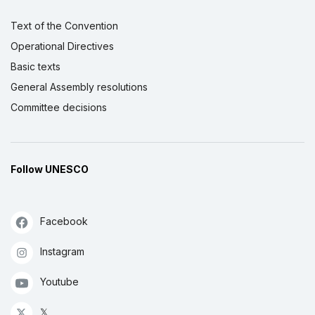
Text of the Convention
Operational Directives
Basic texts
General Assembly resolutions
Committee decisions
Follow UNESCO
Facebook
Instagram
Youtube
𝕏