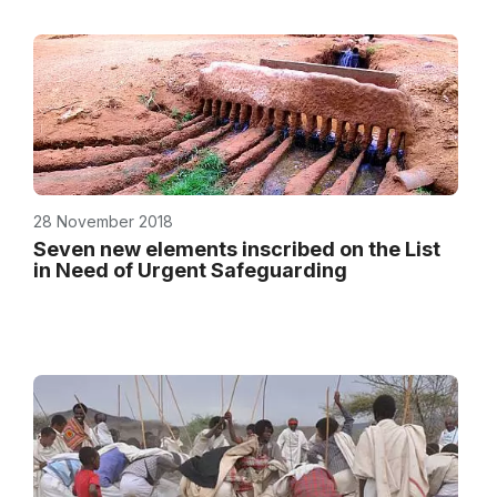
28 November 2018
Seven new elements inscribed on the List
in Need of Urgent Safeguarding