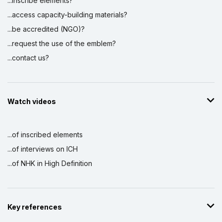
...inscribe elements?
...access capacity-building materials?
...be accredited (NGO)?
...request the use of the emblem?
...contact us?
Watch videos
...of inscribed elements
...of interviews on ICH
...of NHK in High Definition
Key references