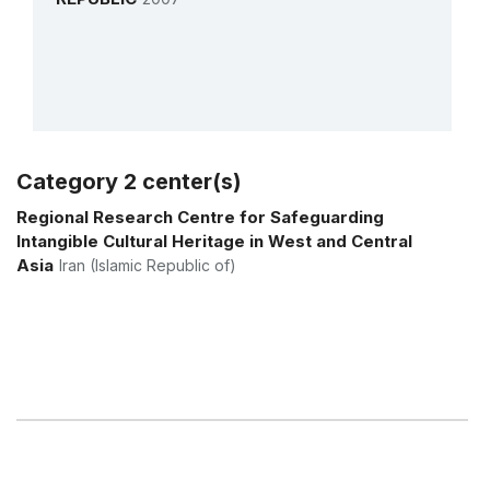
Category 2 center(s)
More details
Regional Research Centre for Safeguarding
Intangible Cultural Heritage in West and Central
Asia
Iran (Islamic Republic of)