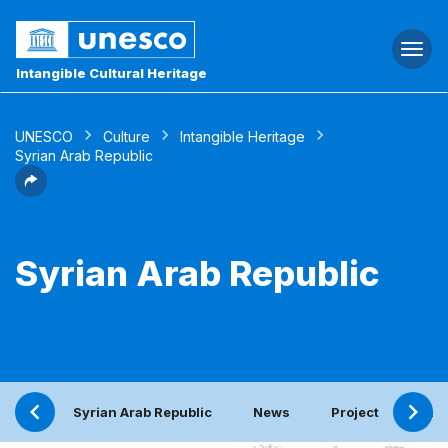
Togg
navi
Intangible Cultural Heritage
UNESCO
Culture
Intangible Heritage
Syrian Arab Republic
Syrian Arab Republic
Syrian Arab Republic
News
Project
Peri