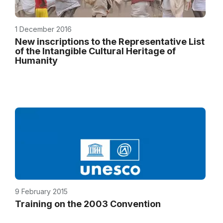
1 December 2016
New inscriptions to the Representative List
of the Intangible Cultural Heritage of
Humanity
9 February 2015
Training on the 2003 Convention