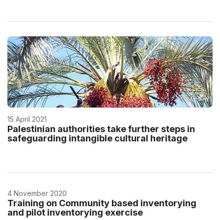
15 April 2021
Palestinian authorities take further steps in
safeguarding intangible cultural heritage
4 November 2020
Training on Community based inventorying
and pilot inventorying exercise