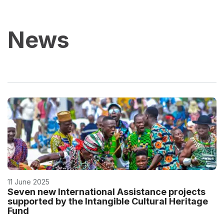
News
11 June 2025
Seven new International Assistance projects
supported by the Intangible Cultural Heritage
Fund