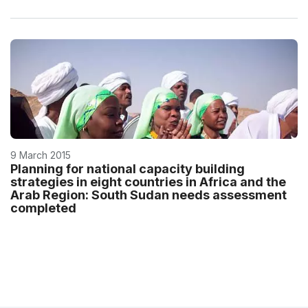
9 March 2015
Planning for national capacity building
strategies in eight countries in Africa and the
Arab Region: South Sudan needs assessment
completed