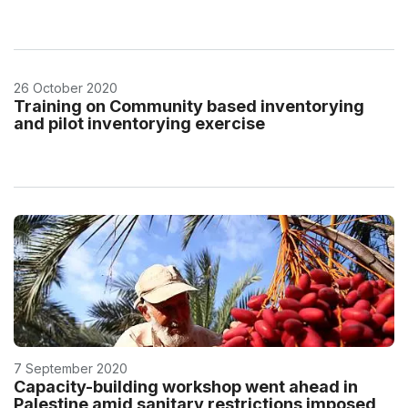
26 October 2020
Training on Community based inventorying
and pilot inventorying exercise
7 September 2020
Capacity-building workshop went ahead in
Palestine amid sanitary restrictions imposed