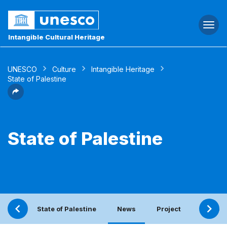
Togg
navi
Intangible Cultural Heritage
UNESCO
Culture
Intangible Heritage
State of Palestine
State of Palestine
State of Palestine
News
Project
Periodi