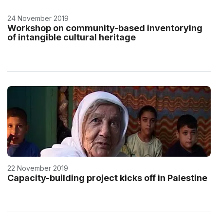
24 November 2019
Workshop on community-based inventorying
of intangible cultural heritage
22 November 2019
Capacity-building project kicks off in Palestine