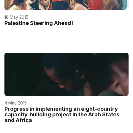
18 May 2015
Palestine Steering Ahead!
4 May 2015
Progress in implementing an eight-country
capacity-building project in the Arab States
and Africa