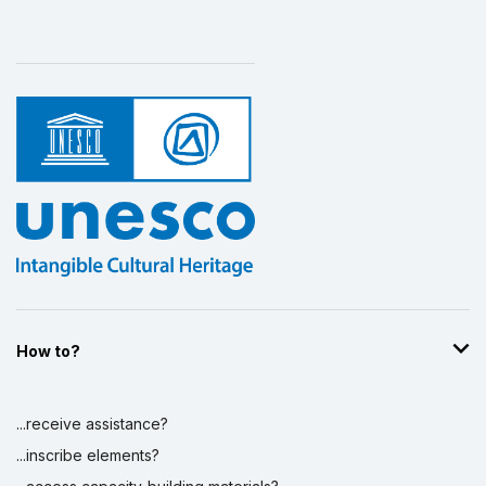
How to?
...receive assistance?
...inscribe elements?