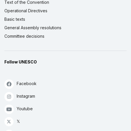
Text of the Convention
Operational Directives
Basic texts
General Assembly resolutions
Committee decisions
Follow UNESCO
Facebook
Instagram
Youtube
𝕏