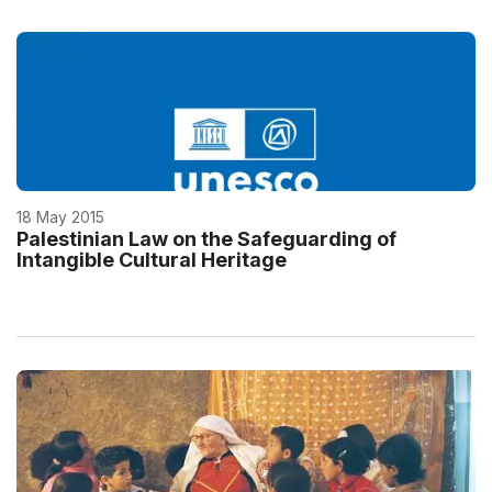
18 May 2015
Palestinian Law on the Safeguarding of
Intangible Cultural Heritage