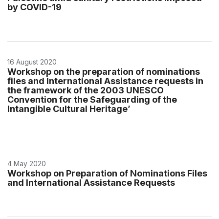
by COVID-19
16 August 2020
Workshop on the preparation of nominations
files and International Assistance requests in
the framework of the 2003 UNESCO
Convention for the Safeguarding of the
Intangible Cultural Heritage’
4 May 2020
Workshop on Preparation of Nominations Files
and International Assistance Requests