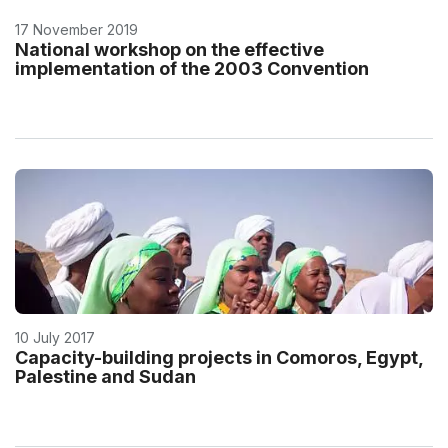
17 November 2019
National workshop on the effective
implementation of the 2003 Convention
10 July 2017
Capacity-building projects in Comoros, Egypt,
Palestine and Sudan