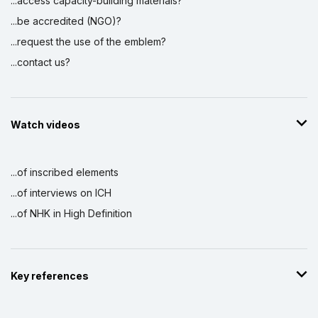
...access capacity-building materials?
...be accredited (NGO)?
...request the use of the emblem?
...contact us?
Watch videos
...of inscribed elements
...of interviews on ICH
...of NHK in High Definition
Key references