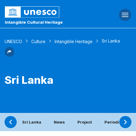
Togg
navi
Intangible Cultural Heritage
Sri Lanka
UNESCO
Culture
Intangible Heritage
Sri Lanka
Sri Lanka
News
Project
Periodic report