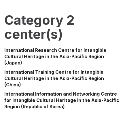
Category 2
center(s)
International Research Centre for Intangible
Cultural Heritage in the Asia-Pacific Region
(Japan)
International Training Centre for Intangible
Cultural Heritage in the Asia-Pacific Region
(China)
International Information and Networking Centre
for Intangible Cultural Heritage in the Asia-Pacific
Region
(Republic of Korea)