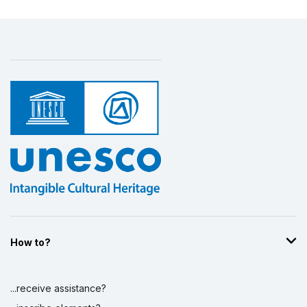
How to?
...receive assistance?