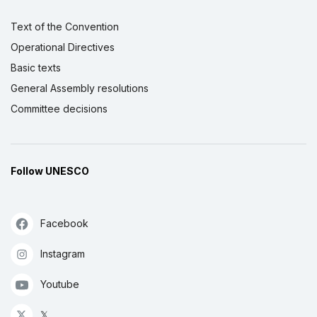
Text of the Convention
Operational Directives
Basic texts
General Assembly resolutions
Committee decisions
Follow UNESCO
Facebook
Instagram
Youtube
𝕏