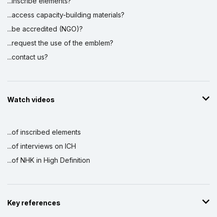
...inscribe elements?
...access capacity-building materials?
...be accredited (NGO)?
...request the use of the emblem?
...contact us?
Watch videos
...of inscribed elements
...of interviews on ICH
...of NHK in High Definition
Key references