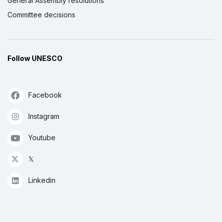
General Assembly resolutions
Committee decisions
Follow UNESCO
Facebook
Instagram
Youtube
𝕏
Linkedin