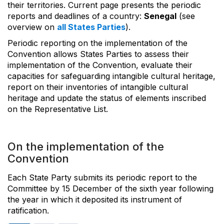
their territories. Current page presents the periodic
reports and deadlines of a country:
Senegal
(see
overview on
all States Parties
).
Periodic reporting on the implementation of the
Convention allows States Parties to assess their
implementation of the Convention, evaluate their
capacities for safeguarding intangible cultural heritage,
report on their inventories of intangible cultural
heritage and update the status of elements inscribed
on the Representative List.
On the implementation of the
Convention
Each State Party submits its periodic report to the
Committee by 15 December of the sixth year following
the year in which it deposited its instrument of
ratification.