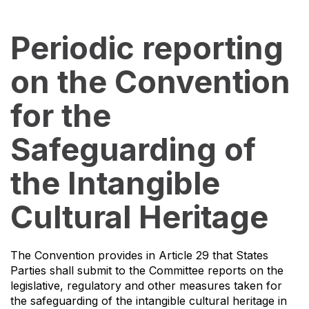
Periodic reporting
on the Convention
for the
Safeguarding of
the Intangible
Cultural Heritage
The Convention provides in Article 29 that States
Parties shall submit to the Committee reports on the
legislative, regulatory and other measures taken for
the safeguarding of the intangible cultural heritage in