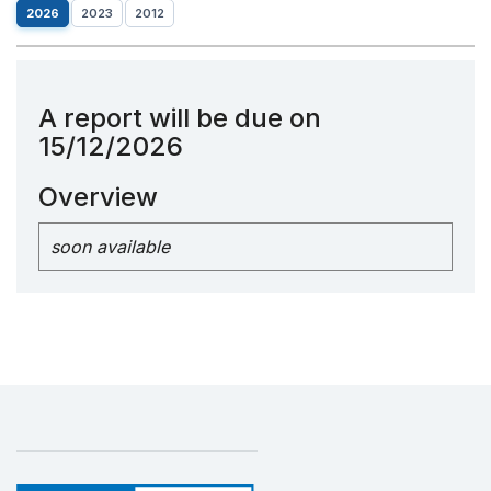
2026
2023
2012
A report will be due on
15/12/2026
Overview
soon available