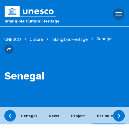
Togg
navi
Intangible Cultural Heritage
Senegal
UNESCO
Culture
Intangible Heritage
Senegal
Senegal
News
Project
Periodic report