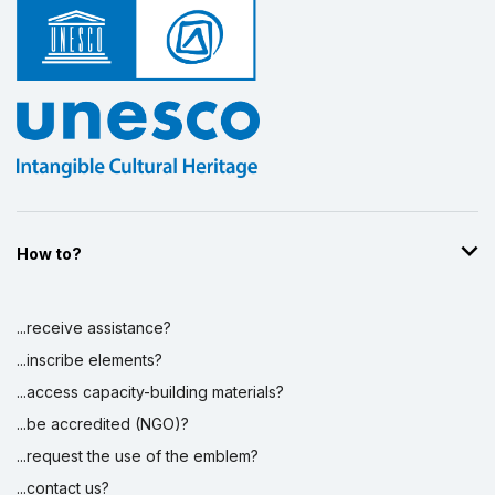
How to?
...receive assistance?
...inscribe elements?
...access capacity-building materials?
...be accredited (NGO)?
...request the use of the emblem?
...contact us?