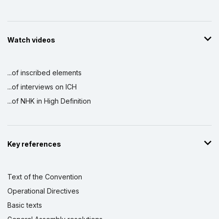
Watch videos
...of inscribed elements
...of interviews on ICH
...of NHK in High Definition
Key references
Text of the Convention
Operational Directives
Basic texts