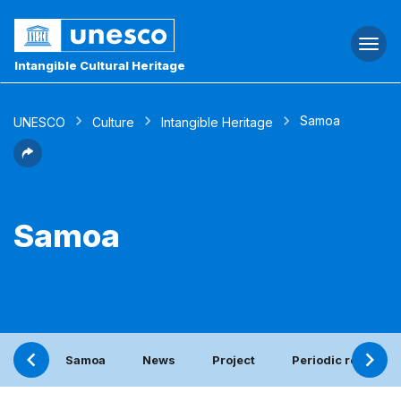
Togg
navi
Intangible Cultural Heritage
Samoa
UNESCO
Culture
Intangible Heritage
Samoa
Samoa
News
Project
Periodic report