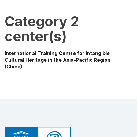
Category 2
center(s)
International Training Centre for Intangible
Cultural Heritage in the Asia-Pacific Region
(China)