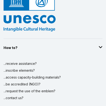
How to?
...receive assistance?
...inscribe elements?
...access capacity-building materials?
...be accredited (NGO)?
...request the use of the emblem?
...contact us?