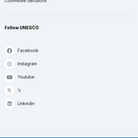
Committee decisions
Follow UNESCO
Facebook
Instagram
Youtube
𝕏
Linkedin