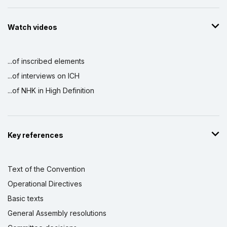
Watch videos
...of inscribed elements
...of interviews on ICH
...of NHK in High Definition
Key references
Text of the Convention
Operational Directives
Basic texts
General Assembly resolutions