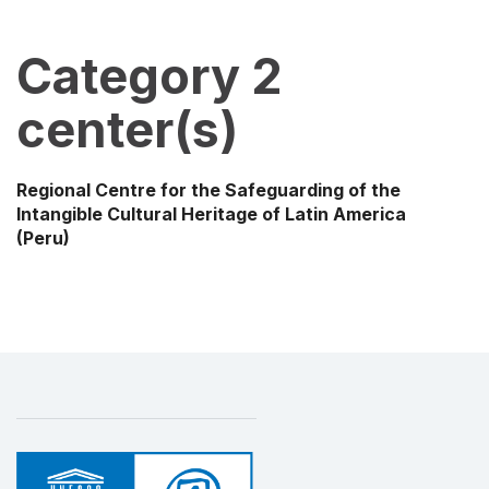
Category 2
center(s)
Regional Centre for the Safeguarding of the
Intangible Cultural Heritage of Latin America
(Peru)