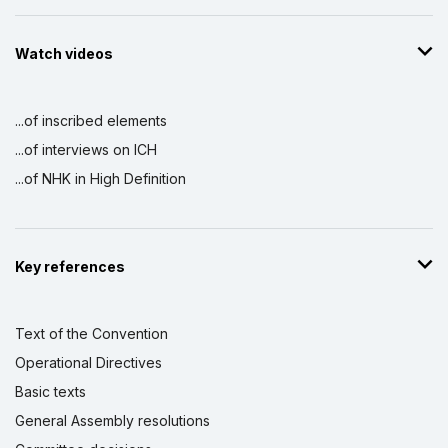
Watch videos
...of inscribed elements
...of interviews on ICH
...of NHK in High Definition
Key references
Text of the Convention
Operational Directives
Basic texts
General Assembly resolutions