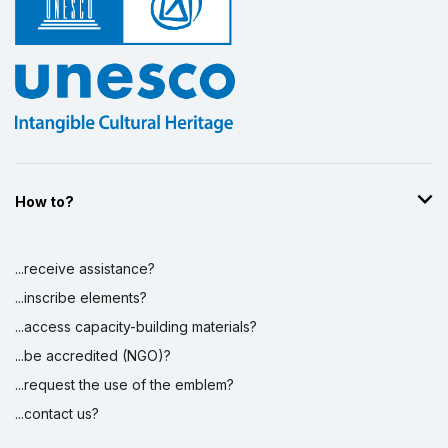
How to?
...receive assistance?
...inscribe elements?
...access capacity-building materials?
...be accredited (NGO)?
...request the use of the emblem?
...contact us?