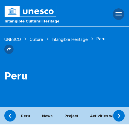
Togg
navi
Intangible Cultural Heritage
Peru
UNESCO
Culture
Intangible Heritage
Peru
Peru
News
Project
Activities with the 