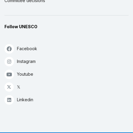
Committee decisions
Follow UNESCO
Facebook
Instagram
Youtube
𝕏
Linkedin