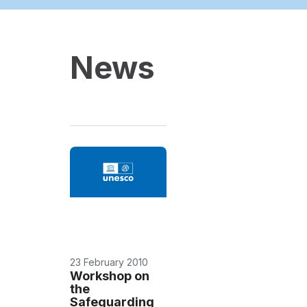
News
23 February 2010
Workshop on
the
Safeguarding