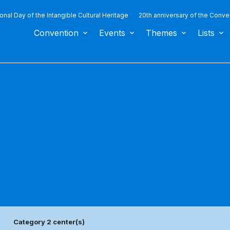
ional Day of the Intangible Cultural Heritage
20th anniversary of the Conve
Convention
Events
Themes
Lists
Category 2 center(s)