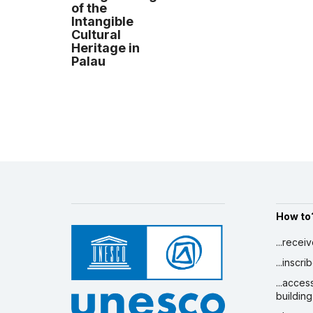
of the
Intangible
Cultural
Heritage in
Palau
How to
...recei
...inscr
...acces
building