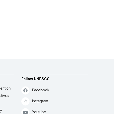
Follow UNESCO
ention
Facebook
ctives
Instagram
ly
Youtube