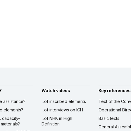
?
Watch videos
Key references
ve assistance?
...of inscribed elements
Text of the Conv
ibe elements?
...of interviews on ICH
Operational Dire
s capacity-
...of NHK in High
Basic texts
 materials?
Definition
General Assemb