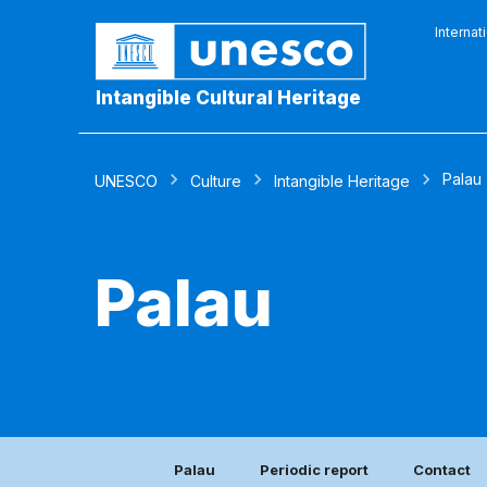
Internat
Intangible Cultural Heritage
Palau
UNESCO
Culture
Intangible Heritage
Palau
Palau
Periodic report
Contact