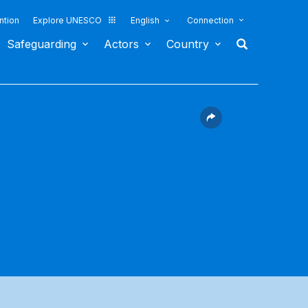
ntion
Explore UNESCO
English
Connection
Safeguarding
Actors
Country