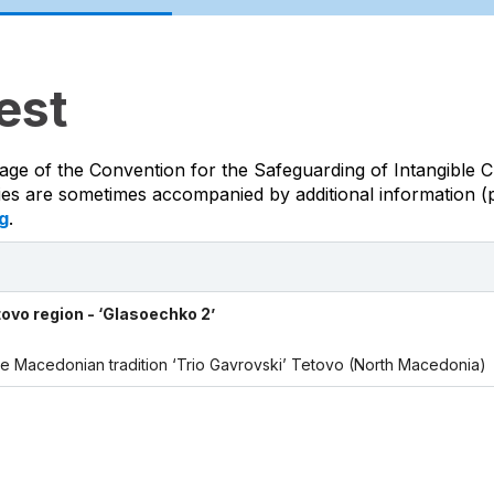
est
age of the Convention for the Safeguarding of Intangible C
ties are sometimes accompanied by additional information (p
g
.
tovo region - ‘Glasoechko 2’
 the Macedonian tradition ‘Trio Gavrovski’ Tetovo (North Macedonia)