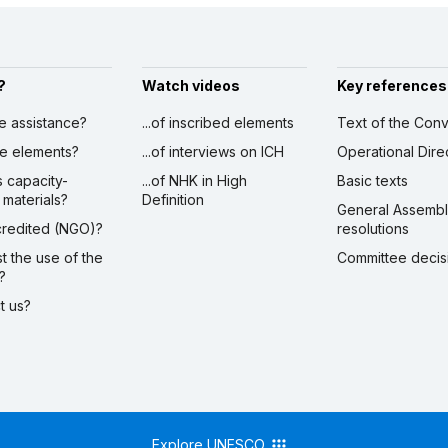
?
Watch videos
Key references
ve assistance?
...of inscribed elements
Text of the Conv
ibe elements?
...of interviews on ICH
Operational Dire
s capacity-
...of NHK in High
Basic texts
 materials?
Definition
General Assemb
ccredited (NGO)?
resolutions
st the use of the
Committee decis
?
ct us?
Explore UNESCO