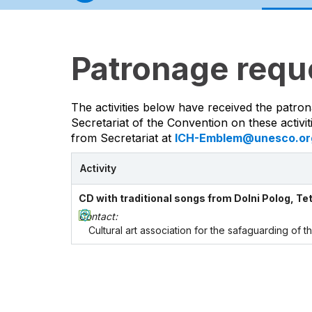
Patronage requ
The activities below have received the patron
Secretariat of the Convention on these activi
from Secretariat at
ICH-Emblem@unesco.or
Activity
CD with traditional songs from Dolni Polog, Te
Contact:
Cultural art association for the safaguarding of