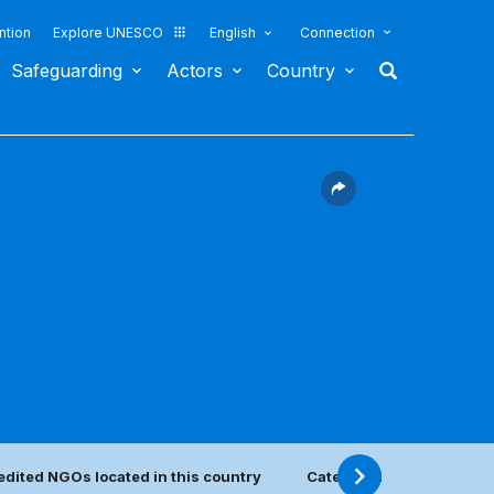
ntion
Explore UNESCO
English
Connection
Safeguarding
Actors
Country
edited NGOs located in this country
Category 2 center(s)