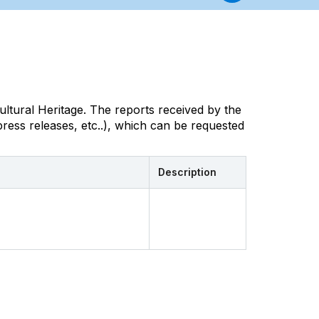
ultural Heritage. The reports received by the
ress releases, etc..), which can be requested
Description