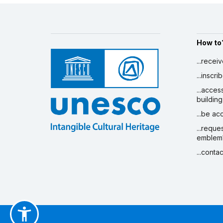
How to
...recei
...inscr
...acces
building
...be a
...reque
emblem
...conta