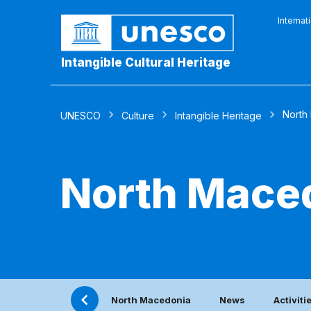
Internat
Intangible Cultural Heritage
North
UNESCO
Culture
Intangible Heritage
North Mace
North Macedonia
News
Activiti