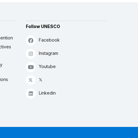
Follow UNESCO
ention
Facebook
ctives
Instagram
ly
Youtube
ions
𝕏
Linkedin