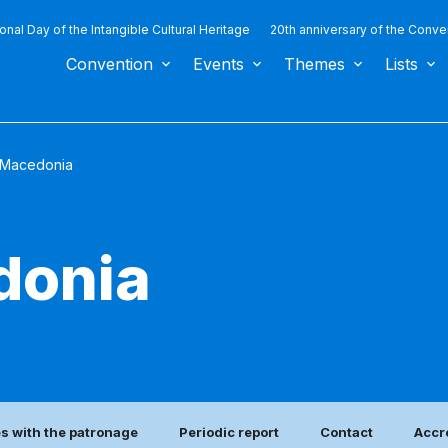
ional Day of the Intangible Cultural Heritage
20th anniversary of the Conve
Convention
Events
Themes
Lists
 Macedonia
donia
es with the patronage
Periodic report
Contact
Accr