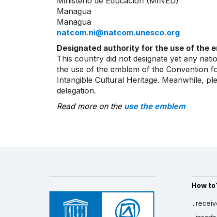
Ministerio de Educación (MINED)
Managua
Managua
natcom.ni@natcom.unesco.org
Designated authority for the use of the 
This country did not designate yet any natio
the use of the emblem of the Convention fo
Intangible Cultural Heritage. Meanwhile, p
delegation.
Read more on the
use the emblem
How to
...recei