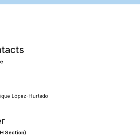
tacts
sé
ique López-Hurtado
er
H Section)