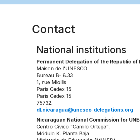
Contact
National institutions
Permanent Delegation of the Republic o
Maison de l'UNESCO
Bureau B- 8.33
1, rue Miollis
Paris Cedex 15
Paris Cedex 15
75732.
dl.nicaragua@unesco-delegations.org
Nicaraguan National Commission for UN
Centro Cívico "Camilo Ortega",
Módulo K. Planta Baja