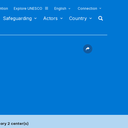
ntion
Explore UNESCO
English
Connection
Safeguarding
Actors
Country
ory 2 center(s)