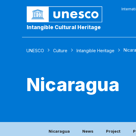
Internat
Intangible Cultural Heritage
Nicar
UNESCO
Culture
Intangible Heritage
Nicaragua
Nicaragua
News
Project
P