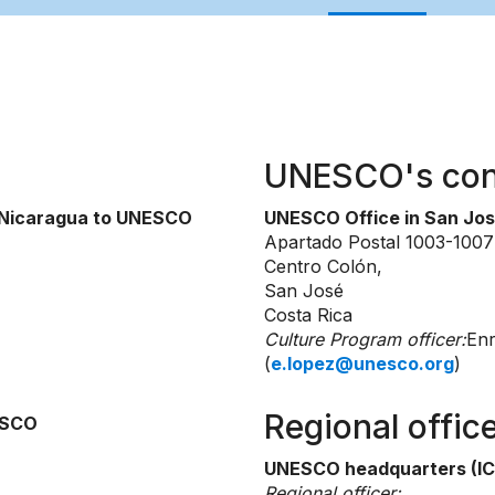
UNESCO's con
f Nicaragua to UNESCO
UNESCO Office in San Jo
Apartado Postal 1003-1007
Centro Colón,
San José
Costa Rica
Culture Program officer:
Enr
(
e.lopez@unesco.org
)
Regional offic
ESCO
UNESCO headquarters (IC
Regional officer: