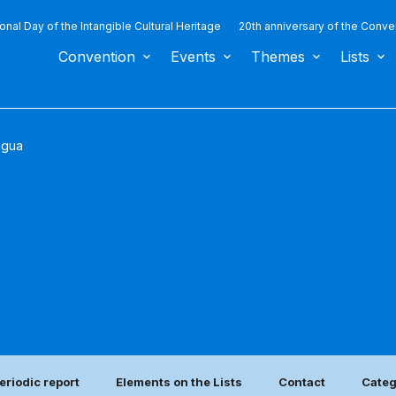
ional Day of the Intangible Cultural Heritage
20th anniversary of the Conve
Convention
Events
Themes
Lists
agua
eriodic report
Elements on the Lists
Contact
Categ