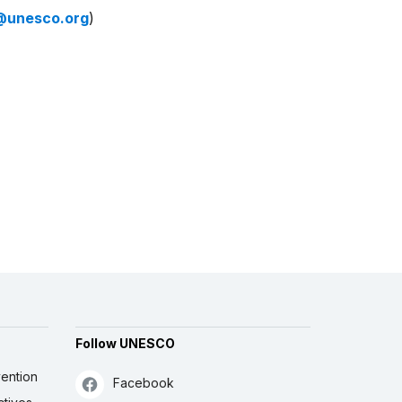
@unesco.org
)
Follow UNESCO
ention
Facebook