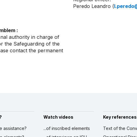
Peredo Leandro (
l.peredo
emblem :
nal authority in charge of
r the Safeguarding of the
lease contact the permanent
?
Watch videos
Key references
ve assistance?
...of inscribed elements
Text of the Conv