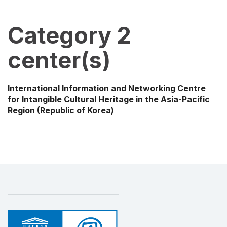
Category 2
center(s)
International Information and Networking Centre
for Intangible Cultural Heritage in the Asia-Pacific
Region
(Republic of Korea)