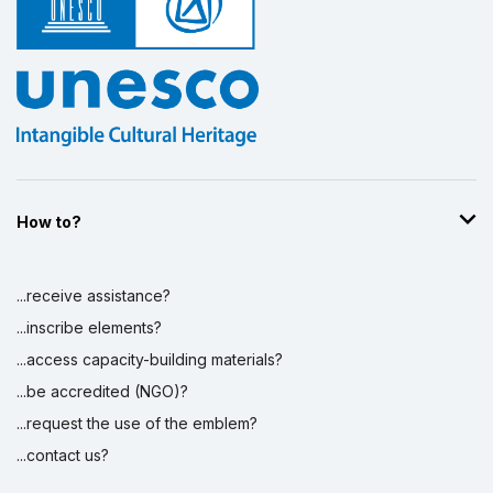
How to?
...receive assistance?
...inscribe elements?
...access capacity-building materials?
...be accredited (NGO)?
...request the use of the emblem?
...contact us?