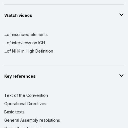
Watch videos
...of inscribed elements
...of interviews on ICH
...of NHK in High Definition
Key references
Text of the Convention
Operational Directives
Basic texts
General Assembly resolutions