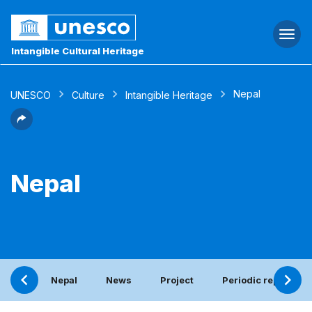
Togg
navi
Intangible Cultural Heritage
Nepal
UNESCO
Culture
Intangible Heritage
Nepal
Nepal
News
Project
Periodic report