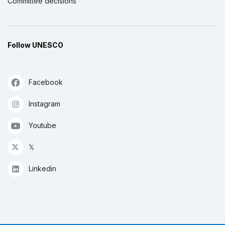
Committee decisions
Follow UNESCO
Facebook
Instagram
Youtube
𝕏
Linkedin