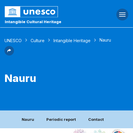
Togg
navi
Intangible Cultural Heritage
Nauru
UNESCO
Culture
Intangible Heritage
Nauru
Nauru
Periodic report
Contact