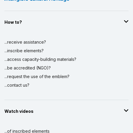
How to?
...receive assistance?
...inscribe elements?
...access capacity-building materials?
...be accredited (NGO)?
...request the use of the emblem?
...contact us?
Watch videos
...of inscribed elements