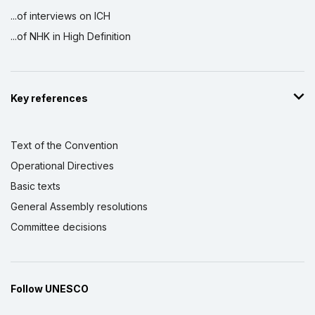
...of interviews on ICH
...of NHK in High Definition
Key references
Text of the Convention
Operational Directives
Basic texts
General Assembly resolutions
Committee decisions
Follow UNESCO