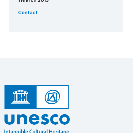
1 March 2013
Contact