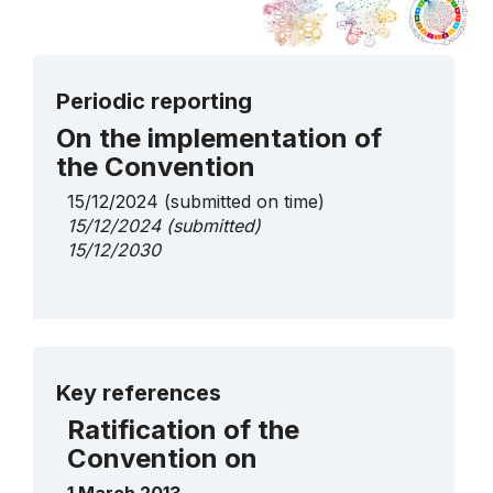
Periodic reporting
On the implementation of
the Convention
15/12/2024
(submitted on time)
15/12/2024
(submitted)
15/12/2030
More details
Key references
Ratification of the
Convention on