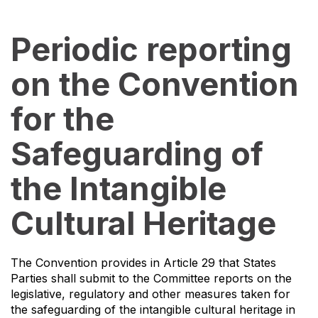
Periodic reporting
on the Convention
for the
Safeguarding of
the Intangible
Cultural Heritage
The Convention provides in Article 29 that States
Parties shall submit to the Committee reports on the
legislative, regulatory and other measures taken for
the safeguarding of the intangible cultural heritage in