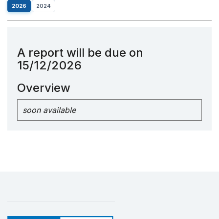
2026
2024
A report will be due on
15/12/2026
Overview
soon available