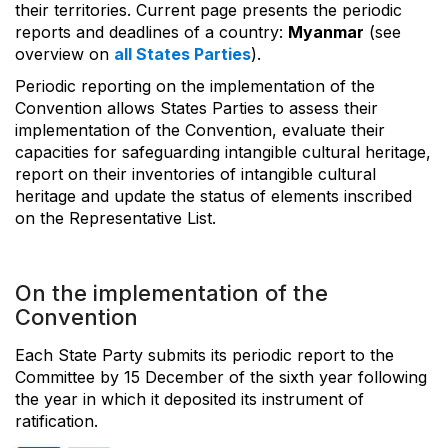
their territories. Current page presents the periodic
reports and deadlines of a country:
Myanmar
(see
overview on
all States Parties
).
Periodic reporting on the implementation of the
Convention allows States Parties to assess their
implementation of the Convention, evaluate their
capacities for safeguarding intangible cultural heritage,
report on their inventories of intangible cultural
heritage and update the status of elements inscribed
on the Representative List.
On the implementation of the
Convention
Each State Party submits its periodic report to the
Committee by 15 December of the sixth year following
the year in which it deposited its instrument of
ratification.