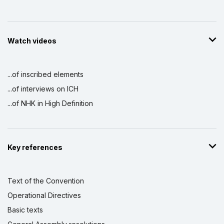
Watch videos
...of inscribed elements
...of interviews on ICH
...of NHK in High Definition
Key references
Text of the Convention
Operational Directives
Basic texts