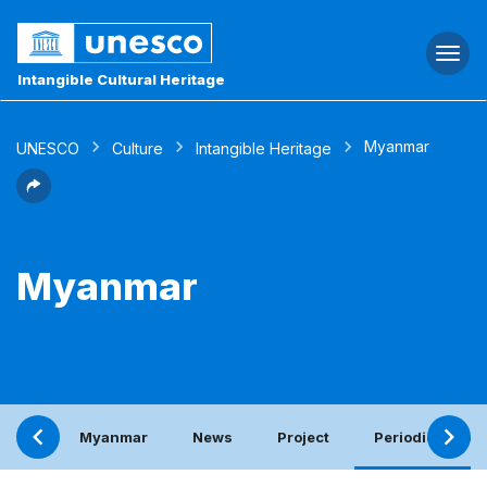
Togg
navi
Intangible Cultural Heritage
Myanmar
UNESCO
Culture
Intangible Heritage
Myanmar
Myanmar
News
Project
Periodic report