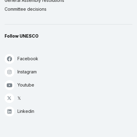
General Assembly resolutions
Committee decisions
Follow UNESCO
Facebook
Instagram
Youtube
𝕏
Linkedin