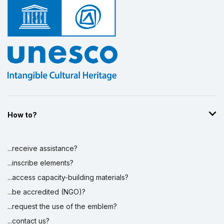
How to?
...receive assistance?
...inscribe elements?
...access capacity-building materials?
...be accredited (NGO)?
...request the use of the emblem?
...contact us?