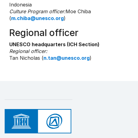
Indonesia
Culture Program officer:
Moe Chiba
(
m.chiba@unesco.org
)
Regional officer
UNESCO headquarters (ICH Section)
Regional officer:
Tan Nicholas (
n.tan@unesco.org
)