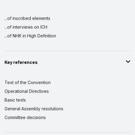
...of inscribed elements
...of interviews on ICH
...of NHK in High Definition
Key references
Text of the Convention
Operational Directives
Basic texts
General Assembly resolutions
Committee decisions