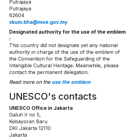
Putrajaya
Putrajaya
62604
skum.bha@moe.gov.my
Designated authority for the use of the emblem
:
This country did not designate yet any national
authority in charge of the use of the emblem of
the Convention for the Safeguarding of the
Intangible Cultural Heritage. Meanwhile, please
contact the permanent delegation.
Read more on the
use the emblem
UNESCO's contacts
UNESCO Office in Jakarta
Galuh II no 5,
Kebayoran Baru
DKI Jakarta 12110
Jakarta