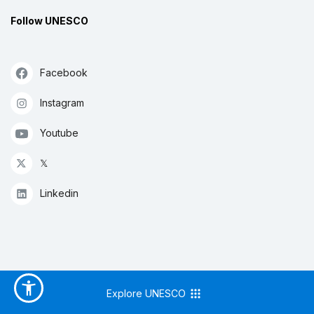
Follow UNESCO
Facebook
Instagram
Youtube
𝕏
Linkedin
Explore UNESCO