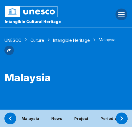
Togg
navi
Intangible Cultural Heritage
Malaysia
UNESCO
Culture
Intangible Heritage
Malaysia
Malaysia
News
Project
Periodic report