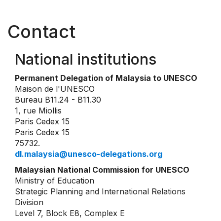
Contact
National institutions
Permanent Delegation of Malaysia to UNESCO
Maison de l'UNESCO
Bureau B11.24 - B11.30
1, rue Miollis
Paris Cedex 15
Paris Cedex 15
75732.
dl.malaysia@unesco-delegations.org
Malaysian National Commission for UNESCO
Ministry of Education
Strategic Planning and International Relations
Division
Level 7, Block E8, Complex E