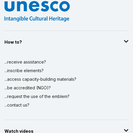
How to?
...receive assistance?
...inscribe elements?
...access capacity-building materials?
...be accredited (NGO)?
...request the use of the emblem?
...contact us?
Watch videos