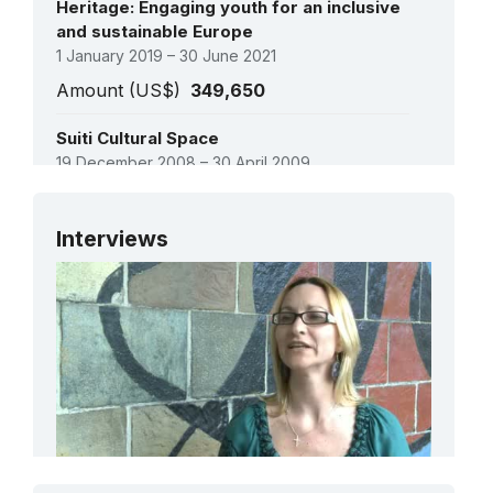
Heritage: Engaging youth for an inclusive
and sustainable Europe
1 January 2019 – 30 June 2021
Amount (US$)
349,650
Suiti Cultural Space
19 December 2008 – 30 April 2009
Amount (US$)
6,000
See all projects
Interviews