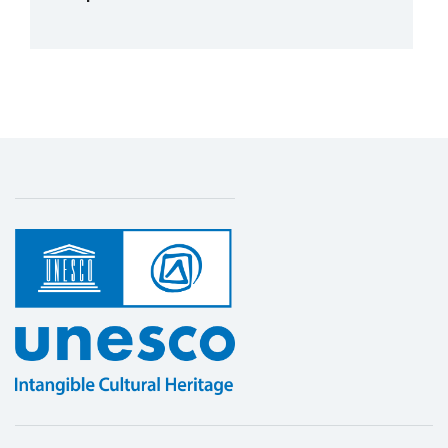
More details