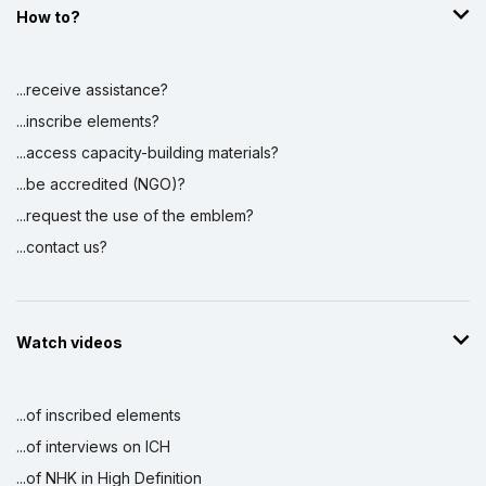
How to?
...receive assistance?
...inscribe elements?
...access capacity-building materials?
...be accredited (NGO)?
...request the use of the emblem?
...contact us?
Watch videos
...of inscribed elements
...of interviews on ICH
...of NHK in High Definition