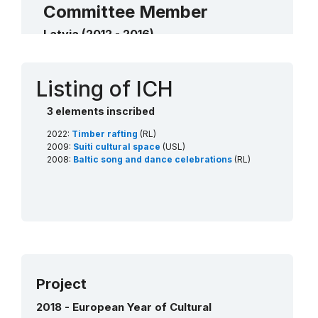
Committee Member
Latvia (2012 - 2016)
Contact
Listing of ICH
3 elements inscribed
2022:
Timber rafting
(RL)
2009:
Suiti cultural space
(USL)
2008:
Baltic song and dance celebrations
(RL)
Project
2018 - European Year of Cultural