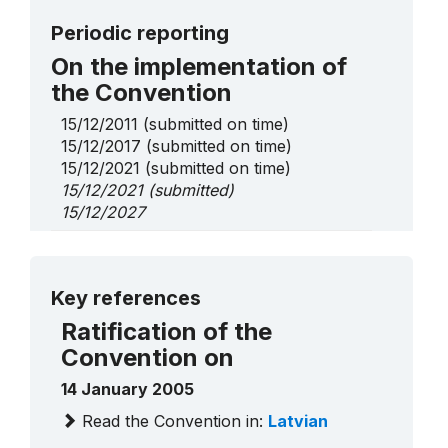
Periodic reporting
On the implementation of
the Convention
15/12/2011
(submitted on time)
15/12/2017
(submitted on time)
15/12/2021
(submitted on time)
15/12/2021
(submitted)
15/12/2027
On Urgent Safeguarding
List elements
More details
Key references
Suiti cultural space
2009
____
Ratification of the
Convention on
14 January 2005
Read the Convention in:
Latvian