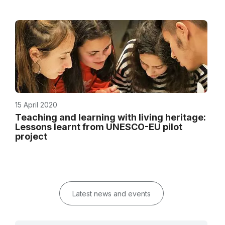
15 April 2020
Teaching and learning with living heritage:
Lessons learnt from UNESCO-EU pilot
project
Latest news and events