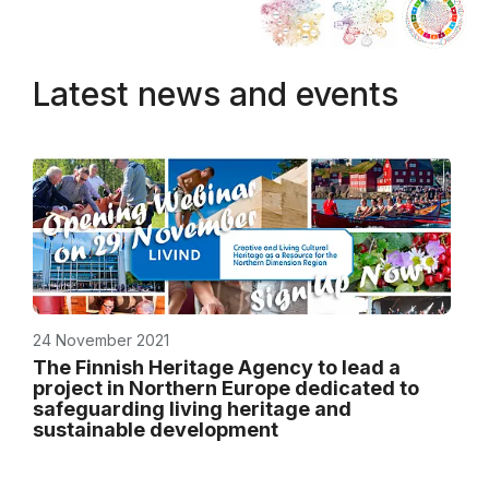
Latest news and events
24 November 2021
The Finnish Heritage Agency to lead a
project in Northern Europe dedicated to
safeguarding living heritage and
sustainable development