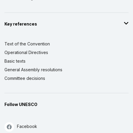
Key references
Text of the Convention
Operational Directives
Basic texts
General Assembly resolutions
Committee decisions
Follow UNESCO
Facebook