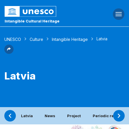
Togg
navi
Intangible Cultural Heritage
Latvia
UNESCO
Culture
Intangible Heritage
Latvia
Latvia
News
Project
Periodic report