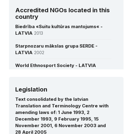
Ms Dace Melb?rde
Accredited NGOs located in this
Director of the State Agency of the
country
Intangible Cultural Heritage
Biedrība «Suitu kultūras mantojums« -
LATVIA
2013
See all interviews
Starpnozaru mākslas grupa SERDE -
LATVIA
2002
World Ethnosport Society - LATVIA
Legislation
More details
Text consolidated by the latvian
Translation and Terminology Centre with
amending laws of: 1 June 1993, 2
December 1993, 9 February 1995, 15
November 2001, 6 November 2003 and
28 April 2005