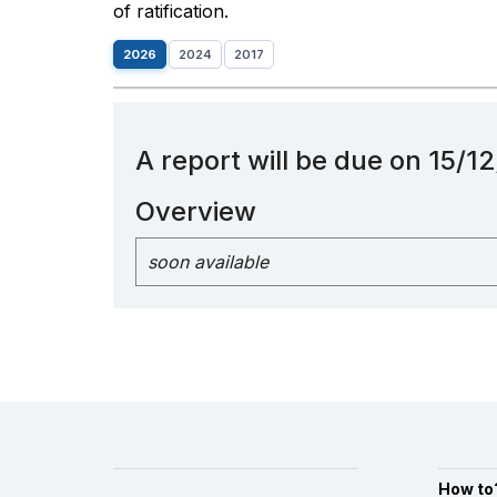
of ratification.
2026
2024
2017
A report will be due on 15/
Overview
soon available
How to