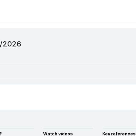
12/2026
?
Watch videos
Key references