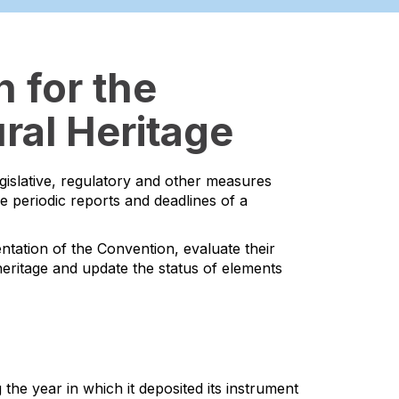
 for the
ral Heritage
egislative, regulatory and other measures
he periodic reports and deadlines of a
ntation of the Convention, evaluate their
l heritage and update the status of elements
the year in which it deposited its instrument