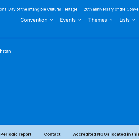
ional Day of the Intangible Cultural Heritage
20th anniversary of the Conve
Convention
Events
Themes
Lists
hstan
Periodic report
Contact
Accredited NGOs located in thi