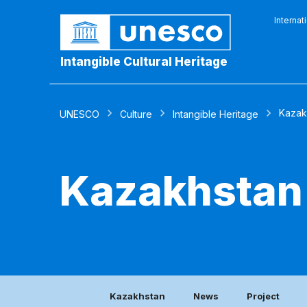
Internat
Intangible Cultural Heritage
Kazak
UNESCO
Culture
Intangible Heritage
Kazakhstan
Kazakhstan
News
Project