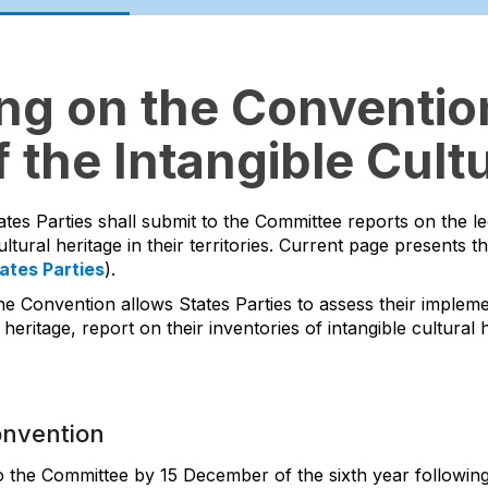
ing on the Convention
 the Intangible Cultu
ates Parties shall submit to the Committee reports on the l
ltural heritage in their territories. Current page presents t
tates Parties
).
he Convention allows States Parties to assess their impleme
 heritage, report on their inventories of intangible cultura
onvention
to the Committee by 15 December of the sixth year following 