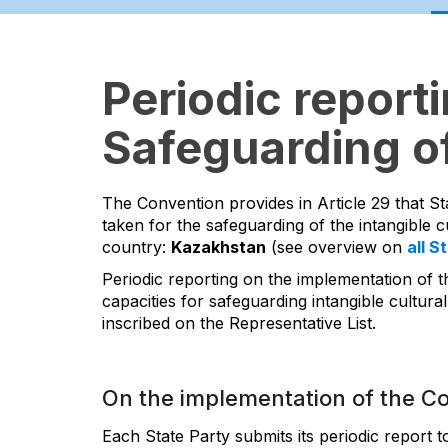
Periodic report
Safeguarding of
The Convention provides in Article 29 that St
taken for the safeguarding of the intangible cu
country:
Kazakhstan
(see overview on
all S
Periodic reporting on the implementation of t
capacities for safeguarding intangible cultural
inscribed on the Representative List.
On the implementation of the C
Each State Party submits its periodic report 