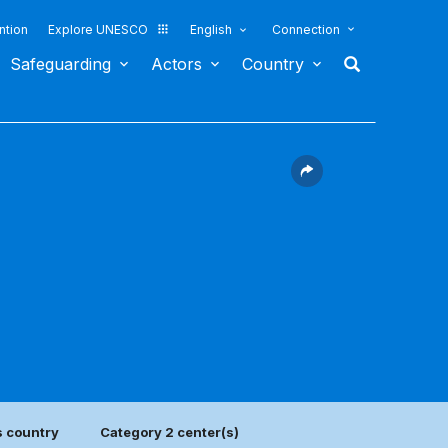
ntion
Explore UNESCO
English
Connection
Safeguarding
Actors
Country
s country
Category 2 center(s)