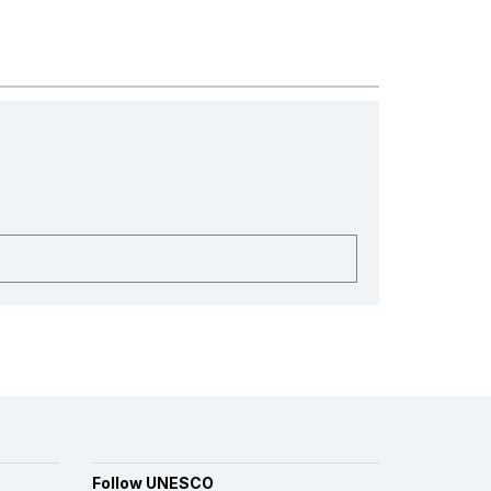
Follow UNESCO