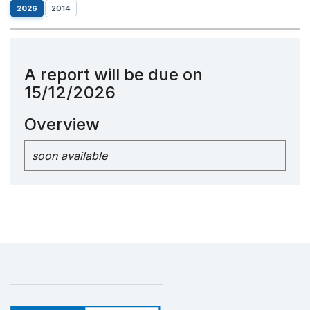
2026
2014
A report will be due on
15/12/2026
Overview
soon available