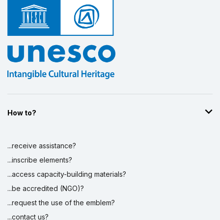
How to?
...receive assistance?
...inscribe elements?
...access capacity-building materials?
...be accredited (NGO)?
...request the use of the emblem?
...contact us?