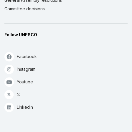
General Assembly resolutions
Committee decisions
Follow UNESCO
Facebook
Instagram
Youtube
𝕏
Linkedin