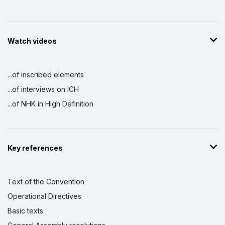
Watch videos
...of inscribed elements
...of interviews on ICH
...of NHK in High Definition
Key references
Text of the Convention
Operational Directives
Basic texts