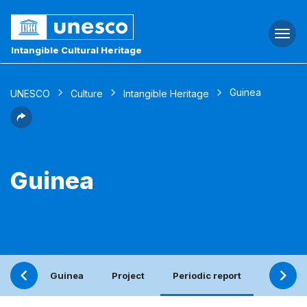
Togg
navi
Intangible Cultural Heritage
Guinea
UNESCO
Culture
Intangible Heritage
Guinea
Guinea
Project
Periodic report
Elements