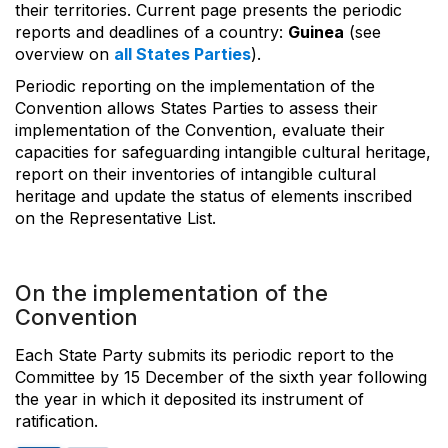
their territories. Current page presents the periodic
reports and deadlines of a country:
Guinea
(see
overview on
all States Parties
).
Periodic reporting on the implementation of the
Convention allows States Parties to assess their
implementation of the Convention, evaluate their
capacities for safeguarding intangible cultural heritage,
report on their inventories of intangible cultural
heritage and update the status of elements inscribed
on the Representative List.
On the implementation of the
Convention
Each State Party submits its periodic report to the
Committee by 15 December of the sixth year following
the year in which it deposited its instrument of
ratification.