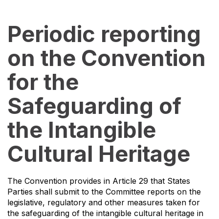
Periodic reporting
on the Convention
for the
Safeguarding of
the Intangible
Cultural Heritage
The Convention provides in Article 29 that States
Parties shall submit to the Committee reports on the
legislative, regulatory and other measures taken for
the safeguarding of the intangible cultural heritage in