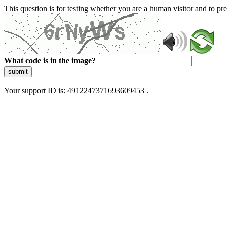
This question is for testing whether you are a human visitor and to 
What code is in the image?
submit
Your support ID is: 4912247371693609453 .