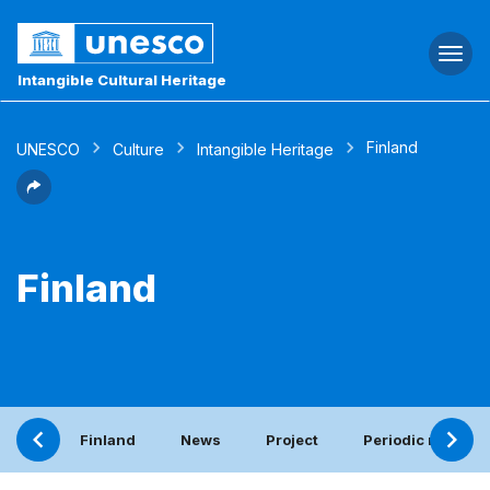
Togg
navi
Intangible Cultural Heritage
Finland
UNESCO
Culture
Intangible Heritage
Finland
Finland
News
Project
Periodic report