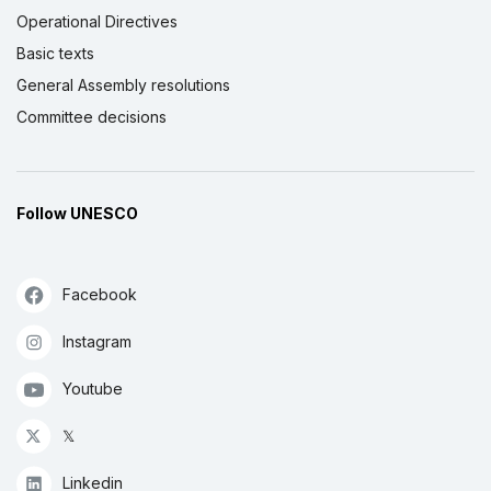
Operational Directives
Basic texts
General Assembly resolutions
Committee decisions
Follow UNESCO
Facebook
Instagram
Youtube
𝕏
Linkedin