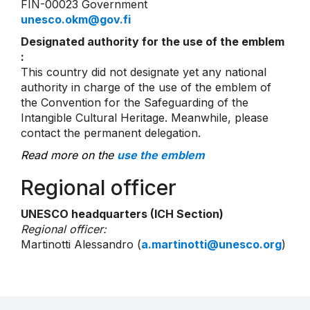
FIN-00023 Government
unesco.okm@gov.fi
Designated authority for the use of the emblem
:
This country did not designate yet any national
authority in charge of the use of the emblem of
the Convention for the Safeguarding of the
Intangible Cultural Heritage. Meanwhile, please
contact the permanent delegation.
Read more on the
use the emblem
Regional officer
UNESCO headquarters (ICH Section)
Regional officer:
Martinotti Alessandro (
a.martinotti@unesco.org
)