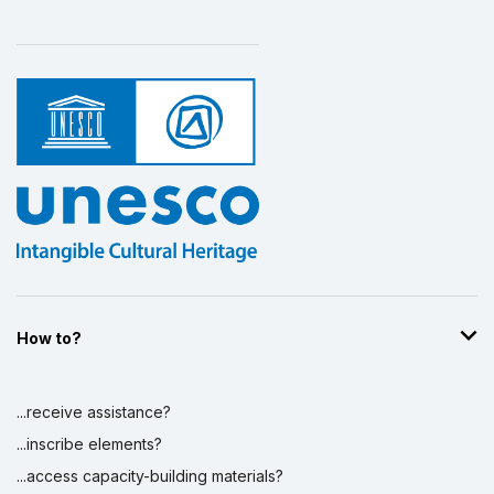
How to?
...receive assistance?
...inscribe elements?
...access capacity-building materials?