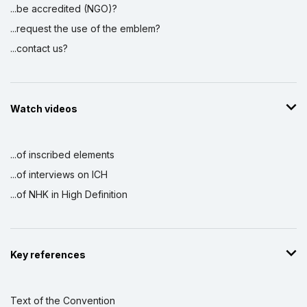
...be accredited (NGO)?
...request the use of the emblem?
...contact us?
Watch videos
...of inscribed elements
...of interviews on ICH
...of NHK in High Definition
Key references
Text of the Convention