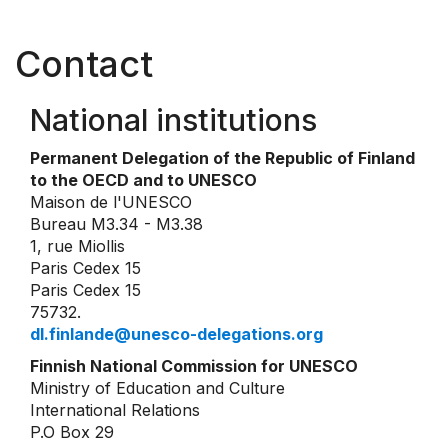
Contact
National institutions
Permanent Delegation of the Republic of Finland
to the OECD and to UNESCO
Maison de l'UNESCO
Bureau M3.34 - M3.38
1, rue Miollis
Paris Cedex 15
Paris Cedex 15
75732.
dl.finlande@unesco-delegations.org
Finnish National Commission for UNESCO
Ministry of Education and Culture
International Relations
P.O Box 29