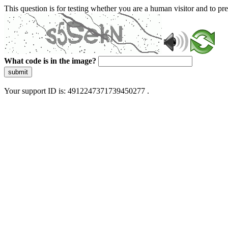
This question is for testing whether you are a human visitor and to 
What code is in the image?
submit
Your support ID is: 4912247371739450277 .