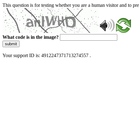
This question is for testing whether you are a human visitor and to 
What code is in the image?
submit
Your support ID is: 4912247371713274557 .