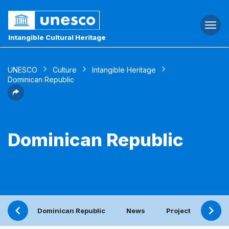
Togg
navi
Intangible Cultural Heritage
UNESCO
Culture
Intangible Heritage
Dominican Republic
Dominican Republic
Dominican Republic
News
Project
Perio