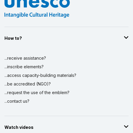
How to?
...receive assistance?
...inscribe elements?
...access capacity-building materials?
...be accredited (NGO)?
...request the use of the emblem?
...contact us?
Watch videos