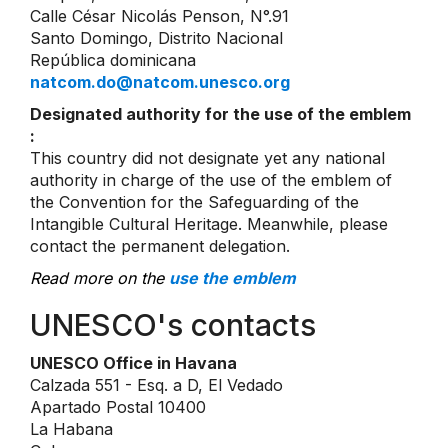
Calle César Nicolás Penson, N°.91
Santo Domingo, Distrito Nacional
República dominicana
natcom.do@natcom.unesco.org
Designated authority for the use of the emblem
:
This country did not designate yet any national
authority in charge of the use of the emblem of
the Convention for the Safeguarding of the
Intangible Cultural Heritage. Meanwhile, please
contact the permanent delegation.
Read more on the
use the emblem
UNESCO's contacts
UNESCO Office in Havana
Calzada 551 - Esq. a D, El Vedado
Apartado Postal 10400
La Habana