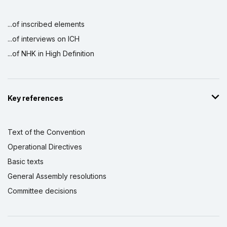
...of inscribed elements
...of interviews on ICH
...of NHK in High Definition
Key references
Text of the Convention
Operational Directives
Basic texts
General Assembly resolutions
Committee decisions