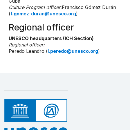
Cuba
Culture Program officer:
Francisco Gómez Durán
(
f.gomez-duran@unesco.org
)
Regional officer
UNESCO headquarters (ICH Section)
Regional officer:
Peredo Leandro (
l.peredo@unesco.org
)