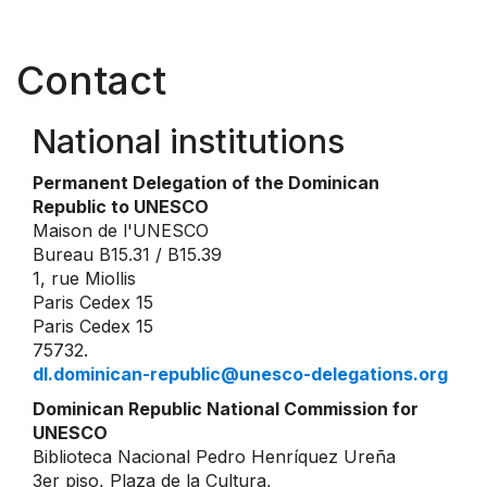
Contact
National institutions
Permanent Delegation of the Dominican
Republic to UNESCO
Maison de l'UNESCO
Bureau B15.31 / B15.39
1, rue Miollis
Paris Cedex 15
Paris Cedex 15
75732.
dl.dominican-republic@unesco-delegations.org
Dominican Republic National Commission for
UNESCO
Biblioteca Nacional Pedro Henríquez Ureña
3er piso, Plaza de la Cultura,