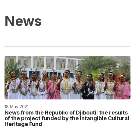
News
18 May 2021
News from the Republic of Djibouti: the results
of the project funded by the Intangible Cultural
Heritage Fund