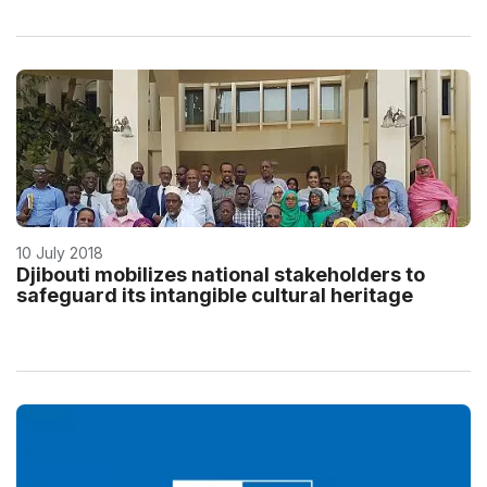
10 July 2018
Djibouti mobilizes national stakeholders to
safeguard its intangible cultural heritage