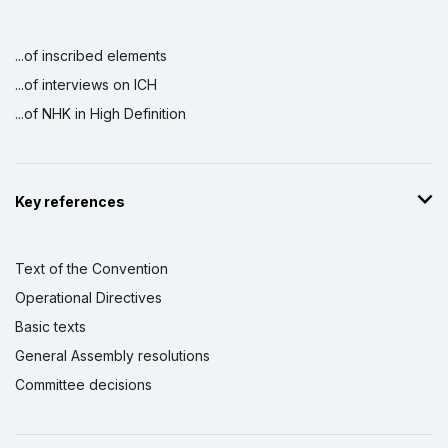
...of inscribed elements
...of interviews on ICH
...of NHK in High Definition
Key references
Text of the Convention
Operational Directives
Basic texts
General Assembly resolutions
Committee decisions