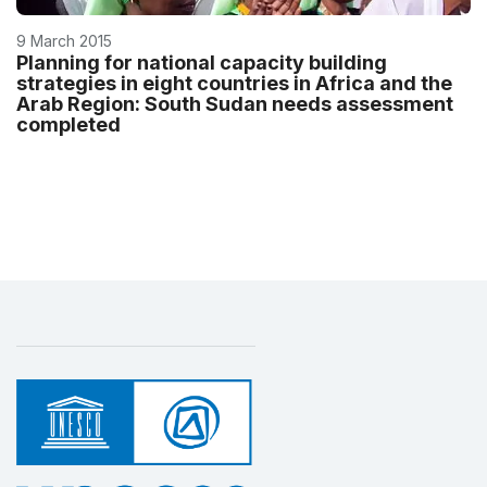
9 March 2015
Planning for national capacity building
strategies in eight countries in Africa and the
Arab Region: South Sudan needs assessment
completed