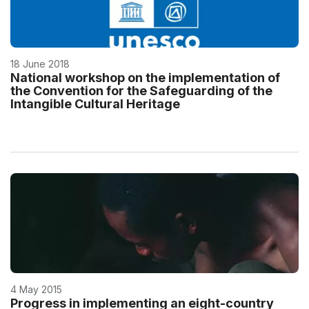
18 June 2018
National workshop on the implementation of
the Convention for the Safeguarding of the
Intangible Cultural Heritage
4 May 2015
Progress in implementing an eight-country