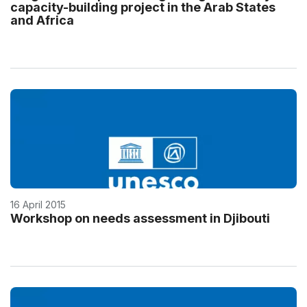
capacity-building project in the Arab States
and Africa
16 April 2015
Workshop on needs assessment in Djibouti