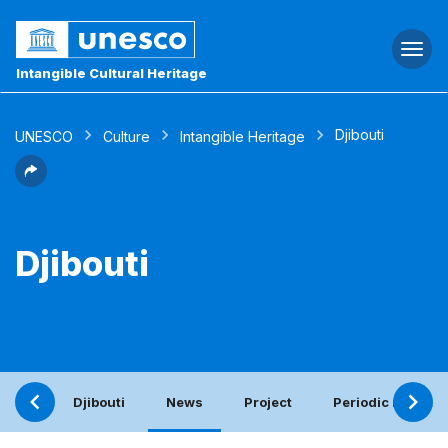
Togg
navi
Intangible Cultural Heritage
Djibouti
UNESCO
Culture
Intangible Heritage
Djibouti
Djibouti
News
Project
Periodic report