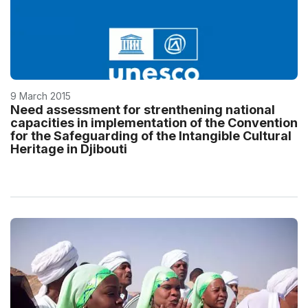
9 March 2015
Need assessment for strenthening national
capacities in implementation of the Convention
for the Safeguarding of the Intangible Cultural
Heritage in Djibouti