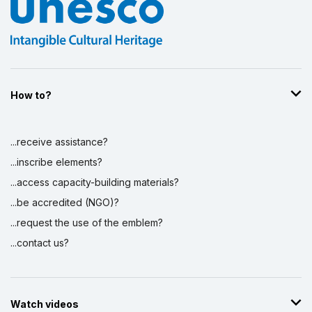
How to?
...receive assistance?
...inscribe elements?
...access capacity-building materials?
...be accredited (NGO)?
...request the use of the emblem?
...contact us?
Watch videos