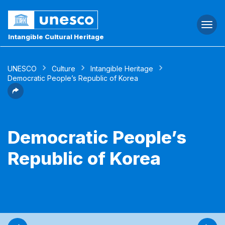
Togg
navi
Intangible Cultural Heritage
UNESCO
Culture
Intangible Heritage
Democratic People’s Republic of Korea
Democratic People’s
Republic of Korea