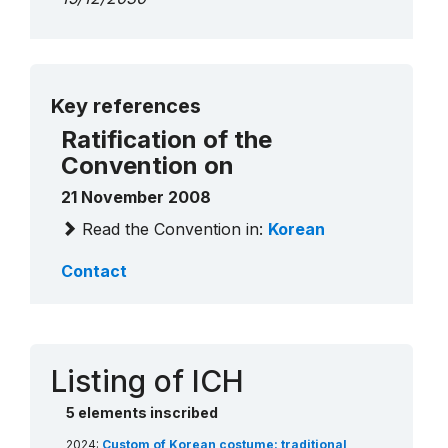
More details
Key references
Ratification of the
Convention on
21 November 2008
Read the Convention in:
Korean
Contact
Listing of ICH
5 elements inscribed
2024:
Custom of Korean costume: traditional