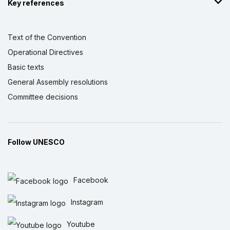
Key references
Text of the Convention
Operational Directives
Basic texts
General Assembly resolutions
Committee decisions
Follow UNESCO
Facebook
Instagram
Youtube