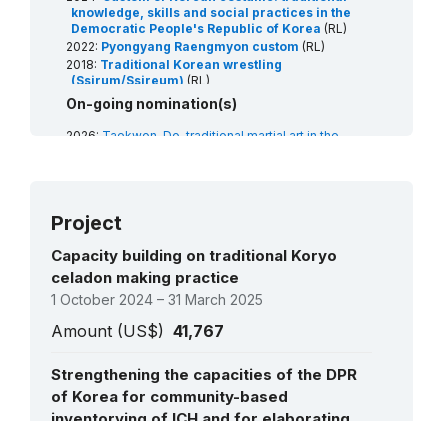
knowledge, skills and social practices in the
Democratic People's Republic of Korea
(RL)
2022:
Pyongyang Raengmyon custom
(RL)
2018:
Traditional Korean wrestling
(Ssirum/Ssireum)
(RL)
2015:
Tradition of kimchi-making in the
On-going nomination(s)
Democratic People's Republic of Korea
(RL)
2014:
Arirang folk song in the Democratic
2026:
Taekwon-Do, traditional martial art in the
People’s Republic of Korea
(RL)
Democratic People's Republic of Korea
(RL)
Project
Capacity building on traditional Koryo
celadon making practice
1 October 2024 – 31 March 2025
Amount (US$)
41,767
Strengthening the capacities of the DPR
of Korea for community-based
inventorying of ICH and for elaborating
nomination files under the mechanisms of