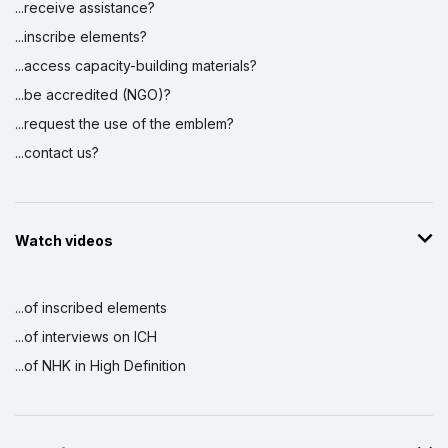
...receive assistance?
...inscribe elements?
...access capacity-building materials?
...be accredited (NGO)?
...request the use of the emblem?
...contact us?
Watch videos
...of inscribed elements
...of interviews on ICH
...of NHK in High Definition