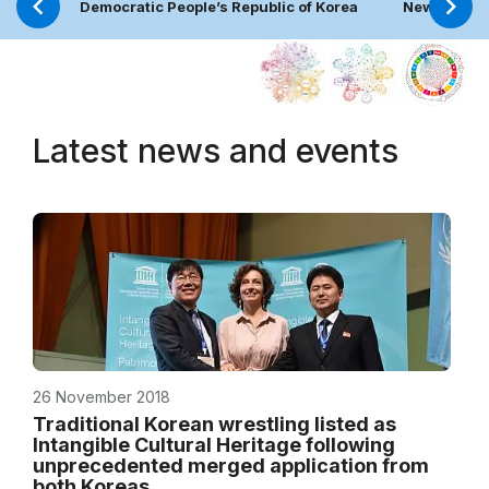
Democratic People’s Republic of Korea
News
Latest news and events
26 November 2018
Traditional Korean wrestling listed as
Intangible Cultural Heritage following
unprecedented merged application from
both Koreas