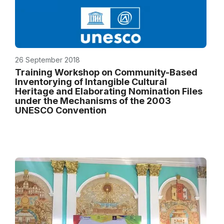
26 September 2018
Training Workshop on Community-Based
Inventorying of Intangible Cultural
Heritage and Elaborating Nomination Files
under the Mechanisms of the 2003
UNESCO Convention