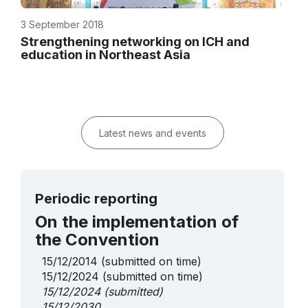
3 September 2018
Strengthening networking on ICH and
education in Northeast Asia
Latest news and events
Periodic reporting
On the implementation of
the Convention
15/12/2014
(submitted on time)
15/12/2024
(submitted on time)
15/12/2024
(submitted)
15/12/2030