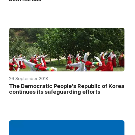
26 September 2018
The Democratic People’s Republic of Korea
continues its safeguarding efforts