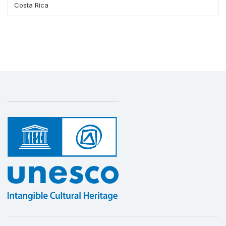
Costa Rica