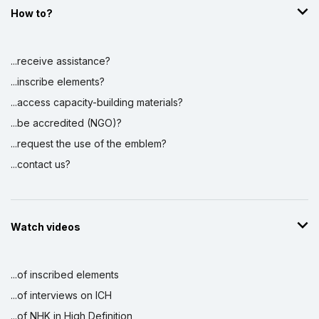
How to?
...receive assistance?
...inscribe elements?
...access capacity-building materials?
...be accredited (NGO)?
...request the use of the emblem?
...contact us?
Watch videos
...of inscribed elements
...of interviews on ICH
...of NHK in High Definition