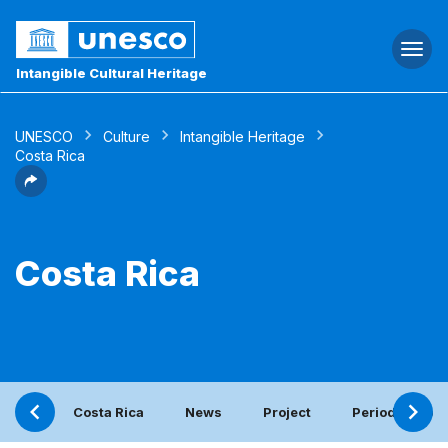
Togg
navi
Intangible Cultural Heritage
UNESCO
Culture
Intangible Heritage
Costa Rica
Costa Rica
Costa Rica
News
Project
Periodic repor