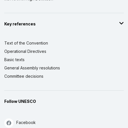
Key references
Text of the Convention
Operational Directives
Basic texts
General Assembly resolutions
Committee decisions
Follow UNESCO
Facebook