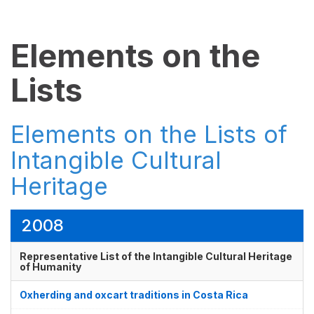
Elements on the
Lists
Elements on the Lists of
Intangible Cultural
Heritage
2008
Representative List of the Intangible Cultural Heritage
of Humanity
Oxherding and oxcart traditions in Costa Rica