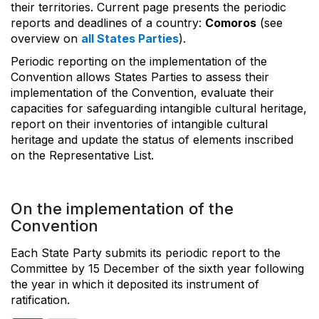
their territories. Current page presents the periodic
reports and deadlines of a country:
Comoros
(see
overview on
all States Parties
).
Periodic reporting on the implementation of the
Convention allows States Parties to assess their
implementation of the Convention, evaluate their
capacities for safeguarding intangible cultural heritage,
report on their inventories of intangible cultural
heritage and update the status of elements inscribed
on the Representative List.
On the implementation of the
Convention
Each State Party submits its periodic report to the
Committee by 15 December of the sixth year following
the year in which it deposited its instrument of
ratification.