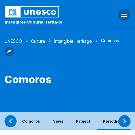
Togg
navi
Intangible Cultural Heritage
Comoros
UNESCO
Culture
Intangible Heritage
Comoros
Comoros
News
Project
Periodic report