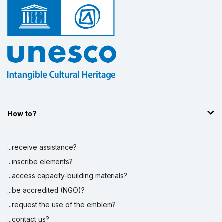
How to?
...receive assistance?
...inscribe elements?
...access capacity-building materials?
...be accredited (NGO)?
...request the use of the emblem?
...contact us?