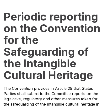
Periodic reporting
on the Convention
for the
Safeguarding of
the Intangible
Cultural Heritage
The Convention provides in Article 29 that States
Parties shall submit to the Committee reports on the
legislative, regulatory and other measures taken for
the safeguarding of the intangible cultural heritage in