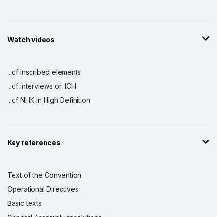
Watch videos
...of inscribed elements
...of interviews on ICH
...of NHK in High Definition
Key references
Text of the Convention
Operational Directives
Basic texts