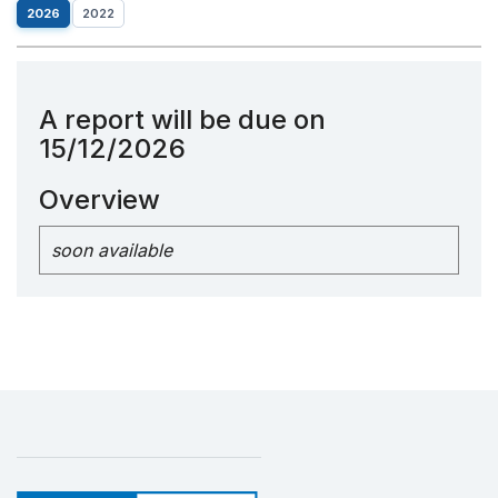
2026
2022
A report will be due on
15/12/2026
Overview
soon available