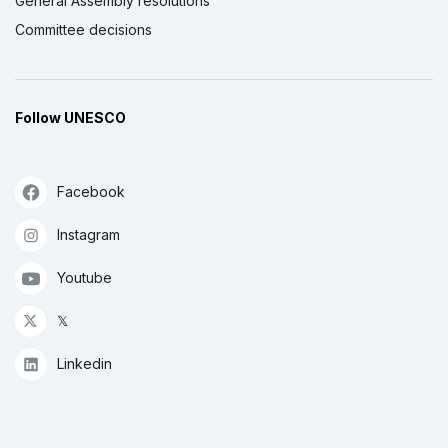
General Assembly resolutions
Committee decisions
Follow UNESCO
Facebook
Instagram
Youtube
𝕏
Linkedin