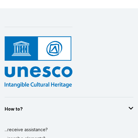
How to?
...receive assistance?