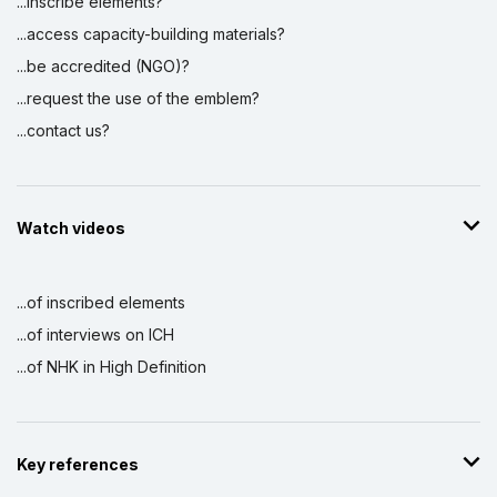
...inscribe elements?
...access capacity-building materials?
...be accredited (NGO)?
...request the use of the emblem?
...contact us?
Watch videos
...of inscribed elements
...of interviews on ICH
...of NHK in High Definition
Key references