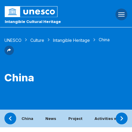
Togg
navi
Intangible Cultural Heritage
China
UNESCO
Culture
Intangible Heritage
China
China
News
Project
Activities with the