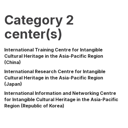
Category 2
center(s)
International Training Centre for Intangible
Cultural Heritage in the Asia-Pacific Region
(China)
International Research Centre for Intangible
Cultural Heritage in the Asia-Pacific Region
(Japan)
International Information and Networking Centre
for Intangible Cultural Heritage in the Asia-Pacific
Region
(Republic of Korea)