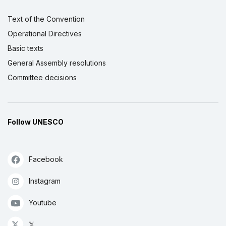
Text of the Convention
Operational Directives
Basic texts
General Assembly resolutions
Committee decisions
Follow UNESCO
Facebook
Instagram
Youtube
𝕏