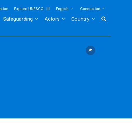
ntion
Explore UNESCO
English
Connection
Safeguarding
Actors
Country