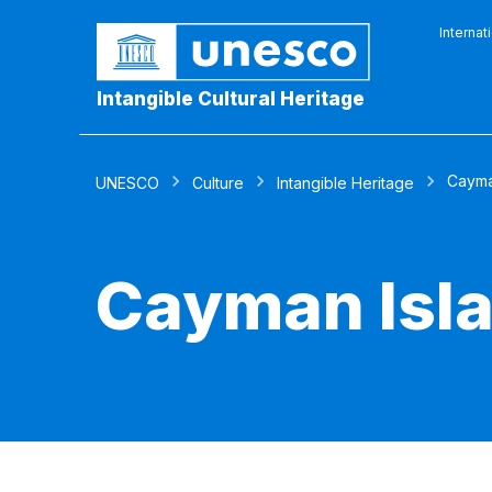
Internat
Intangible Cultural Heritage
Cayma
UNESCO
Culture
Intangible Heritage
Cayman Isl