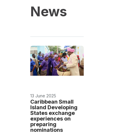
News
13 June 2025
Caribbean Small
Island Developing
States exchange
experiences on
preparing
nominations