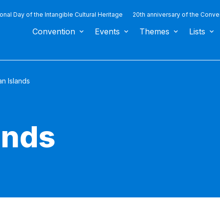
ional Day of the Intangible Cultural Heritage
20th anniversary of the Conve
Convention
Events
Themes
Lists
n Islands
ands