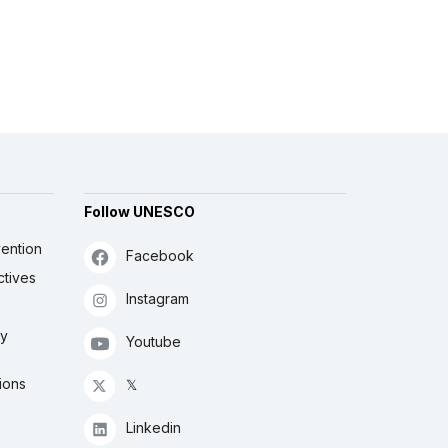
Follow UNESCO
ention
Facebook
ctives
Instagram
ly
Youtube
ions
𝕏
Linkedin