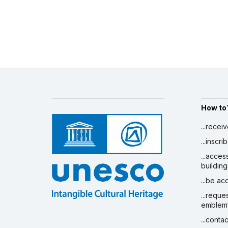
How to
...recei
...inscr
...acces
building
...be a
...reque
emblem
...conta