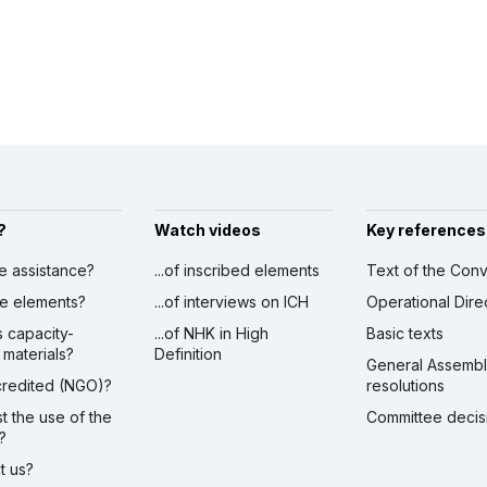
?
Watch videos
Key references
ve assistance?
...of inscribed elements
Text of the Conv
ibe elements?
...of interviews on ICH
Operational Dire
s capacity-
...of NHK in High
Basic texts
 materials?
Definition
General Assemb
ccredited (NGO)?
resolutions
st the use of the
Committee decis
?
ct us?