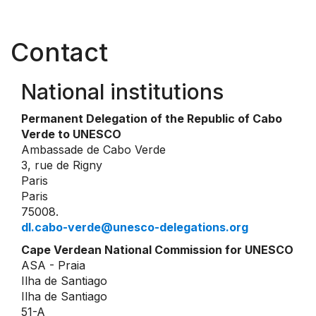
Contact
National institutions
Permanent Delegation of the Republic of Cabo
Verde to UNESCO
Ambassade de Cabo Verde
3, rue de Rigny
Paris
Paris
75008.
dl.cabo-verde@unesco-delegations.org
Cape Verdean National Commission for UNESCO
ASA - Praia
Ilha de Santiago
Ilha de Santiago
51-A