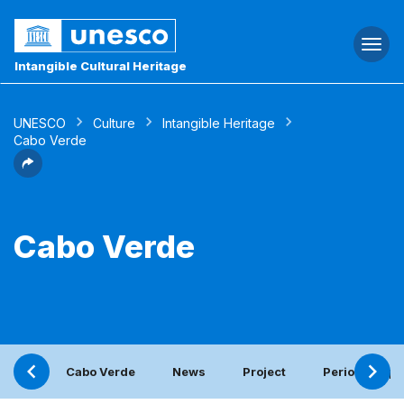
Togg
navi
Intangible Cultural Heritage
UNESCO
Culture
Intangible Heritage
Cabo Verde
Cabo Verde
Cabo Verde
News
Project
Periodic repo