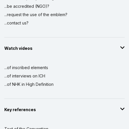
...be accredited (NGO)?
...request the use of the emblem?
...contact us?
Watch videos
...of inscribed elements
...of interviews on ICH
...of NHK in High Definition
Key references
Text of the Convention