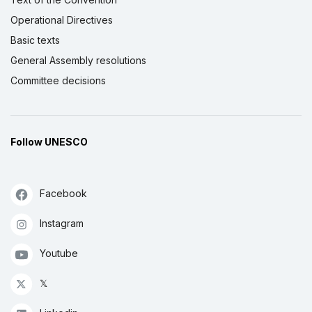
Operational Directives
Basic texts
General Assembly resolutions
Committee decisions
Follow UNESCO
Facebook
Instagram
Youtube
𝕏