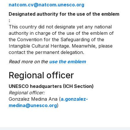
natcom.cv@natcom.unesco.org
Designated authority for the use of the emblem
:
This country did not designate yet any national
authority in charge of the use of the emblem of
the Convention for the Safeguarding of the
Intangible Cultural Heritage. Meanwhile, please
contact the permanent delegation.
Read more on the
use the emblem
Regional officer
UNESCO headquarters (ICH Section)
Regional officer:
Gonzalez Medina Ana (
a.gonzalez-
medina@unesco.org
)