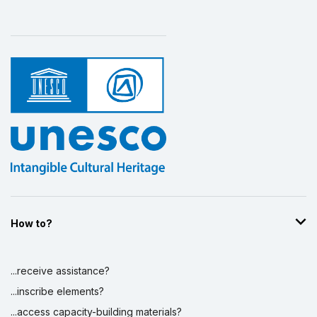
How to?
...receive assistance?
...inscribe elements?
...access capacity-building materials?