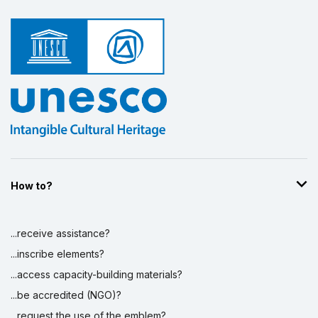
How to?
...receive assistance?
...inscribe elements?
...access capacity-building materials?
...be accredited (NGO)?
...request the use of the emblem?