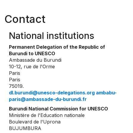
Contact
National institutions
Permanent Delegation of the Republic of
Burundi to UNESCO
Ambassade du Burundi
10-12, rue de l'Orme
Paris
Paris
75019.
dl.burundi@unesco-delegations.org ambabu-
paris@ambassade-du-burundi.fr
Burundi National Commission for UNESCO
Ministère de l'Education nationale
Boulevard de l'Uprona
BUJUMBURA