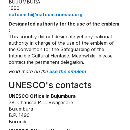
BUJUMBURA
1990
natcom.bi@natcom.unesco.org
Designated authority for the use of the emblem
:
This country did not designate yet any national
authority in charge of the use of the emblem of
the Convention for the Safeguarding of the
Intangible Cultural Heritage. Meanwhile, please
contact the permanent delegation.
Read more on the
use the emblem
UNESCO's contacts
UNESCO Office in Bujumbura
78, Chaussé P. L. Rwagasore
Bujumbura
B.P. 1490
Burundi