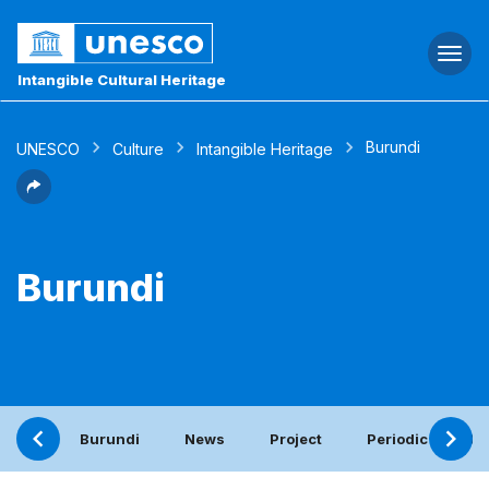
Togg
navi
Intangible Cultural Heritage
Burundi
UNESCO
Culture
Intangible Heritage
Burundi
Burundi
News
Project
Periodic report