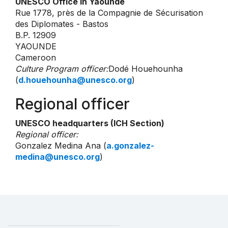
UNESCO Office in Yaoundé
Rue 1778, près de la Compagnie de Sécurisation
des Diplomates - Bastos
B.P. 12909
YAOUNDE
Cameroon
Culture Program officer:
Dodé Houehounha
(
d.houehounha@unesco.org
)
Regional officer
UNESCO headquarters (ICH Section)
Regional officer:
Gonzalez Medina Ana (
a.gonzalez-
medina@unesco.org
)