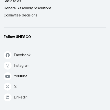
Basic texts
General Assembly resolutions
Committee decisions
Follow UNESCO
Facebook
Instagram
Youtube
𝕏
Linkedin