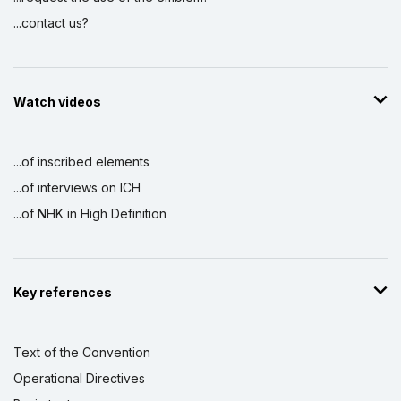
...contact us?
Watch videos
...of inscribed elements
...of interviews on ICH
...of NHK in High Definition
Key references
Text of the Convention
Operational Directives