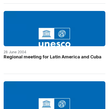
28 June 2004
Regional meeting for Latin America and Cuba