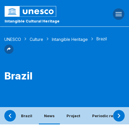
Togg
navi
Intangible Cultural Heritage
Brazil
UNESCO
Culture
Intangible Heritage
Brazil
Brazil
News
Project
Periodic report