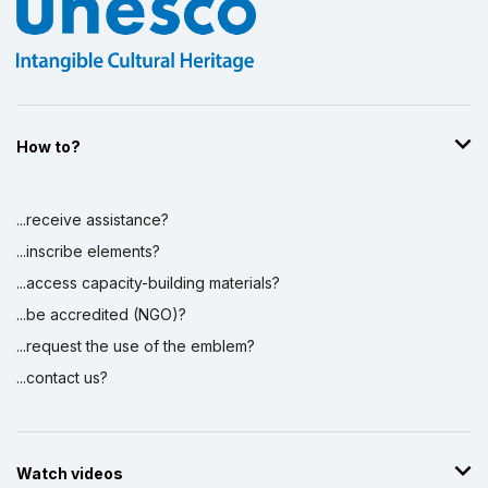
How to?
...receive assistance?
...inscribe elements?
...access capacity-building materials?
...be accredited (NGO)?
...request the use of the emblem?
...contact us?
Watch videos