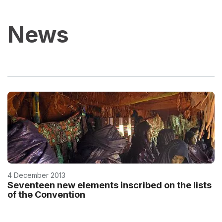
News
4 December 2013
Seventeen new elements inscribed on the lists
of the Convention