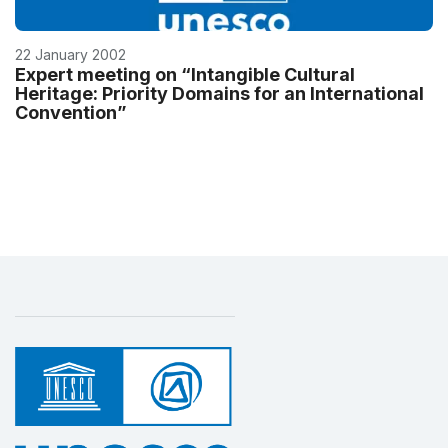
22 January 2002
Expert meeting on “Intangible Cultural
Heritage: Priority Domains for an International
Convention”