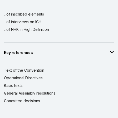
...of inscribed elements
...of interviews on ICH
...of NHK in High Definition
Key references
Text of the Convention
Operational Directives
Basic texts
General Assembly resolutions
Committee decisions