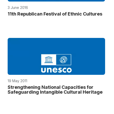
3 June 2016
11th Republican Festival of Ethnic Cultures
19 May 2011
Strengthening National Capacities for
Safeguarding Intangible Cultural Heritage