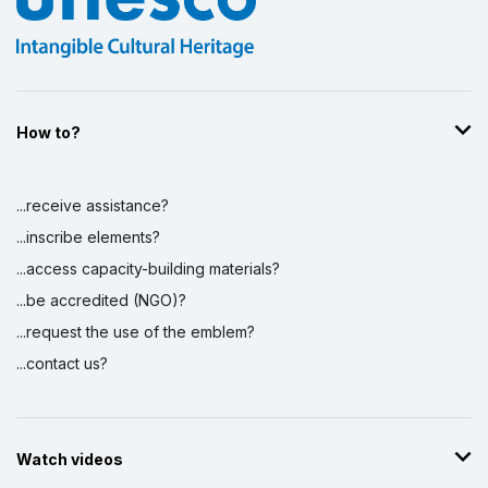
How to?
...receive assistance?
...inscribe elements?
...access capacity-building materials?
...be accredited (NGO)?
...request the use of the emblem?
...contact us?
Watch videos