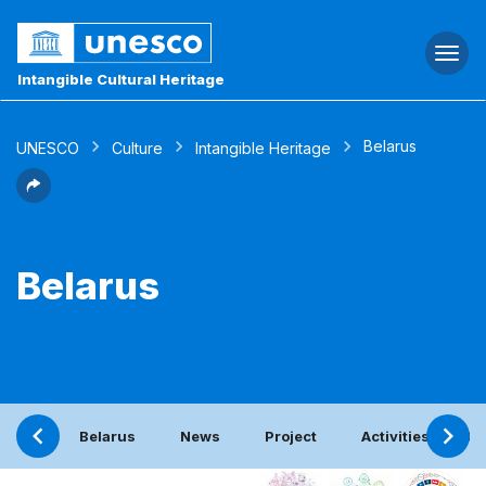
Togg
navi
Intangible Cultural Heritage
Belarus
UNESCO
Culture
Intangible Heritage
Belarus
Belarus
News
Project
Activities with t