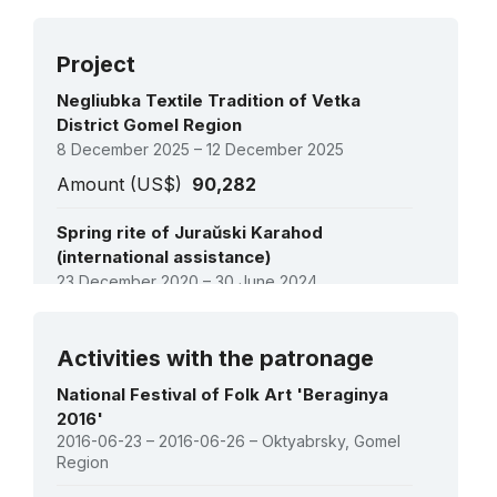
2009:
Rite of the Kalyady Tsars (Christmas Tsars)
(USL)
Project
Negliubka Textile Tradition of Vetka
District Gomel Region
8 December 2025 – 12 December 2025
Amount (US$)
90,282
Spring rite of Juraŭski Karahod
(international assistance)
23 December 2020 – 30 June 2024
Amount (US$)
87,761
See all projects
Activities with the patronage
Establishing the national inventory of the
intangible cultural heritage of Belarus
National Festival of Folk Art 'Beraginya
26 December 2011 – 31 October 2013
2016'
2016-06-23 – 2016-06-26 – Oktyabrsky, Gomel
Amount (US$)
133,600
Region