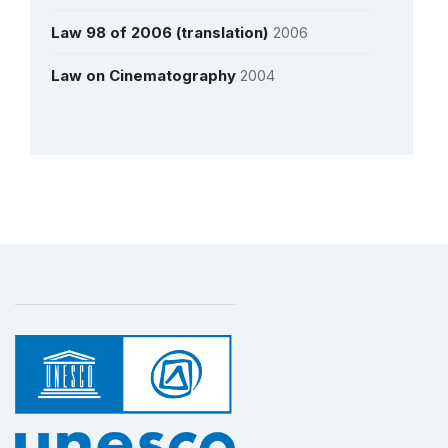
Law 98 of 2006 (translation)
2006
See all interviews
Law on Cinematography
2004
More details