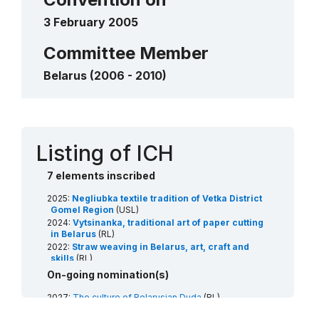
____
3 February 2005
Spring rite of Juraŭski Karahod
2019
____
Rite of the Kalyady Tsars (Christmas
Committee Member
Tsars)
Belarus (2006 - 2010)
2009
____
Contact
Listing of ICH
7 elements inscribed
2025:
Negliubka textile tradition of Vetka District
Gomel Region
(USL)
2024:
Vytsinanka, traditional art of paper cutting
in Belarus
(RL)
2022:
Straw weaving in Belarus, art, craft and
skills
(RL)
2020:
Tree beekeeping culture
(RL)
On-going nomination(s)
2019:
Spring rite of Juraŭski Karahod
(USL)
2018:
Celebration in honor of the Budslaŭ icon of
2027:
The culture of Belarusian Duda
(RL)
Our Lady (Budslaŭ fest)
(RL)