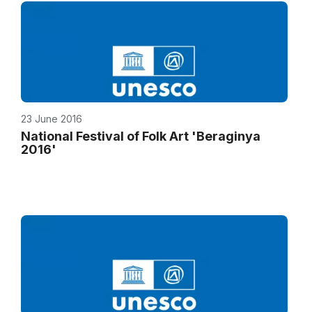
23 June 2016
National Festival of Folk Art 'Beraginya
2016'