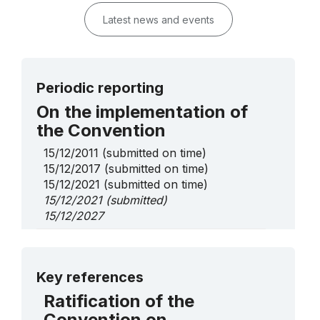
Latest news and events
Periodic reporting
On the implementation of
the Convention
15/12/2011
(submitted on time)
15/12/2017
(submitted on time)
15/12/2021
(submitted on time)
15/12/2021
(submitted)
15/12/2027
On Urgent Safeguarding
List elements
More details
Key references
Negliubka textile tradition of Vetka
Ratification of the
District Gomel Region
Convention on
2025