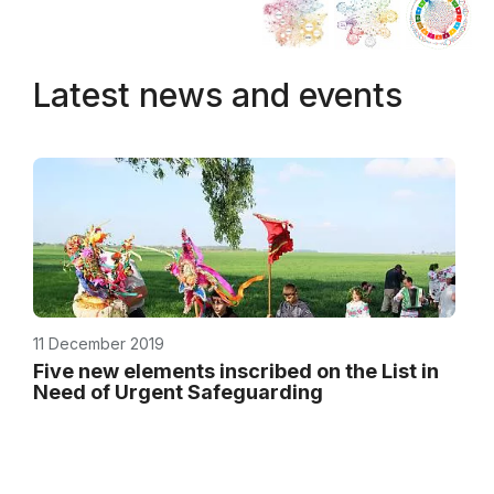
Latest news and events
11 December 2019
Five new elements inscribed on the List in
Need of Urgent Safeguarding