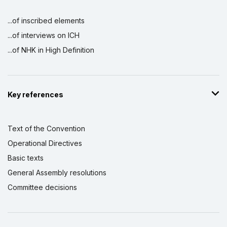
...of inscribed elements
...of interviews on ICH
...of NHK in High Definition
Key references
Text of the Convention
Operational Directives
Basic texts
General Assembly resolutions
Committee decisions