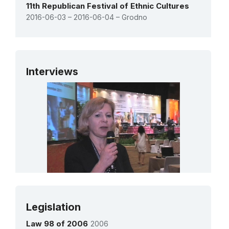
11th Republican Festival of Ethnic Cultures
2016-06-03 – 2016-06-04 – Grodno
See all activities
Interviews
Ms Alla STASHKEVICH
Legislation
Chief of the Department of Preservation of
Cultural Heritage
Law 98 of 2006
2006