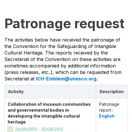
Patronage request
The activities below have received the patronage of
the Convention for the Safeguarding of Intangible
Cultural Heritage. The reports received by the
Secretariat of the Convention on these activities are
sometimes accompanied by additional information
(press releases, etc..), which can be requested from
Secretariat at
ICH-Emblem@unesco.org
.
Activity
Description
Collaboration of museum communities
Patronage
and governemental bodies in
report :
developong the intangible cultural
English
heritage
24/09/2012 - 25/09/2012