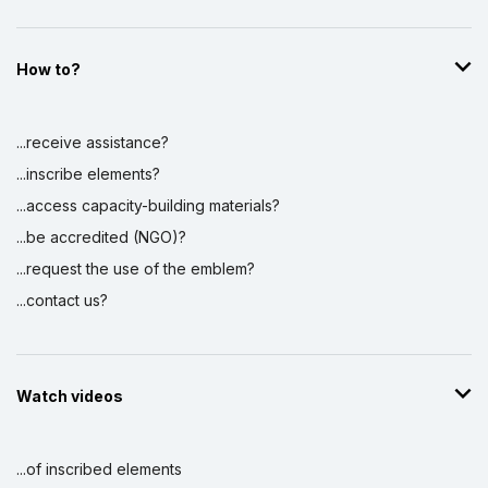
How to?
...receive assistance?
...inscribe elements?
...access capacity-building materials?
...be accredited (NGO)?
...request the use of the emblem?
...contact us?
Watch videos
...of inscribed elements