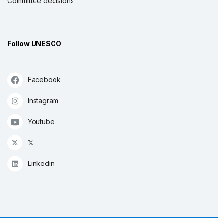
Committee decisions
Follow UNESCO
Facebook
Instagram
Youtube
𝕏
Linkedin