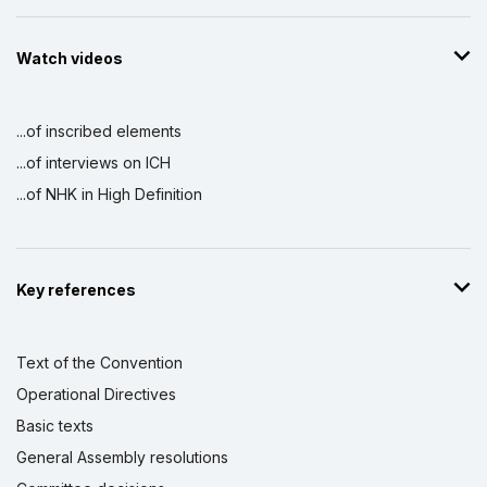
Watch videos
...of inscribed elements
...of interviews on ICH
...of NHK in High Definition
Key references
Text of the Convention
Operational Directives
Basic texts
General Assembly resolutions