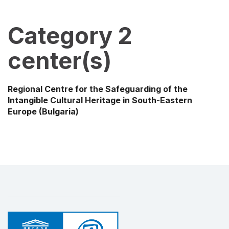
Category 2
center(s)
Regional Centre for the Safeguarding of the
Intangible Cultural Heritage in South-Eastern
Europe
(Bulgaria)