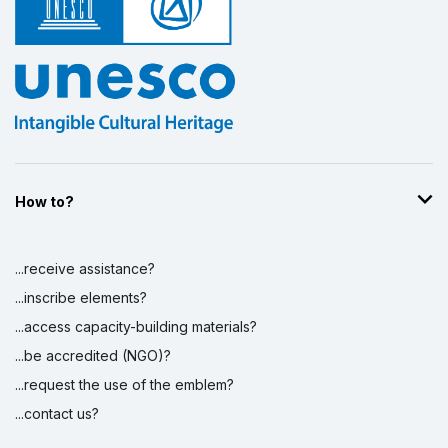
How to?
...receive assistance?
...inscribe elements?
...access capacity-building materials?
...be accredited (NGO)?
...request the use of the emblem?
...contact us?