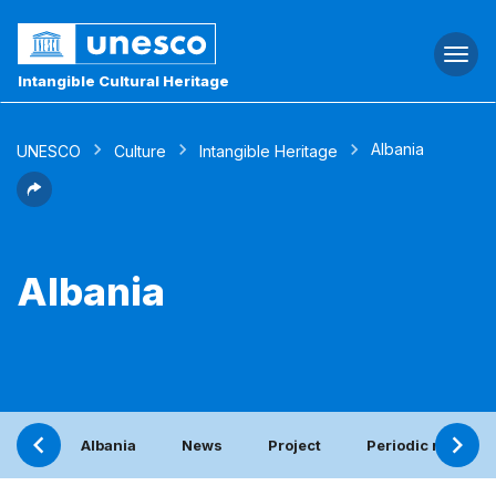
Togg
navi
Intangible Cultural Heritage
Albania
UNESCO
Culture
Intangible Heritage
Albania
Albania
News
Project
Periodic report