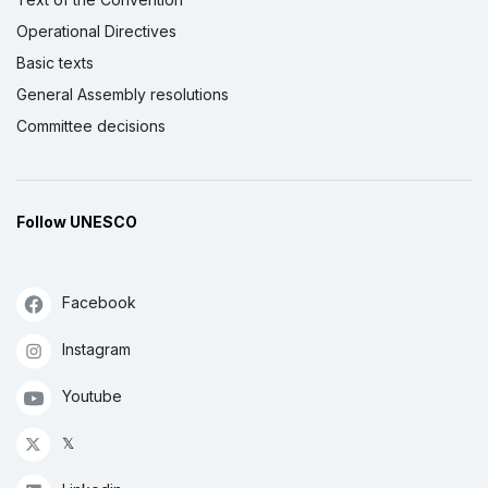
Operational Directives
Basic texts
General Assembly resolutions
Committee decisions
Follow UNESCO
Facebook
Instagram
Youtube
𝕏