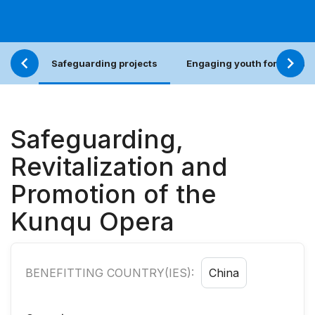
Safeguarding projects
Engaging youth for an incl
Safeguarding,
Revitalization and
Promotion of the
Kunqu Opera
BENEFITTING COUNTRY(IES):
China