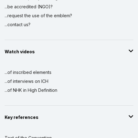
...be accredited (NGO)?
...request the use of the emblem?
...contact us?
Watch videos
...of inscribed elements
...of interviews on ICH
...of NHK in High Definition
Key references
Text of the Convention