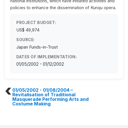
national institutions, which have initiated activities and
policies to enhance the dissemination of Kunqu opera.
PROJECT BUDGET:
US$ 49,974
SOURCE:
Japan Funds-in-Trust
DATES OF IMPLEMENTATION:
01/05/2002 - 01/12/2002
01/05/2002 - 01/08/2004
–
Revitalisation of Traditional
Masquerade Performing Arts and
Costume Making