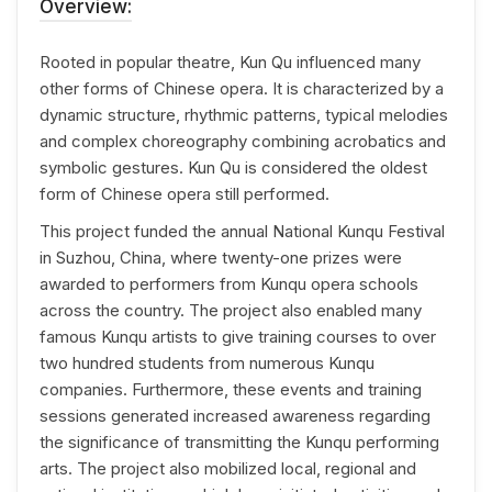
Overview:
Rooted in popular theatre, Kun Qu influenced many
other forms of Chinese opera. It is characterized by a
dynamic structure, rhythmic patterns, typical melodies
and complex choreography combining acrobatics and
symbolic gestures. Kun Qu is considered the oldest
form of Chinese opera still performed.
This project funded the annual National Kunqu Festival
in Suzhou, China, where twenty-one prizes were
awarded to performers from Kunqu opera schools
across the country. The project also enabled many
famous Kunqu artists to give training courses to over
two hundred students from numerous Kunqu
companies. Furthermore, these events and training
sessions generated increased awareness regarding
the significance of transmitting the Kunqu performing
arts. The project also mobilized local, regional and