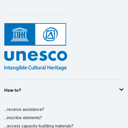
How to?
...receive assistance?
...inscribe elements?
...access capacity-building materials?