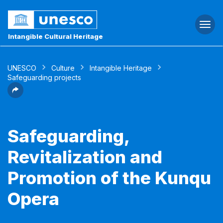
Togg
navi
Intangible Cultural Heritage
UNESCO
Culture
Intangible Heritage
Safeguarding projects
Safeguarding,
Revitalization and
Promotion of the Kunqu
Opera