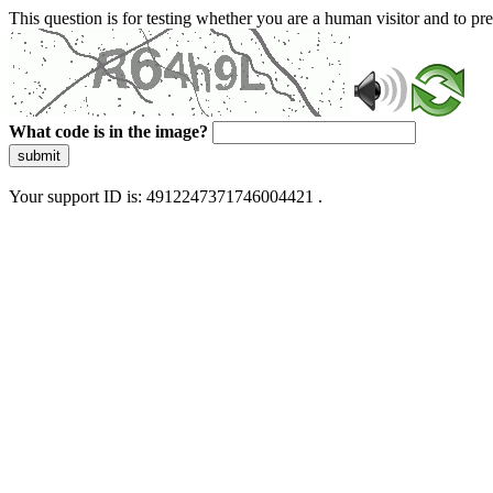
This question is for testing whether you are a human visitor and to 
What code is in the image?
submit
Your support ID is: 4912247371746004421 .