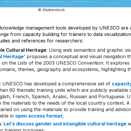
© Shutterstock
 knowledge management tools developed by UNESCO are av
ge from capacity building for trainers to data visualization
dies and references for researchers:
ble Cultural Heritage
: Using web semantics and graphic vis
al Heritage’
proposes a conceptual and visual navigation 
 on the Lists of the 2003 UNESCO Convention. It explores t
omains, themes, geography and ecosystems, highlighting th
: UNESCO has developed a comprehensive set of
capacity
an 60 thematic training units which are publicly available 
English, French, Spanish, Arabic, Russian and Portuguese
 the materials to the needs of the local country context. 
ained on using the materials to provide training and advisor
lable in
open access format
;
n
:
Let’s discuss gender and intangible cultural heritage
wi
or training purposes;