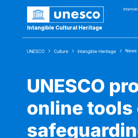
Internat
Intangible Cultural Heritage
News
UNESCO
Culture
Intangible Heritage
UNESCO prov
online tools
safeguardi