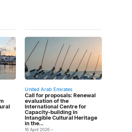
United Arab Emirates
Call for proposals: Renewal
am
evaluation of the
tural
International Centre for
Capacity-building in
Intangible Cultural Heritage
in the...
16 April 2026 –