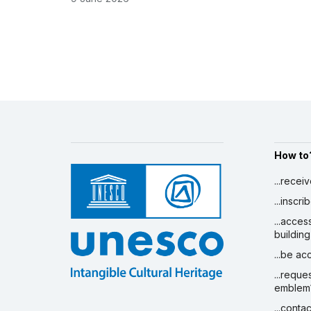
How to
...recei
...inscr
...acces
building
...be a
...reque
emblem
...conta