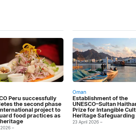
Oman
O Peru successfully
Establishment of the
etes the second phase
UNESCO–Sultan Haith
international project to
Prize for Intangible Cul
uard food practices as
Heritage Safeguarding
 heritage
23 April 2026 –
 2026 –