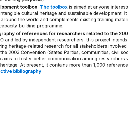
lopment toolbox
:
The toolbox
is aimed at anyone interest
intangible cultural heritage and sustainable development. I
around the world and complements existing training mater
apacity-building programme.
ography of references for researchers related to the 2
and led by independent researchers, this project intends
ving heritage-related research for all stakeholders involved 
the 2003 Convention (States Parties, communities, civil soci
so aims to foster better communication among researchers wo
l heritage. At present, it contains more than 1,000 referenc
active bibliography
.