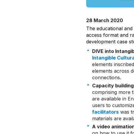
28 March 2020
The educational and
access format and ran
development case stu
DIVE into Intangi
Intangible Cultur
elements inscribed
elements across d
connections.
Capacity building
comprising more th
are available in 
users to customize
facilitators
was tr
materials are avai
A video animatio
on how to use it f