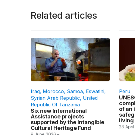
Related articles
Iraq
,
Morocco
,
Samoa
,
Eswatini
,
Peru
UNESC
Syrian Arab Republic
,
United
compl
Republic Of Tanzania
of an 
Six new International
safeg
Assistance projects
living
supported by the Intangible
28 April
Cultural Heritage Fund
9 June 2026 –