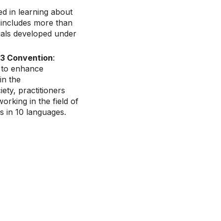
ed in learning about
t includes more than
ials developed under
003 Convention
:
 to enhance
in the
ety, practitioners
rking in the field of
es in 10 languages.