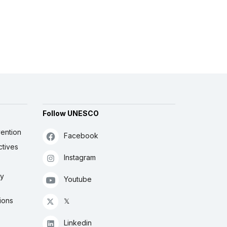
Follow UNESCO
ention
Facebook
ctives
Instagram
ly
Youtube
ions
𝕏
Linkedin