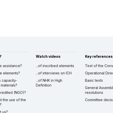
?
Watch videos
Key references
ve assistance?
...of inscribed elements
Text of the Conv
ibe elements?
...of interviews on ICH
Operational Dire
s capacity-
...of NHK in High
Basic texts
 materials?
Definition
General Assemb
ccredited (NGO)?
resolutions
st the use of the
Committee decis
?
ct us?