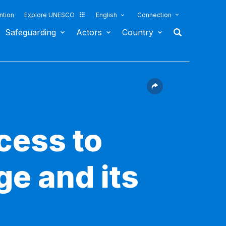
ntion
Explore UNESCO
English
Connection
Safeguarding
Actors
Country
cess to
ge and its