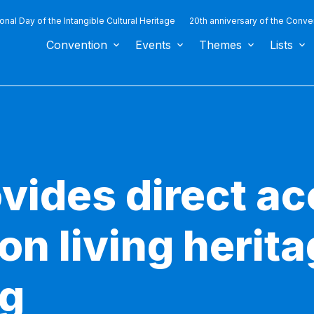
ional Day of the Intangible Cultural Heritage
20th anniversary of the Conve
Convention
Events
Themes
Lists
ides direct ac
 on living herita
ng