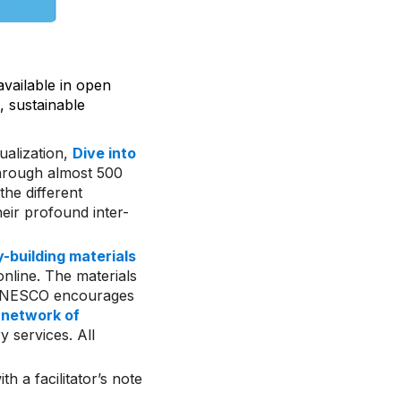
ailable in open
, sustainable
ualization,
Dive into
through almost 500
he different
eir profound inter-
-building materials
online. The materials
. UNESCO encourages
A
network of
y services. All
th a facilitator’s note