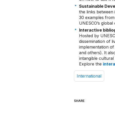
Sustainable Deve
the links between 
30 examples from 
UNESCO’s global c
Interactive bibli
Hosted by UNESCO 
dissemination of li
implementation of 
and others). It al
intangible cultura
Explore the
inter
International
SHARE