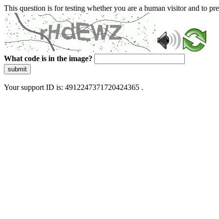
This question is for testing whether you are a human visitor and to 
What code is in the image?
submit
Your support ID is: 4912247371720424365 .