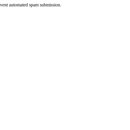
prevent automated spam submission.