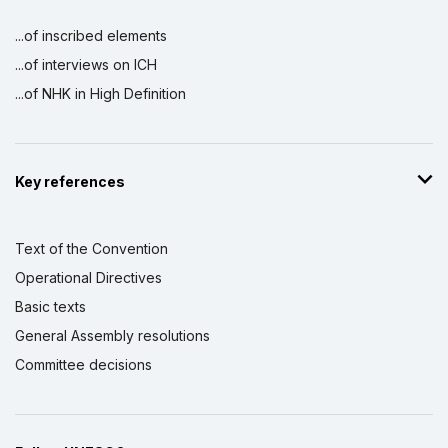
...of inscribed elements
...of interviews on ICH
...of NHK in High Definition
Key references
Text of the Convention
Operational Directives
Basic texts
General Assembly resolutions
Committee decisions