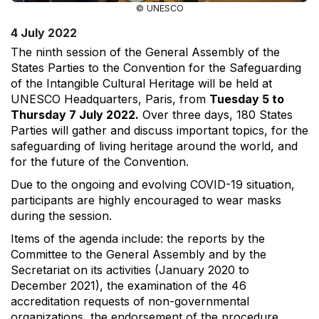
© UNESCO
4 July 2022
The ninth session of the General Assembly of the
States Parties to the Convention for the Safeguarding
of the Intangible Cultural Heritage will be held at
UNESCO Headquarters, Paris, from
Tuesday 5 to
Thursday 7 July 2022.
Over three days, 180 States
Parties will gather and discuss important topics, for the
safeguarding of living heritage around the world, and
for the future of the Convention.
Due to the ongoing and evolving COVID-19 situation,
participants are highly encouraged to wear masks
during the session.
Items of the agenda include: the reports by the
Committee to the General Assembly and by the
Secretariat on its activities (January 2020 to
December 2021), the examination of the 46
accreditation requests of non-governmental
organizations, the endorsement of the procedure