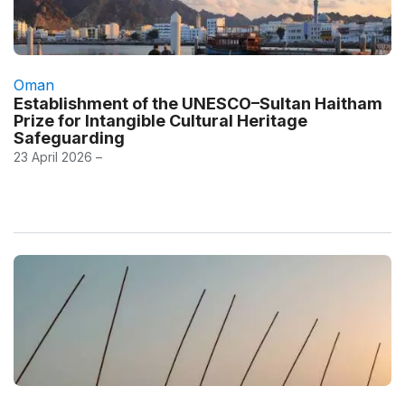
Oman
Establishment of the UNESCO–Sultan Haitham
Prize for Intangible Cultural Heritage
Safeguarding
23 April 2026 –