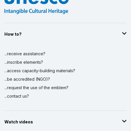
How to?
...receive assistance?
...inscribe elements?
...access capacity-building materials?
...be accredited (NGO)?
...request the use of the emblem?
...contact us?
Watch videos