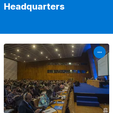
Headquarters