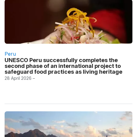
Peru
UNESCO Peru successfully completes the
second phase of an international project to
safeguard food practices as living heritage
28 April 2026 –