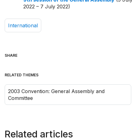
2022 – 7 July 2022)
International
SHARE
RELATED THEMES
2003 Convention: General Assembly and
Committee
Related articles