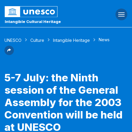
Togg
navi
Intangible Cultural Heritage
News
UNESCO
Culture
Intangible Heritage
5-7 July: the Ninth
session of the General
Assembly for the 2003
Convention will be held
at UNESCO