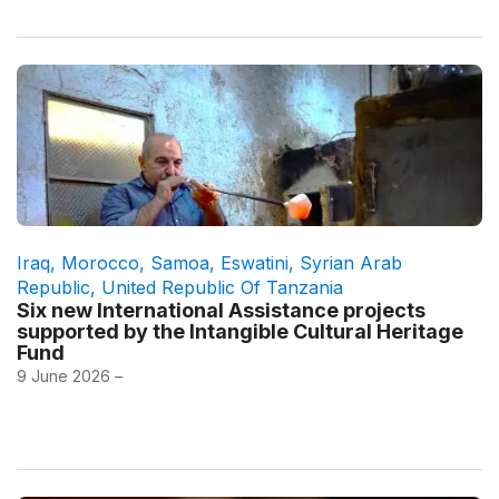
Iraq
,
Morocco
,
Samoa
,
Eswatini
,
Syrian Arab
Republic
,
United Republic Of Tanzania
Six new International Assistance projects
supported by the Intangible Cultural Heritage
Fund
9 June 2026 –