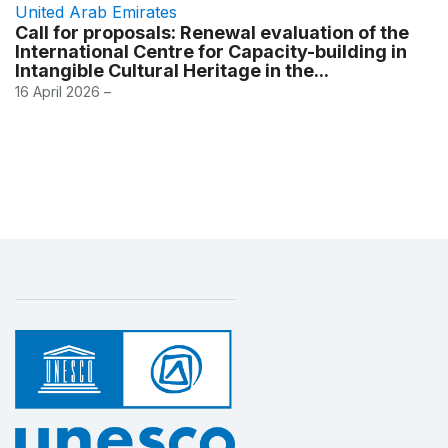
United Arab Emirates
Call for proposals: Renewal evaluation of the
International Centre for Capacity-building in
Intangible Cultural Heritage in the...
16 April 2026 –