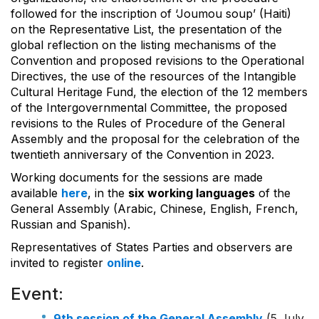
followed for the inscription of ‘Joumou soup’ (Haiti)
on the Representative List, the presentation of the
global reflection on the listing mechanisms of the
Convention and proposed revisions to the Operational
Directives, the use of the resources of the Intangible
Cultural Heritage Fund, the election of the 12 members
of the Intergovernmental Committee, the proposed
revisions to the Rules of Procedure of the General
Assembly and the proposal for the celebration of the
twentieth anniversary of the Convention in 2023.
Working documents for the sessions are made
available
here
, in the
six working languages
of the
General Assembly (Arabic, Chinese, English, French,
Russian and Spanish).
Representatives of States Parties and observers are
invited to register
online
.
Event:
9th session of the General Assembly
(5 July