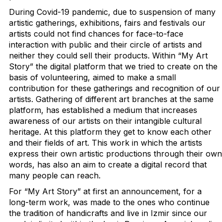
During Covid-19 pandemic, due to suspension of many
artistic gatherings, exhibitions, fairs and festivals our
artists could not find chances for face-to-face
interaction with public and their circle of artists and
neither they could sell their products. Within “My Art
Story” the digital platform that we tried to create on the
basis of volunteering, aimed to make a small
contribution for these gatherings and recognition of our
artists. Gathering of different art branches at the same
platform, has established a medium that increases
awareness of our artists on their intangible cultural
heritage. At this platform they get to know each other
and their fields of art. This work in which the artists
express their own artistic productions through their own
words, has also an aim to create a digital record that
many people can reach.
For “My Art Story” at first an announcement, for a
long-term work, was made to the ones who continue
the tradition of handicrafts and live in Izmir since our