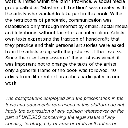
work is limited within the Izmir Province. A social media
group called as “Masters of Tradition” was created with
the artists who wanted to take part in this book. Within
the restrictions of pandemic, communication was
established only through internet by emails, social media
and telephone, without face-to-face interaction. Artists’
own texts expressing the tradition of handicrafts that
they practice and their personal art stories were asked
from the artists along with the pictures of their works.
Since the direct expression of the artist was aimed, it
was important not to change the texts of the artists,
only a general frame of the book was followed. 40
artists from different art branches participated in our
work.
The designations employed and the presentation in the
texts and documents referenced in this platform do not
imply the expression of any opinion whatsoever on the
part of UNESCO concerning the legal status of any
country, territory, city or area or of its authorities or