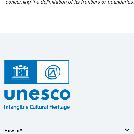
concerning the delimitation of its frontiers or boundaries.
How to?