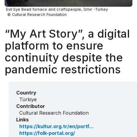
Evil Eye Bead furnace and craftspeople, İzmir -Turkey
© Cultural Research Foundation
“My Art Story”, a digital
platform to ensure
continuity despite the
pandemic restrictions
Country
Türkiye
Contributor
Cultural Research Foundation
Links
https://kultur.org.tr/en/portf...
https://folk-portal.org/