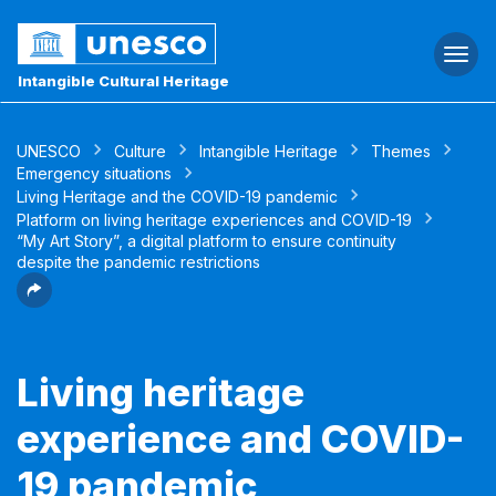
Togg
navi
Intangible Cultural Heritage
UNESCO
Culture
Intangible Heritage
Themes
Emergency situations
Living Heritage and the COVID-19 pandemic
Platform on living heritage experiences and COVID-19
“My Art Story”, a digital platform to ensure continuity
despite the pandemic restrictions
Living heritage
experience and COVID-
19 pandemic