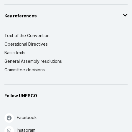
Key references
Text of the Convention
Operational Directives
Basic texts
General Assembly resolutions
Committee decisions
Follow UNESCO
Facebook
Instagram