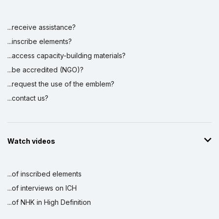
...receive assistance?
...inscribe elements?
...access capacity-building materials?
...be accredited (NGO)?
...request the use of the emblem?
...contact us?
Watch videos
...of inscribed elements
...of interviews on ICH
...of NHK in High Definition