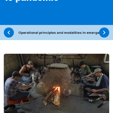
Operational principles and modalities in emergencies