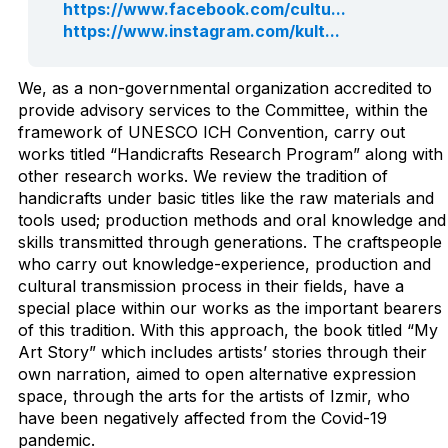
https://www.facebook.com/cultu...
https://www.instagram.com/kult...
We, as a non-governmental organization accredited to
provide advisory services to the Committee, within the
framework of UNESCO ICH Convention, carry out
works titled “Handicrafts Research Program” along with
other research works. We review the tradition of
handicrafts under basic titles like the raw materials and
tools used; production methods and oral knowledge and
skills transmitted through generations. The craftspeople
who carry out knowledge-experience, production and
cultural transmission process in their fields, have a
special place within our works as the important bearers
of this tradition. With this approach, the book titled “My
Art Story” which includes artists’ stories through their
own narration, aimed to open alternative expression
space, through the arts for the artists of Izmir, who
have been negatively affected from the Covid-19
pandemic.