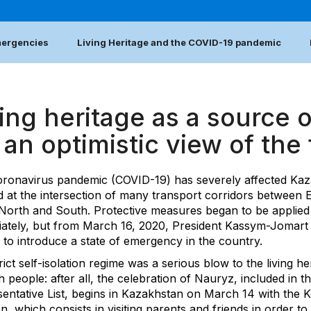
emergencies
Living Heritage and the COVID-19 pandemic
ing heritage as a source o
 an optimistic view of the
ronavirus pandemic (COVID-19) has severely affected Kaz
d at the intersection of many transport corridors between 
North and South. Protective measures began to be applied
ately, but from March 16, 2020, President Kassym-Jomar
 to introduce a state of emergency in the country.
rict self-isolation regime was a serious blow to the living he
 people: after all, the celebration of Nauryz, included in t
entative List, begins in Kazakhstan on March 14 with the K
on, which consists in visiting parents and friends in order to