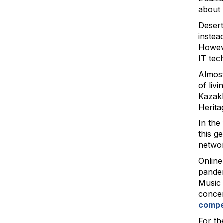
about 
Desert
instea
Howeve
IT tec
Almost
of liv
Kazakh
Herita
In the
this g
networ
Online
pandem
Music 
concer
compe
For the