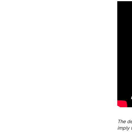
The de
imply 