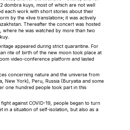
12 dombra kuys, most of which are not well
 each work with short stories about their
m by the «live translation»; it was actively
azakhstan. Thereafter the concert was hosted
be, where he was watched by more than two
kuy.
ritage appeared during strict quarantine. For
an rite of birth of the new moon took place at
Zoom video-conference platform and lasted
ices concerning nature and the universe from
, New York), Peru, Russia (Buryatia and some
over one hundred people took part in this
 fight against COVID-19, people began to turn
t in a situation of self-isolation, but also as a