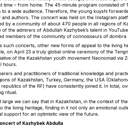
rst time – from home. The 45-minute program consisted of 
to a wide audience. Therefore, the young kuyshi forwarded
y and authors. The concert was held on the Instagram platfor
d by a community of about 470 people in all regions of K
 of the admirers of Abdullah Kazhybek’s talent in YouTu
d members of the community of connoisseurs of dombra 
s such concerts, other new forms of appeal to the living he
e, on April 23 a truly global online ceremony of the Tengri
itiative of the Kazakhstan youth movement Neonomad via 
l hours.
arers and practitioners of traditional knowledge and pract
gions of Kazakhstan, Turkey, Germany, the USA (Oklahoma
 republics of the RF) have consistently joined it. In total, 
g ritual.
 large we can say that in Kazakhstan, in the context of the
 the living heritage, finding in it not only an emotional outle
al support for an optimistic view of the future.
concert of Kazhybek Abdulla