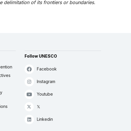
he delimitation of its frontiers or boundaries.
Follow UNESCO
ention
Facebook
ctives
Instagram
ly
Youtube
ions
𝕏
Linkedin