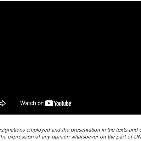
signations employed and the presentation in the texts and 
the expression of any opinion whatsoever on the part of U