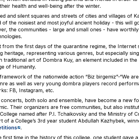
their health and well-being after the winter.
ed and silent squares and streets of cities and villages of 
d of the noisiest and most joyful ancient holiday - this will
r, the communities - large and small ones - have worthily ac
hnologies.
 from the first days of the quarantine regime, the Internet
ing heritage, representing various genres, but especially sin
 traditional art of Dombra Kuy, an element included in the R
ge of Humanity.
 framework of the nationwide action “Biz birgemiz”-“We ar
enre as well as very young dombra players record perform
ks: FB, Instagram, etc.
 concerts, both solo and ensemble, have become a new form
ic. Their organizers are free communities, but also institu
College named after P.I. Tchaikovsky and the Ministry of 
t of a College’s 3rd year student Abdullah Kazhybek, winn
titions
.
 first time in the history of this college, one student gave a 