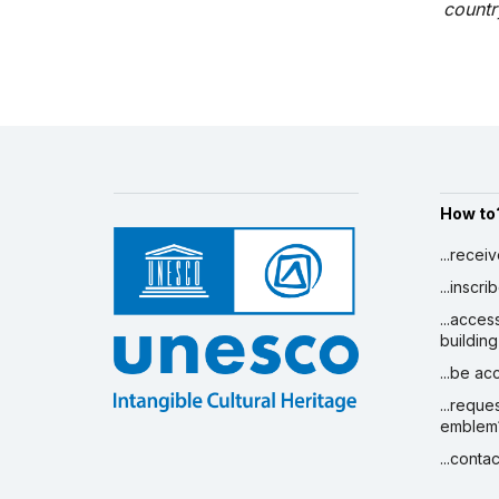
country
How to
...recei
...inscr
...acces
building
...be a
...reque
emblem
...conta