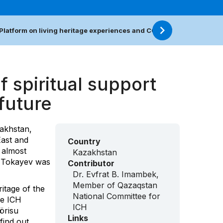
Platform on living heritage experiences and COVID-19
Resour
f spiritual support
 future
akhstan,
East and
Country
 almost
Kazakhstan
t Tokayev was
Contributor
Dr. Evfrat B. Imambek,
Member of Qazaqstan
ritage of the
National Committee for
he ICH
ICH
örisu
Links
 find out