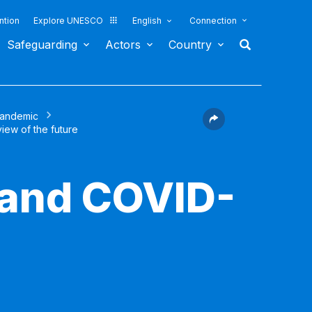
ntion
Explore UNESCO
English
Connection
Safeguarding
Actors
Country
pandemic
view of the future
 and COVID-