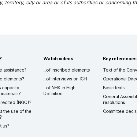
, territory, city or area or of its authorities or concerning t
?
Watch videos
Key references
ve assistance?
...of inscribed elements
Text of the Conv
ibe elements?
...of interviews on ICH
Operational Dire
s capacity-
...of NHK in High
Basic texts
 materials?
Definition
General Assemb
ccredited (NGO)?
resolutions
st the use of the
Committee decis
?
ct us?