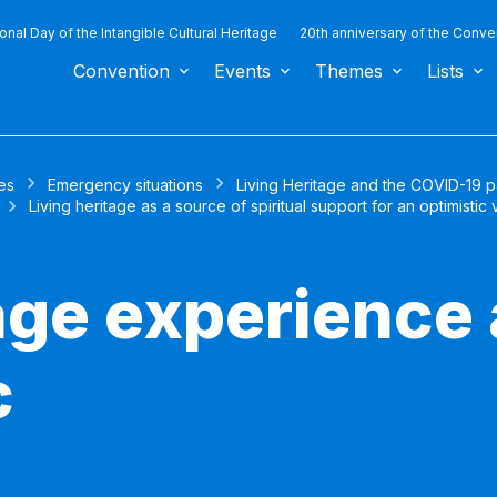
ional Day of the Intangible Cultural Heritage
20th anniversary of the Conve
Convention
Events
Themes
Lists
es
Emergency situations
Living Heritage and the COVID-19 
Living heritage as a source of spiritual support for an optimistic 
tage experience
c