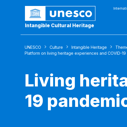
Internat
Intangible Cultural Heritage
UNESCO
Culture
Intangible Heritage
Them
Platform on living heritage experiences and COVID-19
Living heri
19 pandemi