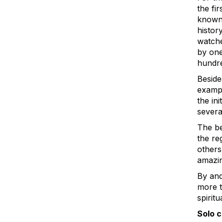
the fi
known 
histor
watche
by one
hundre
Beside
exampl
the in
severa
The be
the re
others
amazin
By and
more to
spiritu
Solo 