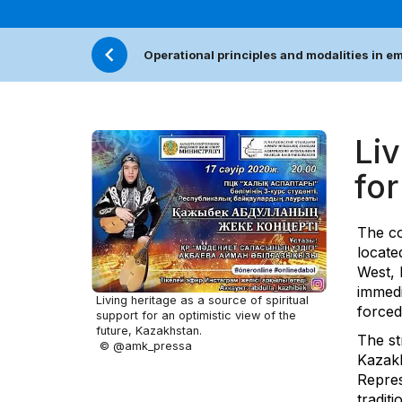
Operational principles and modalities in 
Liv
for
The co
locate
West, 
immedi
Living heritage as a source of spiritual
forced
support for an optimistic view of the
future, Kazakhstan.
The st
© @amk_pressa
Kazakh
Repres
traditi