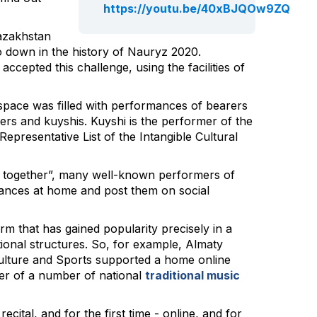
https://youtu.be/40xBJQOw9ZQ
Kazakhstan
 go down in the history of Nauryz 2020.
cepted this challenge, using the facilities of
 space was filled with performances of bearers
gers and kuyshis. Kuyshi is the performer of the
epresentative List of the Intangible Cultural
e together”, many well-known performers of
ances at home and post them on social
 that has gained popularity precisely in a
tional structures. So, for example, Almaty
Culture and Sports supported a home online
er of a number of national
traditional music
recital, and for the first time - online, and for