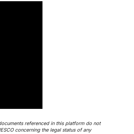
documents referenced in this platform do not
NESCO concerning the legal status of any