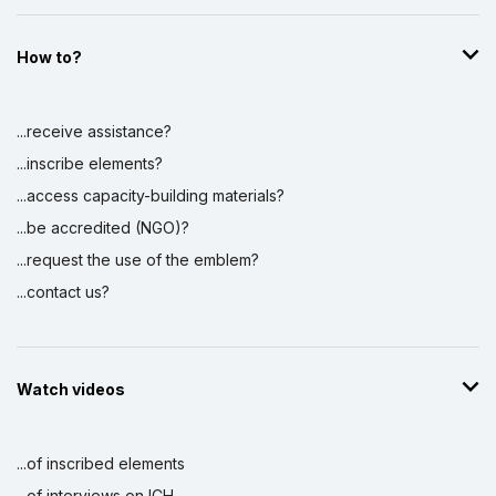
How to?
...receive assistance?
...inscribe elements?
...access capacity-building materials?
...be accredited (NGO)?
...request the use of the emblem?
...contact us?
Watch videos
...of inscribed elements
...of interviews on ICH