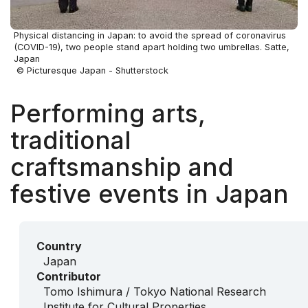
Physical distancing in Japan: to avoid the spread of coronavirus
(COVID-19), two people stand apart holding two umbrellas. Satte,
Japan
© Picturesque Japan - Shutterstock
Performing arts,
traditional
craftsmanship and
festive events in Japan
Country
Japan
Contributor
Tomo Ishimura / Tokyo National Research
Institute for Cultural Properties