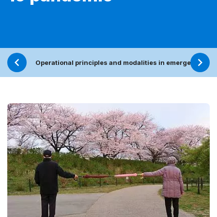
Operational principles and modalities in emergencies