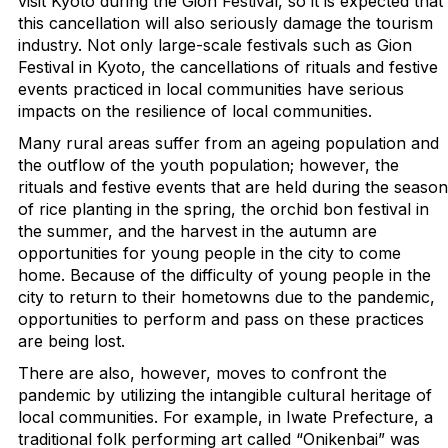
visit Kyoto during the Gion Festival, so it is expected that
this cancellation will also seriously damage the tourism
industry. Not only large-scale festivals such as Gion
Festival in Kyoto, the cancellations of rituals and festive
events practiced in local communities have serious
impacts on the resilience of local communities.
Many rural areas suffer from an ageing population and
the outflow of the youth population; however, the
rituals and festive events that are held during the season
of rice planting in the spring, the orchid bon festival in
the summer, and the harvest in the autumn are
opportunities for young people in the city to come
home. Because of the difficulty of young people in the
city to return to their hometowns due to the pandemic,
opportunities to perform and pass on these practices
are being lost.
There are also, however, moves to confront the
pandemic by utilizing the intangible cultural heritage of
local communities. For example, in Iwate Prefecture, a
traditional folk performing art called “Onikenbai” was