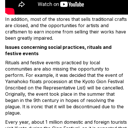
In addition, most of the stores that sells traditional crafts
are closed, and the opportunities for artists and
craftsmen to earn income from selling their works have
been greatly impaired.
Issues concerning social practices, rituals and
festive events
Rituals and festive events practiced by local
communities are also missing the opportunity to
perform. For example, it was decided that the event of
Yamahoko floats procession at the Kyoto Gion Festival
(inscribed on the Representative List) will be cancelled.
Originally, the event took place in the summer that
began in the 9th century in hopes of resolving the
plague. It is ironic that it will be discontinued due to the
plague.
Every year, about 1 million domestic and foreign tourists