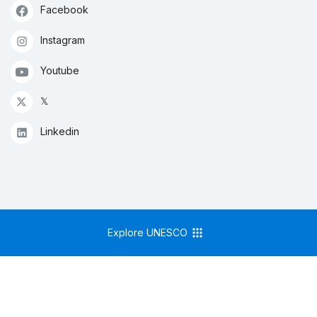
Facebook
Instagram
Youtube
𝕏
Linkedin
Explore UNESCO