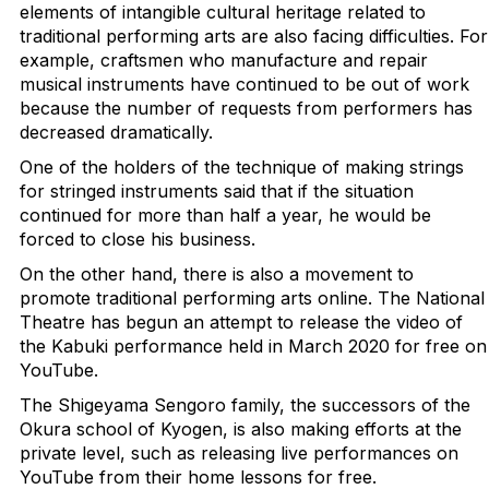
elements of intangible cultural heritage related to
traditional performing arts are also facing difficulties. For
example, craftsmen who manufacture and repair
musical instruments have continued to be out of work
because the number of requests from performers has
decreased dramatically.
One of the holders of the technique of making strings
for stringed instruments said that if the situation
continued for more than half a year, he would be
forced to close his business.
On the other hand, there is also a movement to
promote traditional performing arts online. The National
Theatre has begun an attempt to release the video of
the Kabuki performance held in March 2020 for free on
YouTube.
The Shigeyama Sengoro family, the successors of the
Okura school of Kyogen, is also making efforts at the
private level, such as releasing live performances on
YouTube from their home lessons for free.