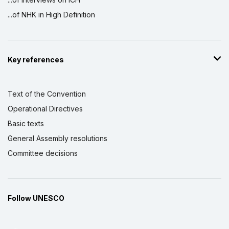
...of NHK in High Definition
Key references
Text of the Convention
Operational Directives
Basic texts
General Assembly resolutions
Committee decisions
Follow UNESCO