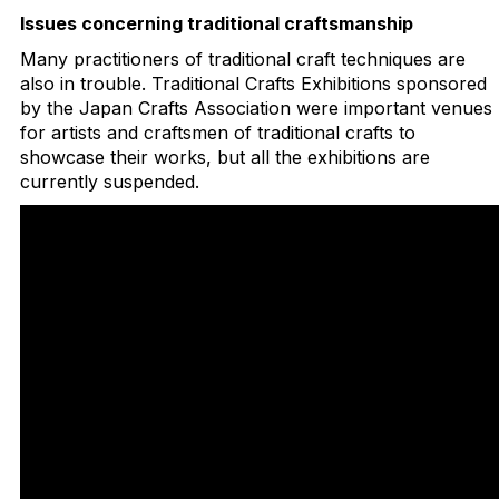
Issues concerning traditional craftsmanship
Many practitioners of traditional craft techniques are
also in trouble. Traditional Crafts Exhibitions sponsored
by the Japan Crafts Association were important venues
for artists and craftsmen of traditional crafts to
showcase their works, but all the exhibitions are
currently suspended.