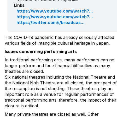
Links
https://www.youtube.com/watch?...
https://www.youtube.com/watch?...
https://twitter.com/i/broadcas...
The COVID-19 pandemic has already seriously affected
various fields of intangible cultural heritage in Japan.
Issues concerning performing arts
In traditional performing arts, many performers can no
longer perform and face financial difficulties as many
theatres are closed.
Six national theatres including the National Theatre and
the National Noh Theatre are all closed, the prospect of
the resumption is not standing. These theatres play an
important role as a venue for regular performances of
traditional performing arts; therefore, the impact of their
closure is critical.
Many private theatres are closed as well. Other