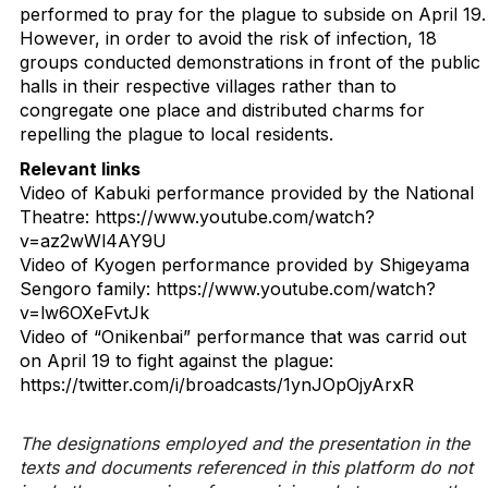
performed to pray for the plague to subside on April 19.
However, in order to avoid the risk of infection, 18
groups conducted demonstrations in front of the public
halls in their respective villages rather than to
congregate one place and distributed charms for
repelling the plague to local residents.
Relevant links
Video of Kabuki performance provided by the National
Theatre: https://www.youtube.com/watch?
v=az2wWl4AY9U
Video of Kyogen performance provided by Shigeyama
Sengoro family: https://www.youtube.com/watch?
v=lw6OXeFvtJk
Video of “Onikenbai” performance that was carrid out
on April 19 to fight against the plague:
https://twitter.com/i/broadcasts/1ynJOpOjyArxR
The designations employed and the presentation in the
texts and documents referenced in this platform do not