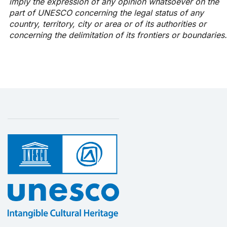
imply the expression of any opinion whatsoever on the
part of UNESCO concerning the legal status of any
country, territory, city or area or of its authorities or
concerning the delimitation of its frontiers or boundaries.