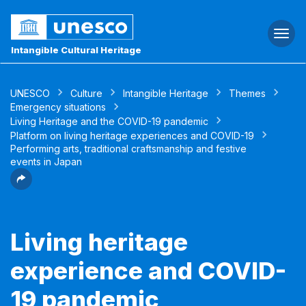
Togg
navi
Intangible Cultural Heritage
UNESCO
Culture
Intangible Heritage
Themes
Emergency situations
Living Heritage and the COVID-19 pandemic
Platform on living heritage experiences and COVID-19
Performing arts, traditional craftsmanship and festive
events in Japan
Living heritage
experience and COVID-
19 pandemic