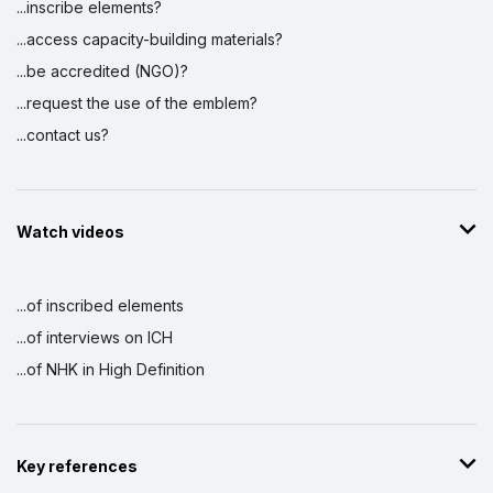
...inscribe elements?
...access capacity-building materials?
...be accredited (NGO)?
...request the use of the emblem?
...contact us?
Watch videos
...of inscribed elements
...of interviews on ICH
...of NHK in High Definition
Key references