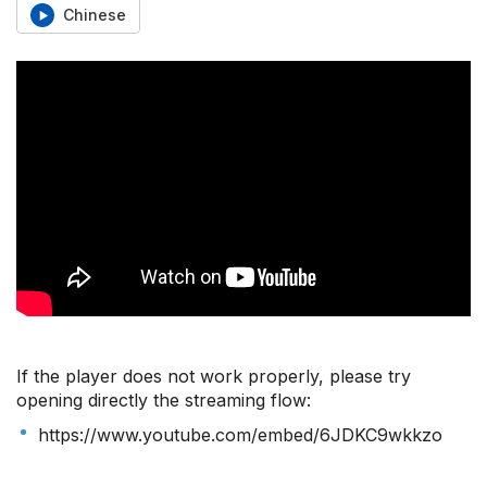
Chinese
If the player does not work properly, please try
opening directly the streaming flow:
https://www.youtube.com/embed/6JDKC9wkkzo