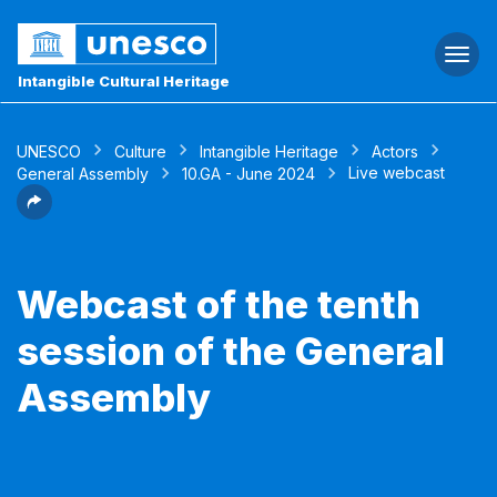
Togg
navi
Intangible Cultural Heritage
UNESCO
Culture
Intangible Heritage
Actors
Live webcast
General Assembly
10.GA - June 2024
Webcast of the tenth
session of the General
Assembly