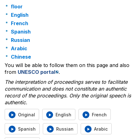
floor
English
French
Spanish
Russian
Arabic
Chinese
You will be able to follow them on this page and also
from
UNESCO portal
.
The interpretation of proceedings serves to facilitate
communication and does not constitute an authentic
record of the proceedings. Only the original speech is
authentic.
Original
English
French
Spanish
Russian
Arabic