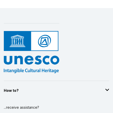
How to?
...receive assistance?