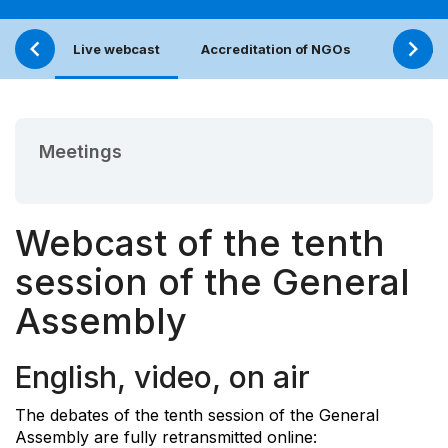
Live webcast
Accreditation of NGOs
Calenda
Meetings
Webcast of the tenth
session of the General
Assembly
English, video, on air
The debates of the tenth session of the General
Assembly are fully retransmitted online: