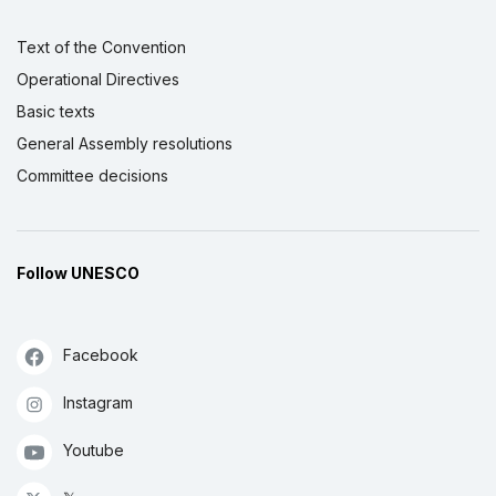
Text of the Convention
Operational Directives
Basic texts
General Assembly resolutions
Committee decisions
Follow UNESCO
Facebook
Instagram
Youtube