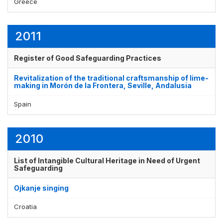
Greece
2011
Register of Good Safeguarding Practices
Revitalization of the traditional craftsmanship of lime-
making in Morón de la Frontera, Seville, Andalusia
Spain
2010
List of Intangible Cultural Heritage in Need of Urgent
Safeguarding
Ojkanje singing
Croatia