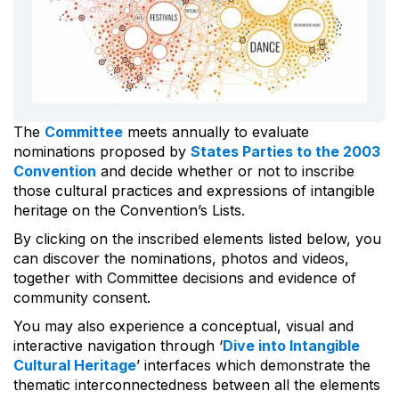
The
Committee
meets annually to evaluate
nominations proposed by
States Parties to the 2003
Convention
and decide whether or not to inscribe
those cultural practices and expressions of intangible
heritage on the Convention’s Lists.
By clicking on the inscribed elements listed below, you
can discover the nominations, photos and videos,
together with Committee decisions and evidence of
community consent.
You may also experience a conceptual, visual and
interactive navigation through ‘
Dive into Intangible
Cultural Heritage
’ interfaces which demonstrate the
thematic interconnectedness between all the elements