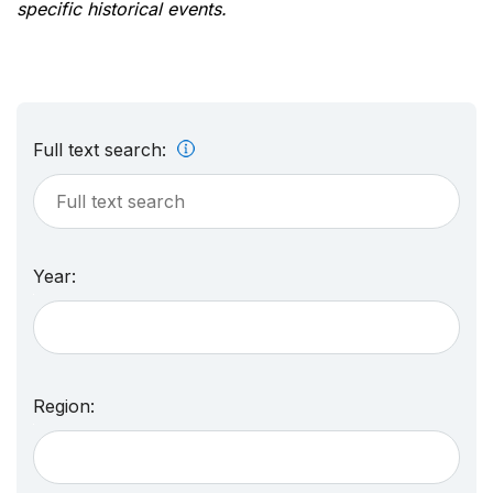
specific historical events.
Full text search:
Year:
Region: