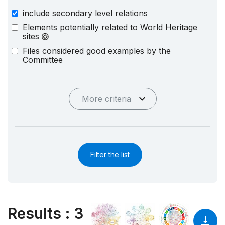
include secondary level relations
Elements potentially related to World Heritage
sites
Files considered good examples by the
Committee
More criteria
Filter the list
Results
:
3