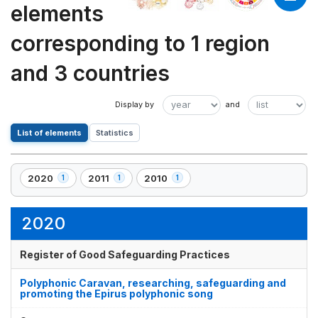
elements
corresponding to 1 region
and 3 countries
List of elements
Statistics
2020
2011
2010
1
1
1
,
,
,
1
1
1
element(s)
element(s)
element(s)
2020
Register of Good Safeguarding Practices
Polyphonic Caravan, researching, safeguarding and
promoting the Epirus polyphonic song