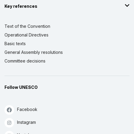
Key references
Text of the Convention
Operational Directives
Basic texts
General Assembly resolutions
Committee decisions
Follow UNESCO
Facebook
Instagram