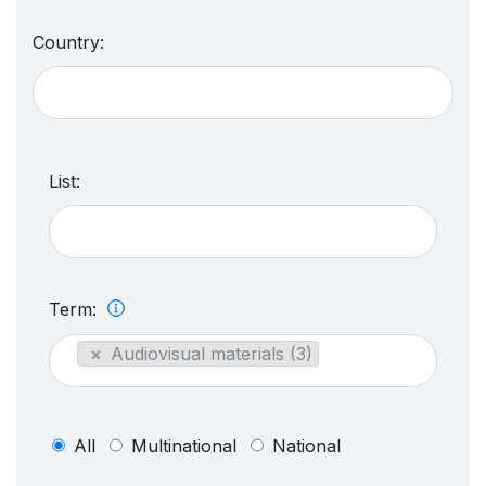
Country:
List:
Term:
×
Audiovisual materials (3)
All
Multinational
National