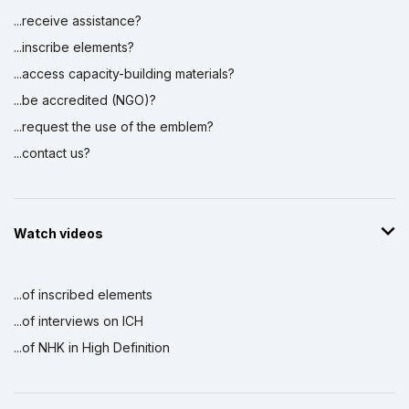
...receive assistance?
...inscribe elements?
...access capacity-building materials?
...be accredited (NGO)?
...request the use of the emblem?
...contact us?
Watch videos
...of inscribed elements
...of interviews on ICH
...of NHK in High Definition