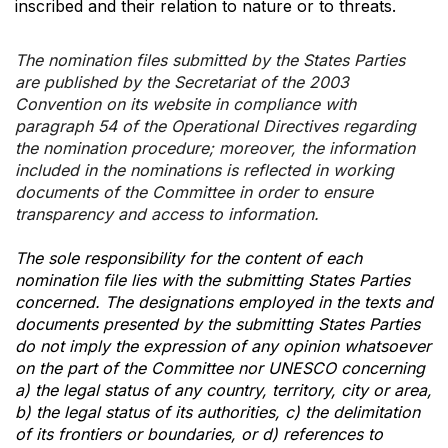
inscribed and their relation to nature or to threats.
The nomination files submitted by the States Parties
are published by the Secretariat of the 2003
Convention on its website in compliance with
paragraph 54 of the Operational Directives regarding
the nomination procedure; moreover, the information
included in the nominations is reflected in working
documents of the Committee in order to ensure
transparency and access to information.
The sole responsibility for the content of each
nomination file lies with the submitting States Parties
concerned. The designations employed in the texts and
documents presented by the submitting States Parties
do not imply the expression of any opinion whatsoever
on the part of the Committee nor UNESCO concerning
a) the legal status of any country, territory, city or area,
b) the legal status of its authorities, c) the delimitation
of its frontiers or boundaries, or d) references to