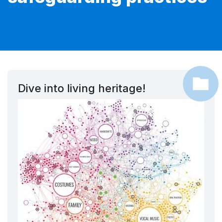
Dive into living heritage!