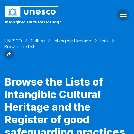
Togg
navi
Intangible Cultural Heritage
UNESCO
Culture
Intangible Heritage
Lists
Browse the Lists
Browse the Lists of
Intangible Cultural
Heritage and the
Register of good
safeguarding practices