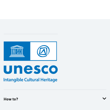
Display by
and
How to?