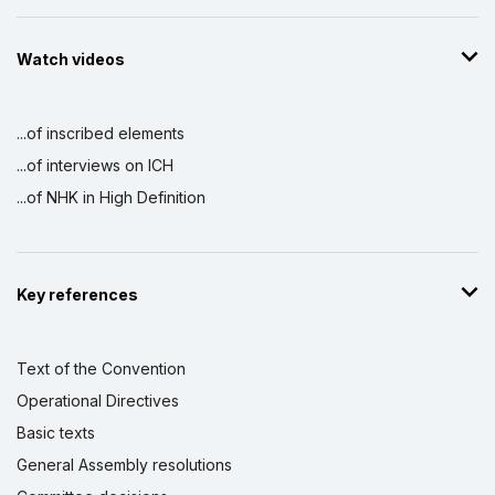
Watch videos
...of inscribed elements
...of interviews on ICH
...of NHK in High Definition
Key references
Text of the Convention
Operational Directives
Basic texts
General Assembly resolutions