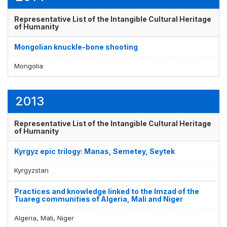
Representative List of the Intangible Cultural Heritage
of Humanity
Mongolian knuckle-bone shooting
Mongolia
2013
Representative List of the Intangible Cultural Heritage
of Humanity
Kyrgyz epic trilogy: Manas, Semetey, Seytek
Kyrgyzstan
Practices and knowledge linked to the Imzad of the
Tuareg communities of Algeria, Mali and Niger
Algeria, Mali, Niger