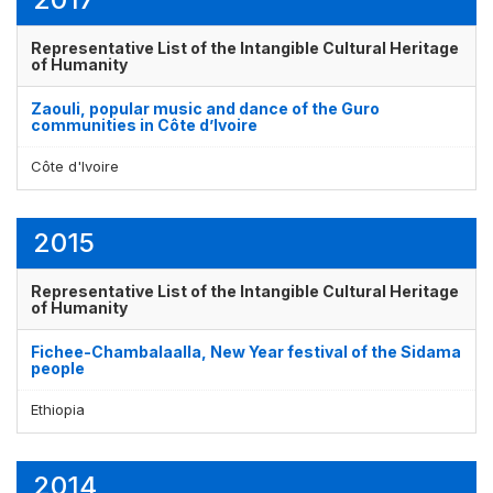
Representative List of the Intangible Cultural Heritage
of Humanity
Zaouli, popular music and dance of the Guro
communities in Côte d’Ivoire
Côte d'Ivoire
2015
Representative List of the Intangible Cultural Heritage
of Humanity
Fichee-Chambalaalla, New Year festival of the Sidama
people
Ethiopia
2014