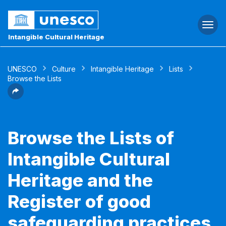
Togg
navi
Intangible Cultural Heritage
UNESCO
Culture
Intangible Heritage
Lists
Browse the Lists
Browse the Lists of
Intangible Cultural
Heritage and the
Register of good
safeguarding practices