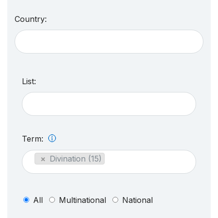
Country:
List:
Term:
×
Divination (15)
All
Multinational
National