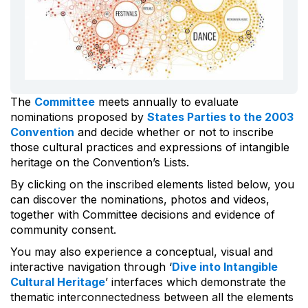
The
Committee
meets annually to evaluate
nominations proposed by
States Parties to the 2003
Convention
and decide whether or not to inscribe
those cultural practices and expressions of intangible
heritage on the Convention’s Lists.
By clicking on the inscribed elements listed below, you
can discover the nominations, photos and videos,
together with Committee decisions and evidence of
community consent.
You may also experience a conceptual, visual and
interactive navigation through ‘
Dive into Intangible
Cultural Heritage
’ interfaces which demonstrate the
thematic interconnectedness between all the elements