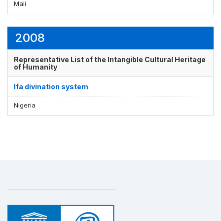
Mali
2008
Representative List of the Intangible Cultural Heritage
of Humanity
Ifa divination system
Nigeria