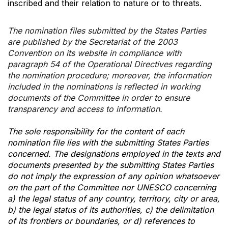
inscribed and their relation to nature or to threats.
The nomination files submitted by the States Parties
are published by the Secretariat of the 2003
Convention on its website in compliance with
paragraph 54 of the Operational Directives regarding
the nomination procedure; moreover, the information
included in the nominations is reflected in working
documents of the Committee in order to ensure
transparency and access to information.
The sole responsibility for the content of each
nomination file lies with the submitting States Parties
concerned. The designations employed in the texts and
documents presented by the submitting States Parties
do not imply the expression of any opinion whatsoever
on the part of the Committee nor UNESCO concerning
a) the legal status of any country, territory, city or area,
b) the legal status of its authorities, c) the delimitation
of its frontiers or boundaries, or d) references to