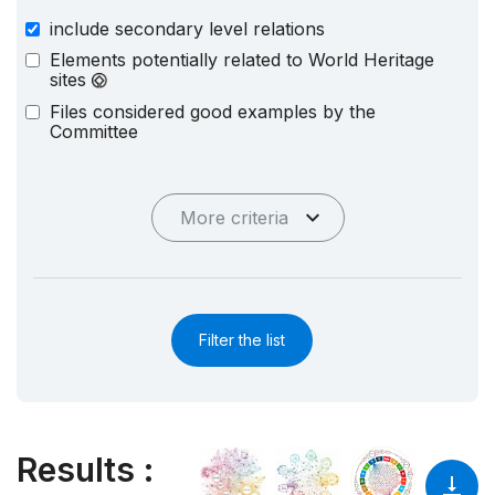
include secondary level relations
Elements potentially related to World Heritage
sites
Files considered good examples by the
Committee
More criteria
Filter the list
Results
: