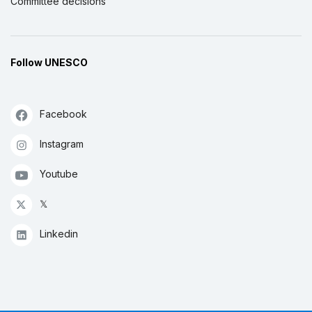
Committee decisions
Follow UNESCO
Facebook
Instagram
Youtube
𝕏
Linkedin