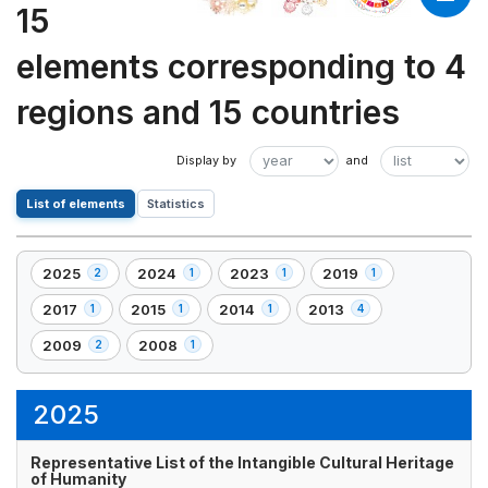
15
elements corresponding to 4
regions and 15 countries
List of elements
Statistics
2025
2024
2023
2019
2
1
1
1
,
,
,
,
2
1
1
1
2017
2015
2014
2013
1
1
1
4
,
,
,
,
element(s)
element(s)
element(s)
element(s)
1
1
1
4
2009
2008
2
1
,
,
element(s)
element(s)
element(s)
element(s)
2
1
element(s)
element(s)
2025
Representative List of the Intangible Cultural Heritage
of Humanity