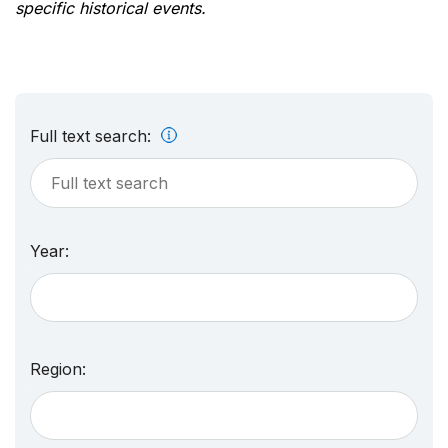
specific historical events.
Full text search:
Year:
Region: