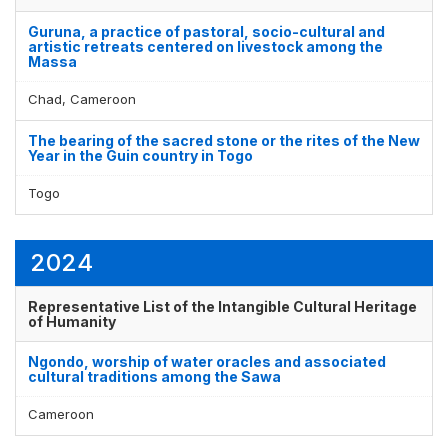
Guruna, a practice of pastoral, socio-cultural and
artistic retreats centered on livestock among the
Massa
Chad, Cameroon
The bearing of the sacred stone or the rites of the New
Year in the Guin country in Togo
Togo
2024
Representative List of the Intangible Cultural Heritage
of Humanity
Ngondo, worship of water oracles and associated
cultural traditions among the Sawa
Cameroon