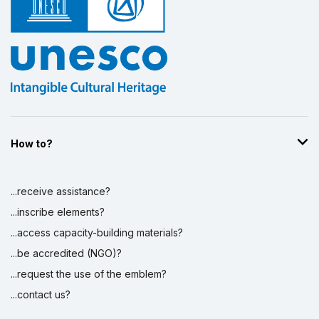
How to?
...receive assistance?
...inscribe elements?
...access capacity-building materials?
...be accredited (NGO)?
...request the use of the emblem?
...contact us?