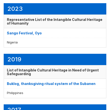
2023
Display by
and
Representative List of the Intangible Cultural Heritage
of Humanity
Sango Festival, Oyo
Nigeria
2019
List of Intangible Cultural Heritage in Need of Urgent
Safeguarding
Buklog, thanksgiving ritual system of the Subanen
Philippines
2017