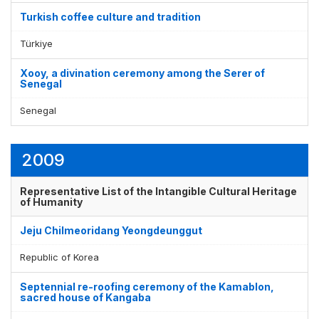
Turkish coffee culture and tradition
Türkiye
Xooy, a divination ceremony among the Serer of
Senegal
Senegal
2009
Representative List of the Intangible Cultural Heritage
of Humanity
Jeju Chilmeoridang Yeongdeunggut
Republic of Korea
Septennial re-roofing ceremony of the Kamablon,
sacred house of Kangaba