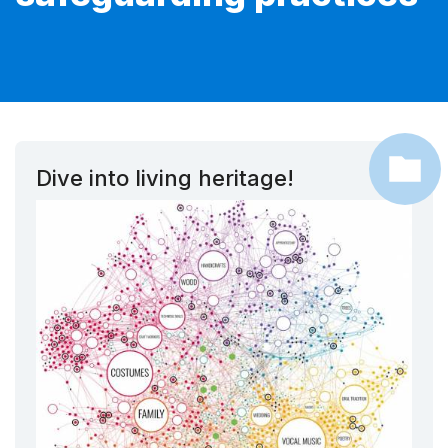
Dive into living heritage!