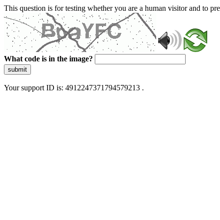
This question is for testing whether you are a human visitor and to 
What code is in the image?
submit
Your support ID is: 4912247371794579213 .