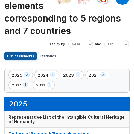
elements
corresponding to 5 regions
and 7 countries
List of elements
Statistics
2025
2024
2023
2021
2
1
1
2
,
,
,
,
2
1
1
2
2017
2011
1
1
,
,
element(s)
element(s)
element(s)
element(s)
1
1
element(s)
element(s)
2025
Representative List of the Intangible Cultural Heritage
of Humanity
Culture of Sumanak/Sumalak cooking