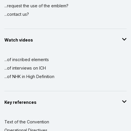
...request the use of the emblem?
...contact us?
Watch videos
...of inscribed elements
...of interviews on ICH
...of NHK in High Definition
Key references
Text of the Convention
Operational Directives