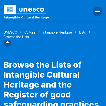
Togg
navi
Intangible Cultural Heritage
UNESCO
Culture
Intangible Heritage
Lists
Browse the Lists
Browse the Lists of
Intangible Cultural
Heritage and the
Register of good
safeguarding practices