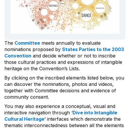
The
Committee
meets annually to evaluate
nominations proposed by
States Parties to the 2003
Convention
and decide whether or not to inscribe
those cultural practices and expressions of intangible
heritage on the Convention’s Lists.
By clicking on the inscribed elements listed below, you
can discover the nominations, photos and videos,
together with Committee decisions and evidence of
community consent.
You may also experience a conceptual, visual and
interactive navigation through ‘
Dive into Intangible
Cultural Heritage
’ interfaces which demonstrate the
thematic interconnectedness between all the elements