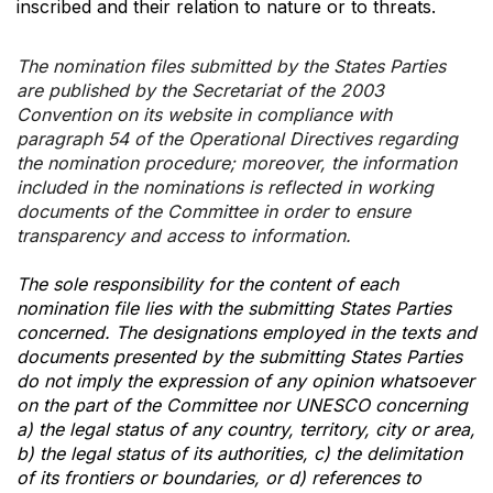
inscribed and their relation to nature or to threats.
The nomination files submitted by the States Parties
are published by the Secretariat of the 2003
Convention on its website in compliance with
paragraph 54 of the Operational Directives regarding
the nomination procedure; moreover, the information
included in the nominations is reflected in working
documents of the Committee in order to ensure
transparency and access to information.
The sole responsibility for the content of each
nomination file lies with the submitting States Parties
concerned. The designations employed in the texts and
documents presented by the submitting States Parties
do not imply the expression of any opinion whatsoever
on the part of the Committee nor UNESCO concerning
a) the legal status of any country, territory, city or area,
b) the legal status of its authorities, c) the delimitation
of its frontiers or boundaries, or d) references to