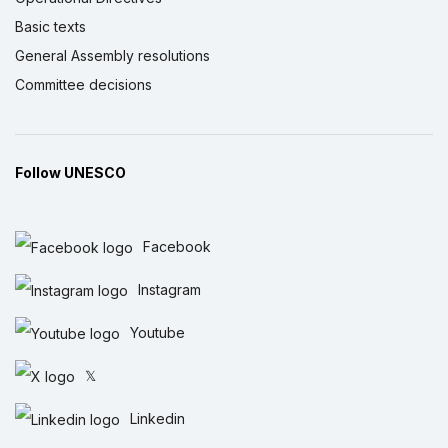
Basic texts
General Assembly resolutions
Committee decisions
Follow UNESCO
Facebook
Instagram
Youtube
𝕏
Linkedin