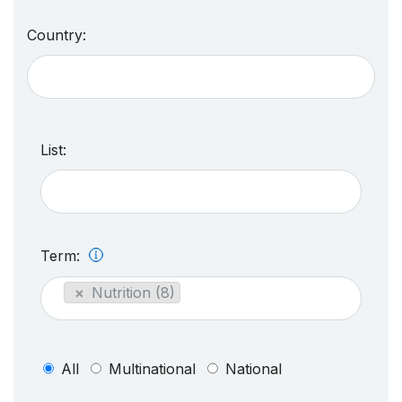
Country:
List:
Term:
×
Nutrition (8)
All
Multinational
National