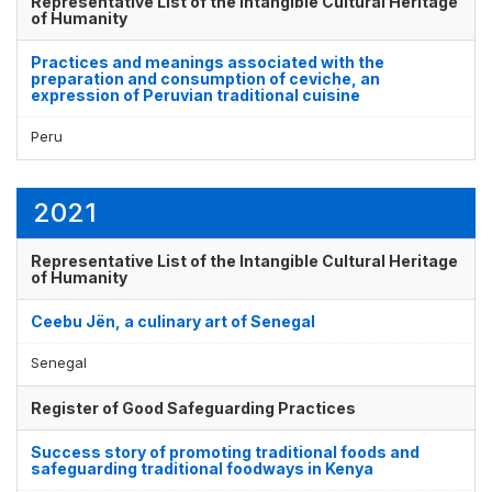
Representative List of the Intangible Cultural Heritage
of Humanity
Practices and meanings associated with the
preparation and consumption of ceviche, an
Display by
and
expression of Peruvian traditional cuisine
Peru
2021
Representative List of the Intangible Cultural Heritage
of Humanity
Ceebu Jën, a culinary art of Senegal
Senegal
Register of Good Safeguarding Practices
Success story of promoting traditional foods and
safeguarding traditional foodways in Kenya