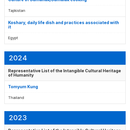
Tajikistan
Koshary, daily life dish and practices associated with
it
Egypt
2024
Representative List of the Intangible Cultural Heritage
of Humanity
Tomyum Kung
Thailand
2023