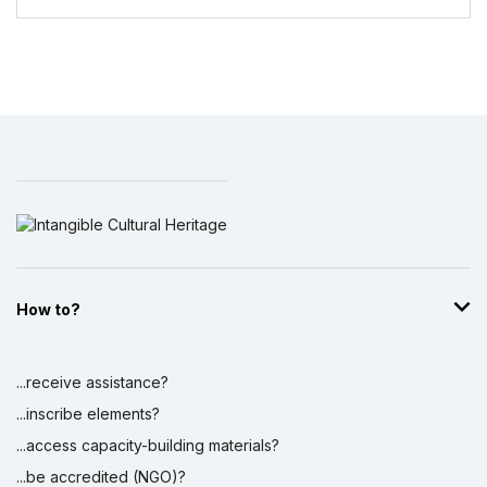
How to?
...receive assistance?
...inscribe elements?
...access capacity-building materials?
...be accredited (NGO)?