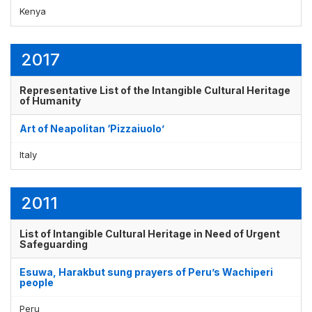
Kenya
2017
Representative List of the Intangible Cultural Heritage
of Humanity
Art of Neapolitan ‘Pizzaiuolo’
Italy
2011
List of Intangible Cultural Heritage in Need of Urgent
Safeguarding
Esuwa, Harakbut sung prayers of Peru’s Wachiperi
people
Peru