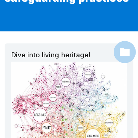
Dive into living heritage!