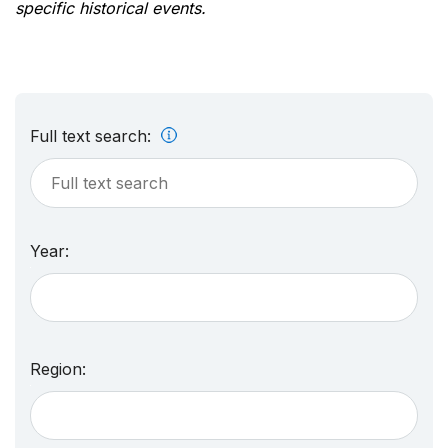
specific historical events.
Full text search:
Year:
Region: