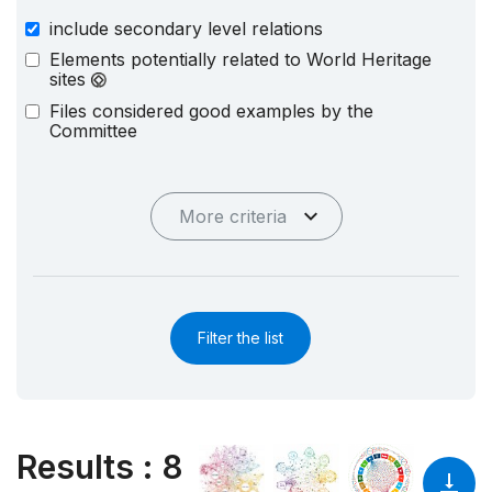
include secondary level relations
Elements potentially related to World Heritage
sites
Files considered good examples by the
Committee
More criteria
Filter the list
Results
:
8