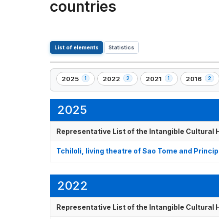
countries
List of elements
Statistics
2025
2022
2021
2016
1
2
1
2
,
,
,
,
1
2
1
2
element(s)
element(s)
element(s)
element(s
2025
Representative List of the Intangible Cultural
Tchiloli, living theatre of Sao Tome and Princip
2022
Representative List of the Intangible Cultural