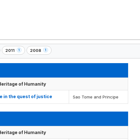
2011
2008
1
1
,
,
1
1
)
element(s)
element(s)
 Heritage of Humanity
e in the quest of justice
Sao Tome and Principe
 Heritage of Humanity