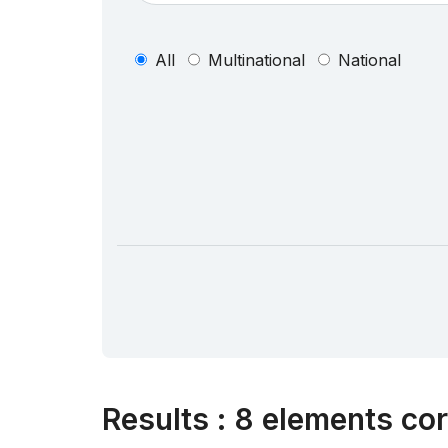
All
Multinational
National
Results
:
8 elements cor