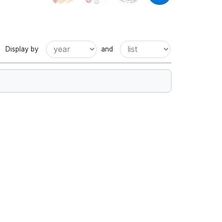
Display by
and