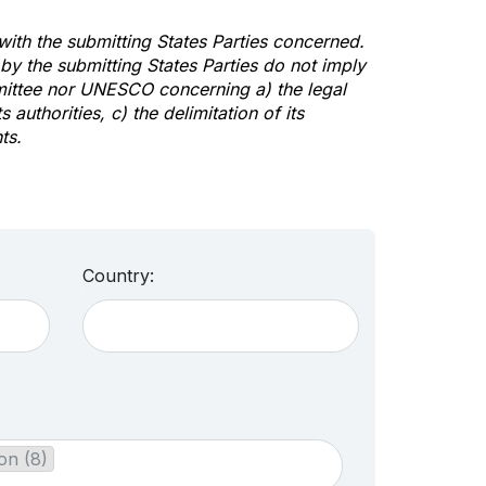
 with the submitting States Parties concerned.
y the submitting States Parties do not imply
mittee nor UNESCO concerning a) the legal
s authorities, c) the delimitation of its
ts.
Country:
on (8)