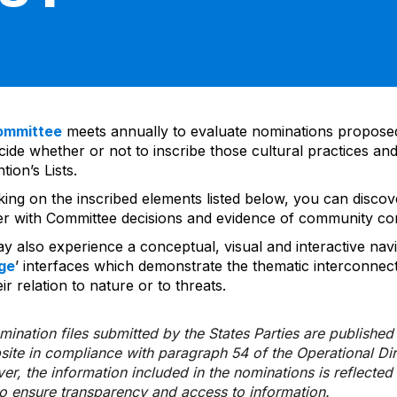
ommittee
meets annually to evaluate nominations propos
ide whether or not to inscribe those cultural practices and
ion’s Lists.
cking on the inscribed elements listed below, you can disco
er with Committee decisions and evidence of community co
y also experience a conceptual, visual and interactive navi
ge
’ interfaces which demonstrate the thematic interconnec
ir relation to nature or to threats.
ination files submitted by the States Parties are publishe
bsite in compliance with paragraph 54 of the Operational Di
er, the information included in the nominations is reflecte
to ensure transparency and access to information.