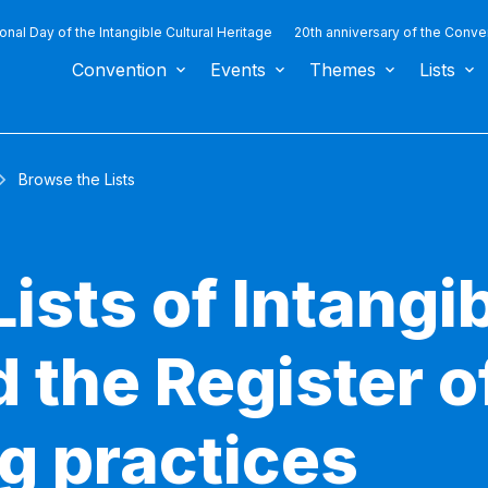
ional Day of the Intangible Cultural Heritage
20th anniversary of the Conve
Convention
Events
Themes
Lists
Browse the Lists
ists of Intangib
 the Register o
g practices