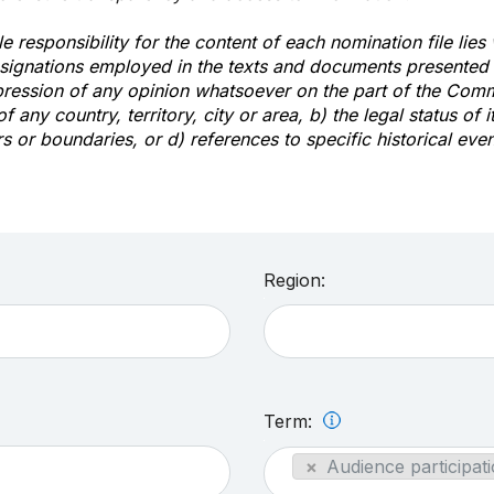
e responsibility for the content of each nomination file lies
signations employed in the texts and documents presented b
pression of any opinion whatsoever on the part of the Com
of any country, territory, city or area, b) the legal status of it
rs or boundaries, or d) references to specific historical even
Region:
Term:
×
Audience participati