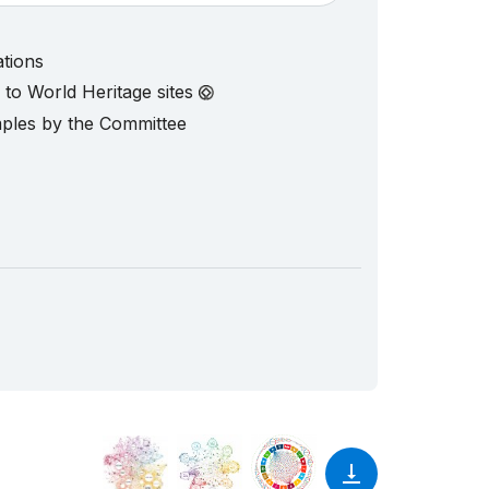
ations
d to World Heritage sites
mples by the Committee