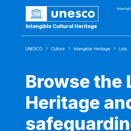
Internat
Intangible Cultural Heritage
UNESCO
Culture
Intangible Heritage
Lists
Browse the L
Heritage and
safeguardin