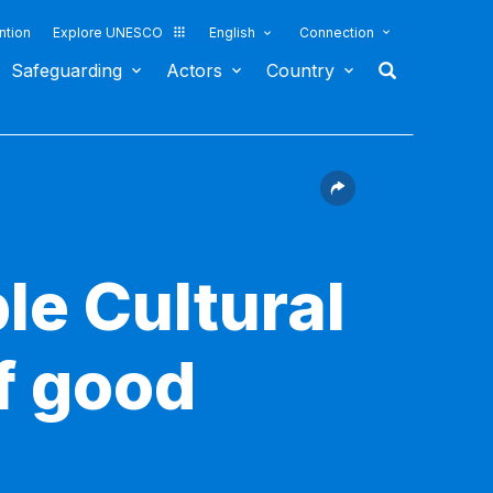
ntion
Explore UNESCO
English
Connection
Safeguarding
Actors
Country
le Cultural
f good