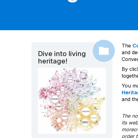
The
C
and dec
Dive into living
Convent
heritage!
By cli
togeth
You ma
Herita
and the
The nom
its we
moreov
order 