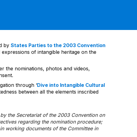
ed by
States Parties to the 2003 Convention
 expressions of intangible heritage on the
ver the nominations, photos and videos,
nsent.
gation through ‘
Dive into Intangible Cultural
tedness between all the elements inscribed
d by the Secretariat of the 2003 Convention on
rectives regarding the nomination procedure;
d in working documents of the Committee in