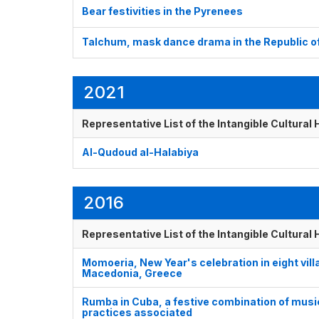
Bear festivities in the Pyrenees
Talchum, mask dance drama in the Republic o
2021
Representative List of the Intangible Cultural
Al-Qudoud al-Halabiya
2016
Representative List of the Intangible Cultural
Momoeria, New Year's celebration in eight vil
Macedonia, Greece
Rumba in Cuba, a festive combination of music
practices associated