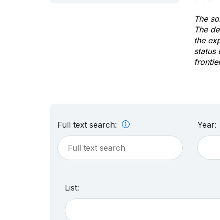
The sol
The de
the ex
status 
frontie
Full text search:
Year:
List: