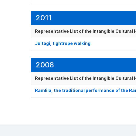
2011
Representative List of the Intangible Cultural
Jultagi, tightrope walking
2008
Representative List of the Intangible Cultural
Ramlila, the traditional performance of the 