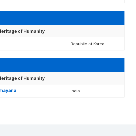
 Heritage of Humanity
Republic of Korea
 Heritage of Humanity
Ramayana
India