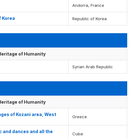
Andorra, France
f Korea
Republic of Korea
 Heritage of Humanity
Syrian Arab Republic
 Heritage of Humanity
lages of Kozani area, West
Greece
 and dances and all the
Cuba