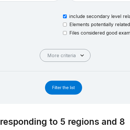
include secondary level rel
Elements potentially relate
Files considered good exa
More criteria
Filter the list
responding to 5 regions and 8