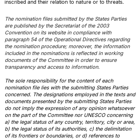
inscribed and their relation to nature or to threats.
The nomination files submitted by the States Parties
are published by the Secretariat of the 2003
Convention on its website in compliance with
paragraph 54 of the Operational Directives regarding
the nomination procedure; moreover, the information
included in the nominations is reflected in working
documents of the Committee in order to ensure
transparency and access to information.
The sole responsibility for the content of each
nomination file lies with the submitting States Parties
concerned. The designations employed in the texts and
documents presented by the submitting States Parties
do not imply the expression of any opinion whatsoever
on the part of the Committee nor UNESCO concerning
a) the legal status of any country, territory, city or area,
b) the legal status of its authorities, c) the delimitation
of its frontiers or boundaries, or d) references to