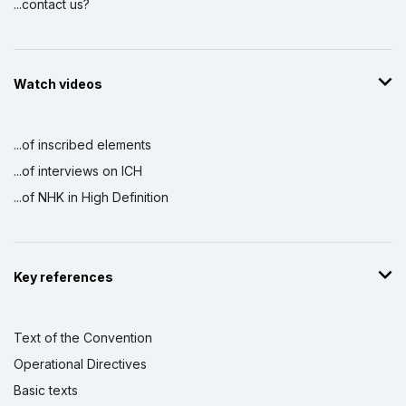
...contact us?
Watch videos
...of inscribed elements
...of interviews on ICH
...of NHK in High Definition
Key references
Text of the Convention
Operational Directives
Basic texts