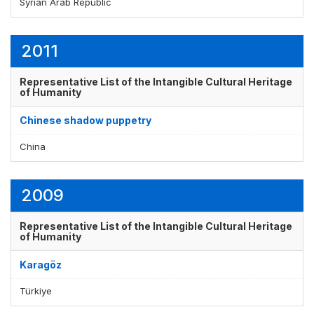
Syrian Arab Republic
2011
Representative List of the Intangible Cultural Heritage
of Humanity
Chinese shadow puppetry
China
2009
Representative List of the Intangible Cultural Heritage
of Humanity
Karagöz
Türkiye