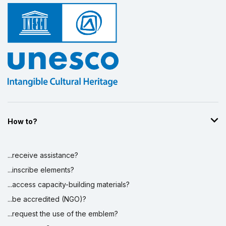
How to?
...receive assistance?
...inscribe elements?
...access capacity-building materials?
...be accredited (NGO)?
...request the use of the emblem?