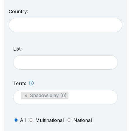
Country:
List:
Term:
×
Shadow play (6)
All
Multinational
National