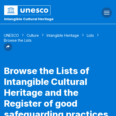
Togg
navi
Intangible Cultural Heritage
UNESCO
Culture
Intangible Heritage
Lists
Browse the Lists
Browse the Lists of
Intangible Cultural
Heritage and the
Register of good
safeguarding practices