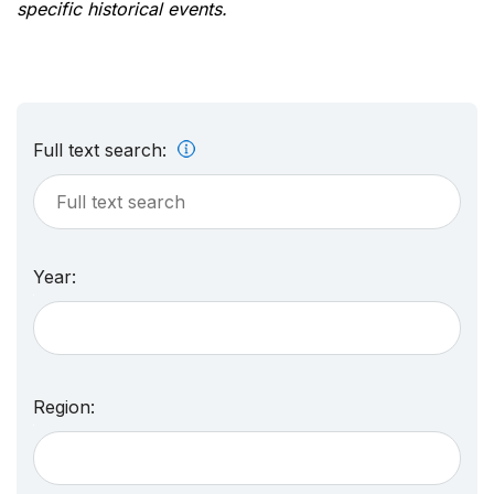
specific historical events.
Full text search:
Year:
Region: