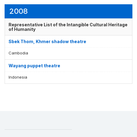
2008
Display by
and
Representative List of the Intangible Cultural Heritage
of Humanity
Sbek Thom, Khmer shadow theatre
Cambodia
Wayang puppet theatre
Indonesia