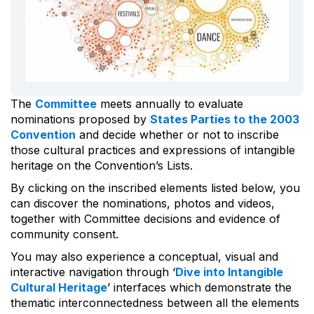
The
Committee
meets annually to evaluate
nominations proposed by
States Parties to the 2003
Convention
and decide whether or not to inscribe
those cultural practices and expressions of intangible
heritage on the Convention’s Lists.
By clicking on the inscribed elements listed below, you
can discover the nominations, photos and videos,
together with Committee decisions and evidence of
community consent.
You may also experience a conceptual, visual and
interactive navigation through ‘
Dive into Intangible
Cultural Heritage
’ interfaces which demonstrate the
thematic interconnectedness between all the elements