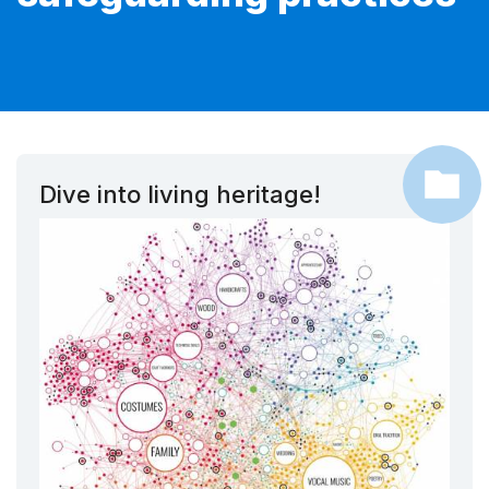
Dive into living heritage!