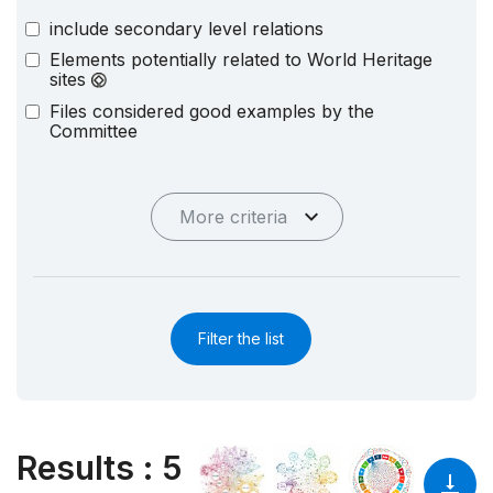
include secondary level relations
Elements potentially related to World Heritage
sites
Files considered good examples by the
Committee
More criteria
Filter the list
Results
:
5