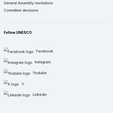
General Assembly resolutions
Committee decisions
Follow UNESCO
Facebook
Instagram
Youtube
𝕏
Linkedin