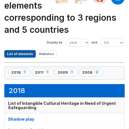
elements
corresponding to 3 regions
and 5 countries
List of elements
Statistics
2018
2011
2009
2008
1
1
1
2
,
,
,
,
1
1
1
2
element(s)
element(s)
element(s)
element(s)
2018
List of Intangible Cultural Heritage in Need of Urgent
Safeguarding
Shadow play