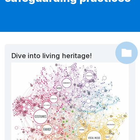
Dive into living heritage!