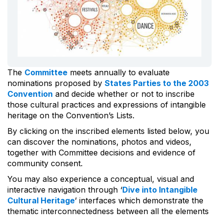
The
Committee
meets annually to evaluate
nominations proposed by
States Parties to the 2003
Convention
and decide whether or not to inscribe
those cultural practices and expressions of intangible
heritage on the Convention’s Lists.
By clicking on the inscribed elements listed below, you
can discover the nominations, photos and videos,
together with Committee decisions and evidence of
community consent.
You may also experience a conceptual, visual and
interactive navigation through ‘
Dive into Intangible
Cultural Heritage
’ interfaces which demonstrate the
thematic interconnectedness between all the elements