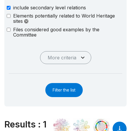
include secondary level relations
Elements potentially related to World Heritage
sites
Files considered good examples by the
Committee
More criteria
Filter the list
Results
:
1