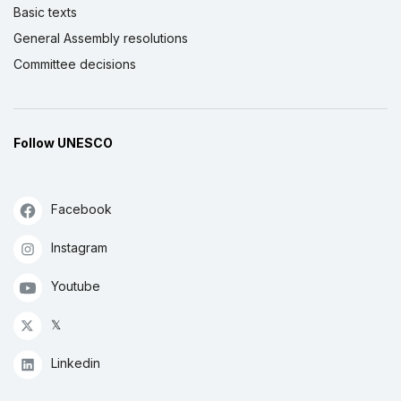
Basic texts
General Assembly resolutions
Committee decisions
Follow UNESCO
Facebook
Instagram
Youtube
𝕏
Linkedin