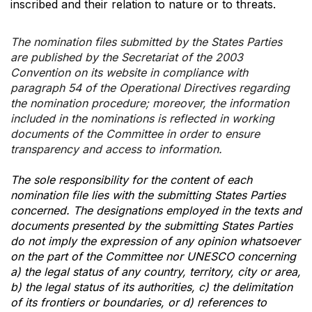
inscribed and their relation to nature or to threats.
The nomination files submitted by the States Parties
are published by the Secretariat of the 2003
Convention on its website in compliance with
paragraph 54 of the Operational Directives regarding
the nomination procedure; moreover, the information
included in the nominations is reflected in working
documents of the Committee in order to ensure
transparency and access to information.
The sole responsibility for the content of each
nomination file lies with the submitting States Parties
concerned. The designations employed in the texts and
documents presented by the submitting States Parties
do not imply the expression of any opinion whatsoever
on the part of the Committee nor UNESCO concerning
a) the legal status of any country, territory, city or area,
b) the legal status of its authorities, c) the delimitation
of its frontiers or boundaries, or d) references to