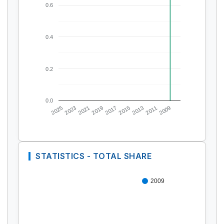
0.6
0.4
0.2
0.0
2025
2023
2021
2019
2017
2015
2013
2011
2009
STATISTICS - TOTAL SHARE
2009