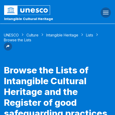
Togg
navi
Intangible Cultural Heritage
UNESCO
Culture
Intangible Heritage
Lists
Browse the Lists
Browse the Lists of
Intangible Cultural
Heritage and the
Register of good
safeguarding practices