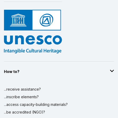
How to?
...receive assistance?
...inscribe elements?
...access capacity-building materials?
...be accredited (NGO)?