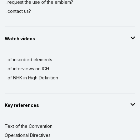
...request the use of the emblem?
...contact us?
Watch videos
...of inscribed elements
...of interviews on ICH
...of NHK in High Definition
Key references
Text of the Convention
Operational Directives