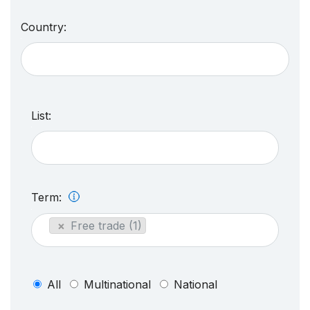
Country:
List:
Term:
×
Free trade (1)
All
Multinational
National