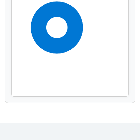
Display by
and
100%