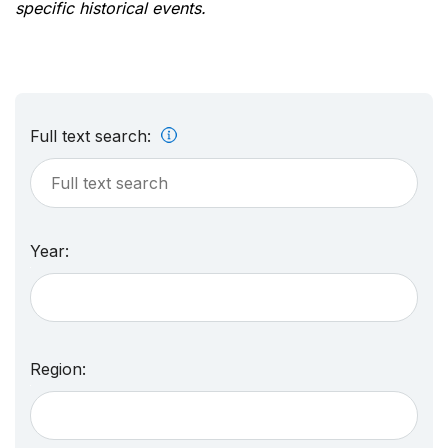
specific historical events.
Full text search:
Year:
Region: