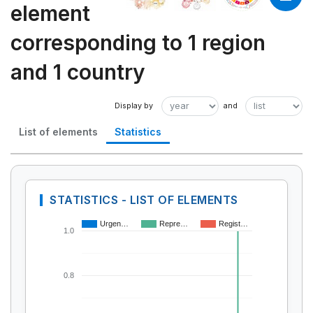
element
corresponding to 1 region
and 1 country
List of elements
Statistics
STATISTICS - LIST OF ELEMENTS
Urgen…
Repre…
Regist…
1.0
0.8